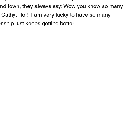
ound town, they always say: Wow you know so many 
ty Cathy…lol!  I am very lucky to have so many 
nship just keeps getting better!