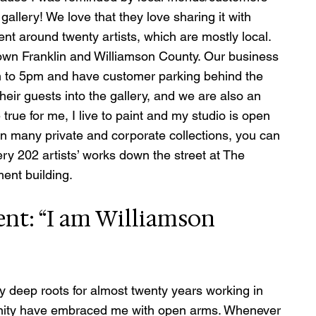
 gallery! We love that they love sharing it with 
ent around twenty artists, which are mostly local.  
own Franklin and Williamson County. Our business 
 to 5pm and have customer parking behind the 
their guests into the gallery, and we are also an 
rue for me, I live to paint and my studio is open 
in many private and corporate collections, you can 
ry 202 artists’ works down the street at The 
nt building.   
ent: “I am Williamson 
 deep roots for almost twenty years working in 
nity have embraced me with open arms. Whenever 