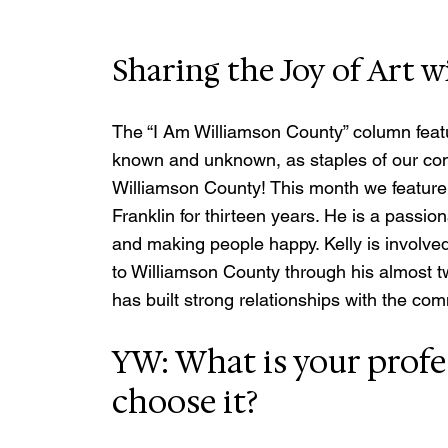
Sharing the Joy of Art 
The “I Am Williamson County” column featu
known and unknown, as staples of our co
Williamson County! This month we feature
Franklin for thirteen years. He is a passion
and making people happy. Kelly is involve
to Williamson County through his almost tw
has built strong relationships with the com
YW: What is your profe
choose it?