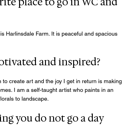
rite place to go in WC and 
is Harlinsdale Farm. It is peaceful and spacious 
tivated and inspired?
 create art and the joy I get in return is making 
mes. I am a self-taught artist who paints in an 
florals to landscape.
ing you do not go a day 