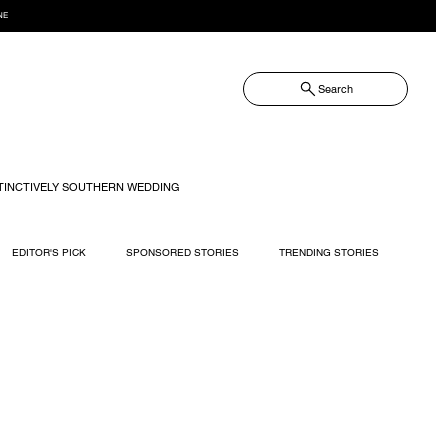
NE
Search
TINCTIVELY SOUTHERN WEDDING
EDITOR'S PICK
SPONSORED STORIES
TRENDING STORIES
RECIPES
TRAVEL
WEDDING