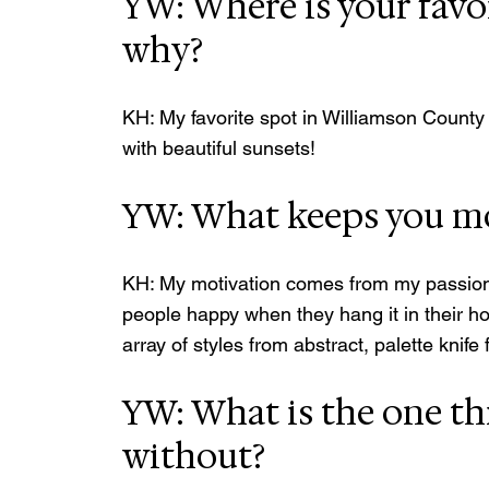
YW: Where is your favo
why?
KH: My favorite spot in Williamson County 
with beautiful sunsets!
YW: What keeps you mo
KH: My motivation comes from my passion to
people happy when they hang it in their ho
array of styles from abstract, palette knife 
YW: What is the one th
without?