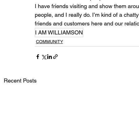
I have friends visiting and show them ar
people, and I really do. I’m kind of a chat
friends and customers here and our relatio
I AM WILLIAMSON
COMMUNITY
Recent Posts