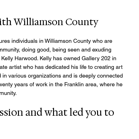
with Williamson County
res individuals in Williamson County who are 
mmunity, doing good, being seen and exuding 
 Kelly Harwood. Kelly has owned Gallery 202 in 
ate artist who has dedicated his life to creating art 
d in various organizations and is deeply connected 
enty years of work in the Franklin area, where he 
munity.
ssion and what led you to 