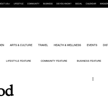
BOUT US
LIFESTYLE
COMMUNITY
BUSINESS
DID YOU KNOW?
SOCIAL
CALENDAR
MAGAZI
DEN
ARTS & CULTURE
TRAVEL
HEALTH & WELLNESS
EVENTS
DIS
LIFESTYLE FEATURE
COMMUNITY FEATURE
BUSINESS FEATURE
K
GIFT GUIDE
HOME & GARDEN
HEALTH & WELLNESS
KIDS
od