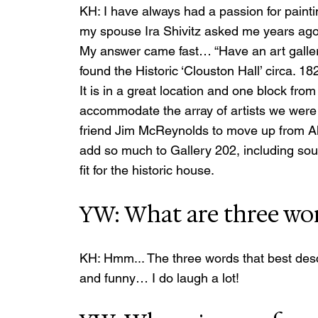
KH: I have always had a passion for painti
my spouse Ira Shivitz asked me years ago, 
My answer came fast… “Have an art gallery!
found the Historic ‘Clouston Hall’ circa. 
It is in a great location and one block from
accommodate the array of artists we were 
friend Jim McReynolds to move up from Al
add so much to Gallery 202, including sou
fit for the historic house.
YW: What are three wor
KH: Hmm... The three words that best descr
and funny… I do laugh a lot!