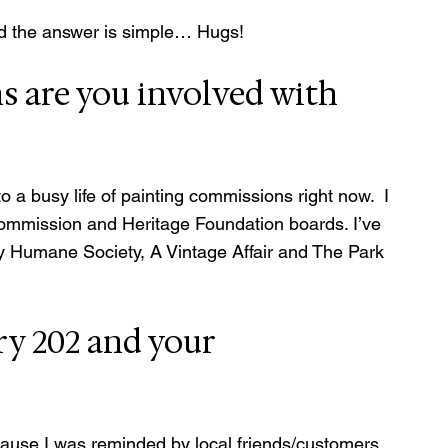
and the answer is simple… Hugs!
 are you involved with 
 a busy life of painting commissions right now.  I 
Commission and Heritage Foundation boards. I’ve 
y Humane Society, A Vintage Affair and The Park 
ry 202 and your 
ecause I was reminded by local friends/customers 