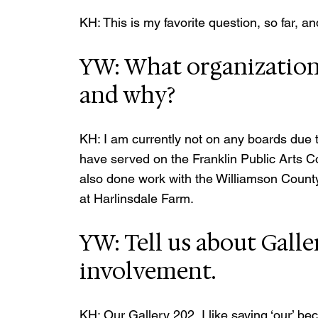
KH: This is my favorite question, so far, 
YW: What organizations
and why? 
KH: I am currently not on any boards due to
have served on the Franklin Public Arts 
also done work with the Williamson Count
at Harlinsdale Farm.
YW: Tell us about Galle
involvement.
KH: Our Gallery 202, I like saying ‘our’ b