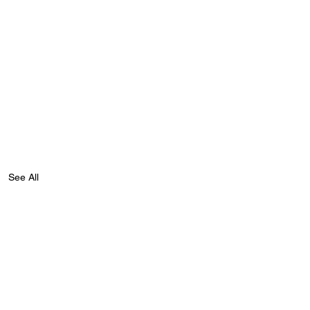
See All