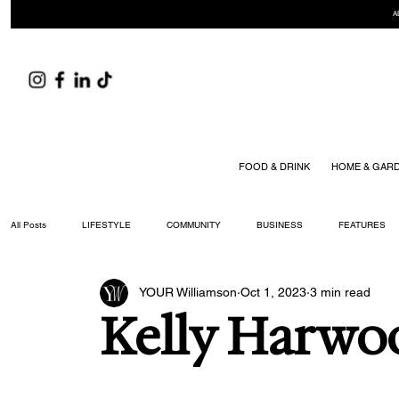
A
FOOD & DRINK
HOME & GAR
All Posts
LIFESTYLE
COMMUNITY
BUSINESS
FEATURES
YOUR Williamson
Oct 1, 2023
3 min read
ARTS & CULTURE
DID YOU KNOW?
FASHION
FOOD + DRIN
Kelly Harwo
YOUR WILLIAMSON MAGAZINE ISSUES