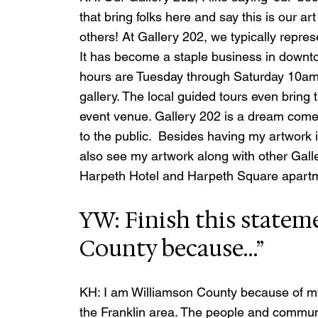
that bring folks here and say this is our art
others! At Gallery 202, we typically repres
It has become a staple business in downt
hours are Tuesday through Saturday 10am
gallery. The local guided tours even bring 
event venue. Gallery 202 is a dream come t
to the public.  Besides having my artwork 
also see my artwork along with other Galle
Harpeth Hotel and Harpeth Square apartme
YW: Finish this statem
County because…”
KH: I am Williamson County because of my
the Franklin area. The people and commu