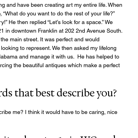
ng and have been creating art my entire life. When 
“What do you want to do the rest of your life?” 
” He then replied “Let’s look for a space.” We 
1821 in downtown Franklin at 202 2nd Avenue South. 
 the main street. It was perfect and would 
looking to represent. We then asked my lifelong 
abama and manage it with us.  He has helped to 
rcing the beautiful antiques which make a perfect 
ds that best describe you?
ibe me? I think it would have to be caring, nice 