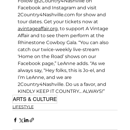
Follow @2Country4Nashville on 
Facebook and Instagram and visit 
2Country4Nashville.com
 for show and 
tour dates. Get your tickets now at 
avintageaffair.org
, to support A Vintage 
Affair and to see them perform at the 
Rhinestone Cowboy Gala. “You can also 
catch our twice-weekly live-stream 
‘Home on the Road’ shows on our 
Facebook page,” LeAnne adds. “As we 
always say, “Hey folks, this is Jo-el, and 
I’m LeAnne, and we are 
2Country4Nashville. Do us a favor, and 
KINDLY KEEP IT COUNTRY... ALWAYS!”
ARTS & CULTURE
LIFESTYLE