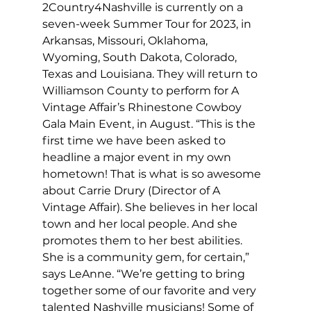
2Country4Nashville is currently on a 
seven-week Summer Tour for 2023, in 
Arkansas, Missouri, Oklahoma, 
Wyoming, South Dakota, Colorado, 
Texas and Louisiana. They will return to 
Williamson County to perform for A 
Vintage Affair’s Rhinestone Cowboy 
Gala Main Event, in August. “This is the 
first time we have been asked to 
headline a major event in my own 
hometown! That is what is so awesome 
about Carrie Drury (Director of A 
Vintage Affair). She believes in her local 
town and her local people. And she 
promotes them to her best abilities. 
She is a community gem, for certain,” 
says LeAnne. “We’re getting to bring 
together some of our favorite and very 
talented Nashville musicians! Some of 