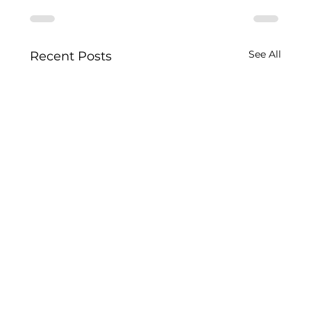
See All
Recent Posts