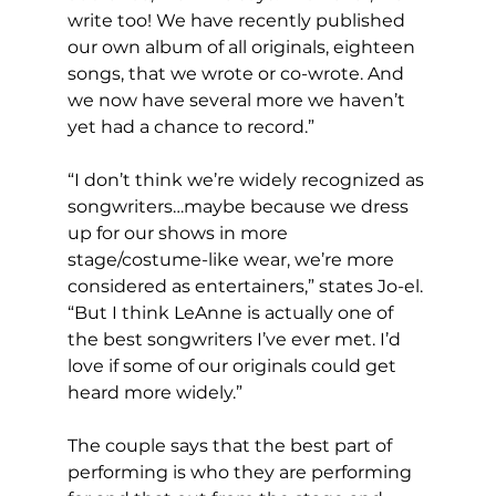
write too! We have recently published 
our own album of all originals, eighteen 
songs, that we wrote or co-wrote. And 
we now have several more we haven’t 
yet had a chance to record.” 
“I don’t think we’re widely recognized as 
songwriters…maybe because we dress 
up for our shows in more 
stage/costume-like wear, we’re more 
considered as entertainers,” states Jo-el. 
“But I think LeAnne is actually one of 
the best songwriters I’ve ever met. I’d 
love if some of our originals could get 
heard more widely.” 
The couple says that the best part of 
performing is who they are performing 