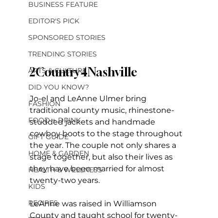
BUSINESS FEATURE
EDITOR'S PICK
SPONSORED STORIES
TRENDING STORIES
2Country4Nashville
ARTS & CULTURE
DID YOU KNOW?
Jo-el and LeAnne Ulmer bring 
FASHION
traditional county music, rhinestone-
FOOD + DRINK
studded jackets and handmade 
cowboy boots to the stage throughout 
GIFT GUIDE
the year. The couple not only shares a 
HOME & GARDEN
stage together, but also their lives as 
they have been married for almost 
HEALTH & WELLNESS
twenty-two years. 
KIDS
RECIPES
LeAnne was raised in Williamson 
County and taught school for twenty-