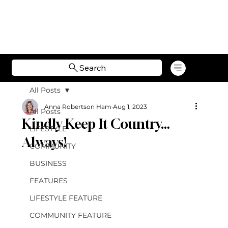
Search
All Posts
Anna Robertson Ham
Aug 1, 2023
All Posts
Kindly Keep It Country…
LIFESTYLE
Always!
COMMUNITY
BUSINESS
FEATURES
LIFESTYLE FEATURE
COMMUNITY FEATURE