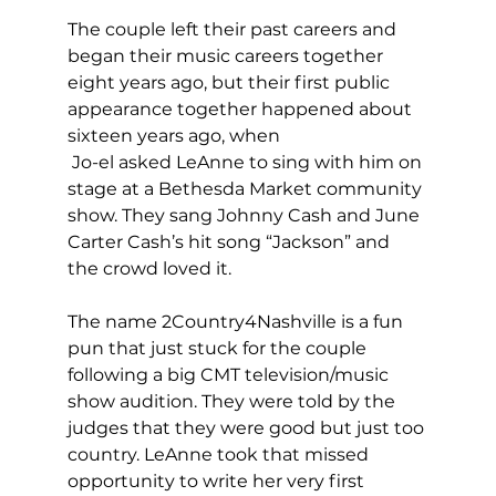
The couple left their past careers and 
began their music careers together 
eight years ago, but their first public 
appearance together happened about 
sixteen years ago, when
 Jo-el asked LeAnne to sing with him on 
stage at a Bethesda Market community 
show. They sang Johnny Cash and June 
Carter Cash’s hit song “Jackson” and 
the crowd loved it.
The name 2Country4Nashville is a fun 
pun that just stuck for the couple 
following a big CMT television/music 
show audition. They were told by the 
judges that they were good but just too 
country. LeAnne took that missed 
opportunity to write her very first 