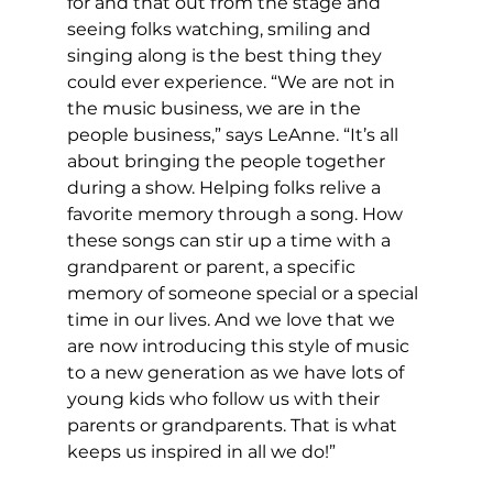
for and that out from the stage and 
seeing folks watching, smiling and 
singing along is the best thing they 
could ever experience. “We are not in 
the music business, we are in the 
people business,” says LeAnne. “It’s all 
about bringing the people together 
during a show. Helping folks relive a 
favorite memory through a song. How 
these songs can stir up a time with a 
grandparent or parent, a specific 
memory of someone special or a special 
time in our lives. And we love that we 
are now introducing this style of music 
to a new generation as we have lots of 
young kids who follow us with their 
parents or grandparents. That is what 
keeps us inspired in all we do!” 