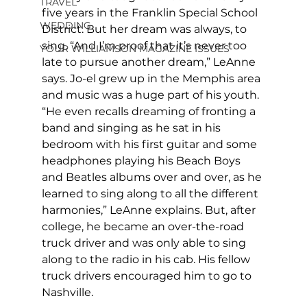
TRAVEL
five years in the Franklin Special School 
WEDDING
District. But her dream was always, to 
sing. “And I’m proof that it’s never too 
YOUR WILLIAMSON MAGAZINE ISSUES
late to pursue another dream,” LeAnne 
says. Jo-el grew up in the Memphis area 
and music was a huge part of his youth. 
“He even recalls dreaming of fronting a 
band and singing as he sat in his 
bedroom with his first guitar and some 
headphones playing his Beach Boys 
and Beatles albums over and over, as he 
learned to sing along to all the different 
harmonies,” LeAnne explains. But, after 
college, he became an over-the-road 
truck driver and was only able to sing 
along to the radio in his cab. His fellow 
truck drivers encouraged him to go to 
Nashville. 