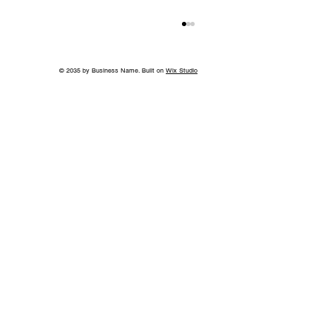
© 2035 by Business Name. Built on
Wix Studio
Without the Guilt