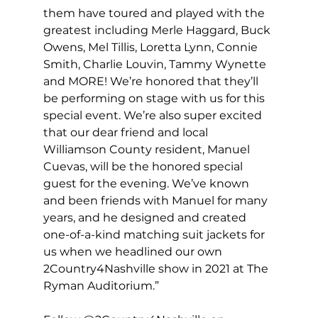
them have toured and played with the 
greatest including Merle Haggard, Buck 
Owens, Mel Tillis, Loretta Lynn, Connie 
Smith, Charlie Louvin, Tammy Wynette 
and MORE! We’re honored that they’ll 
be performing on stage with us for this 
special event. We’re also super excited 
that our dear friend and local 
Williamson County resident, Manuel 
Cuevas, will be the honored special 
guest for the evening. We’ve known 
and been friends with Manuel for many 
years, and he designed and created 
one-of-a-kind matching suit jackets for 
us when we headlined our own 
2Country4Nashville show in 2021 at The 
Ryman Auditorium.”