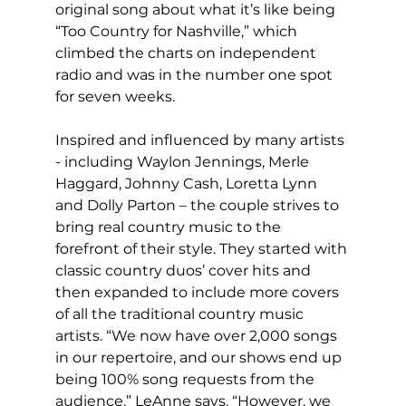
original song about what it’s like being 
“Too Country for Nashville,” which 
climbed the charts on independent 
radio and was in the number one spot 
for seven weeks.
Inspired and influenced by many artists 
- including Waylon Jennings, Merle 
Haggard, Johnny Cash, Loretta Lynn 
and Dolly Parton – the couple strives to 
bring real country music to the 
forefront of their style. They started with 
classic country duos’ cover hits and 
then expanded to include more covers 
of all the traditional country music 
artists. “We now have over 2,000 songs 
in our repertoire, and our shows end up 
being 100% song requests from the 
audience,” LeAnne says. “However, we 