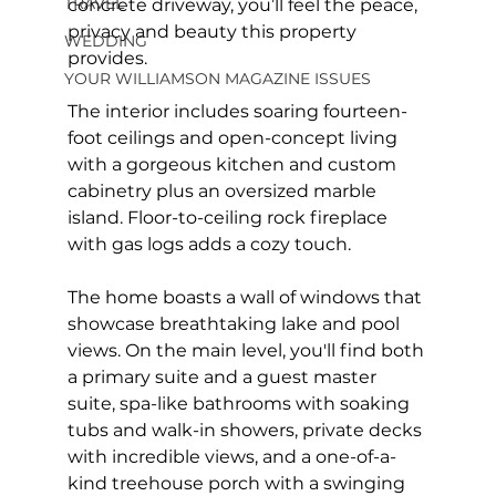
TRAVEL
concrete driveway, you’ll feel the peace, 
privacy and beauty this property 
WEDDING
provides.
YOUR WILLIAMSON MAGAZINE ISSUES
The interior includes soaring fourteen-
foot ceilings and open-concept living 
with a gorgeous kitchen and custom 
cabinetry plus an oversized marble 
island. Floor-to-ceiling rock fireplace 
with gas logs adds a cozy touch.
The home boasts a wall of windows that 
showcase breathtaking lake and pool 
views. On the main level, you'll find both 
a primary suite and a guest master 
suite, spa-like bathrooms with soaking 
tubs and walk-in showers, private decks 
with incredible views, and a one-of-a-
kind treehouse porch with a swinging 