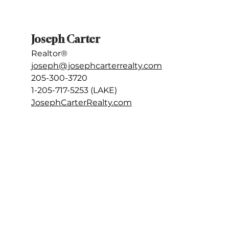
Joseph Carter
Realtor®
joseph@josephcarterrealty.com
205-300-3720
1-205-717-5253 (LAKE) 
JosephCarterRealty.com