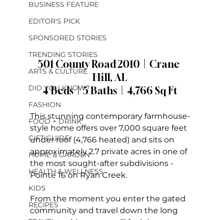
BUSINESS FEATURE
EDITOR'S PICK
SPONSORED STORIES
TRENDING STORIES
501 County Road 2010  |  Crane 
ARTS & CULTURE
Hill, AL
DID YOU KNOW?
4 Beds  |  5 Baths  |  4,766 Sq Ft
FASHION
This stunning contemporary farmhouse-
FOOD + DRINK
style home offers over 7,000 square feet 
GIFT GUIDE
under roof (4,766 heated) and sits on 
approximately 2.7 private acres in one of 
HOME & GARDEN
the most sought-after subdivisions - 
HEALTH & WELLNESS
Pointe 16 on Ryan Creek.
KIDS
From the moment you enter the gated 
RECIPES
community and travel down the long 