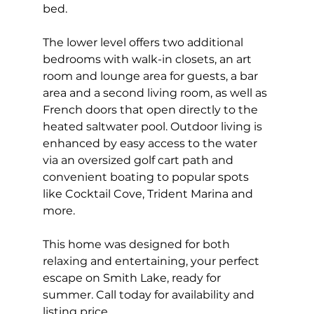
bed.
The lower level offers two additional 
bedrooms with walk-in closets, an art 
room and lounge area for guests, a bar 
area and a second living room, as well as 
French doors that open directly to the 
heated saltwater pool. Outdoor living is 
enhanced by easy access to the water 
via an oversized golf cart path and 
convenient boating to popular spots 
like Cocktail Cove, Trident Marina and 
more.
This home was designed for both 
relaxing and entertaining, your perfect 
escape on Smith Lake, ready for 
summer. Call today for availability and 
listing price.