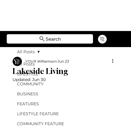
Search
All Posts
YOUR Williamson
Jun 23
All Posts
Lakeside Living
LIFESTYLE
Updated:
Jun 30
COMMUNITY
BUSINESS
FEATURES
LIFESTYLE FEATURE
COMMUNITY FEATURE