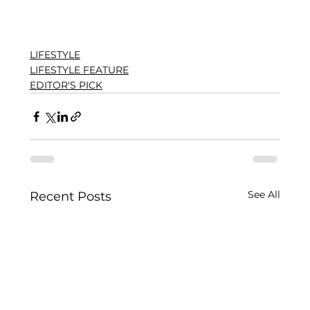
LIFESTYLE
LIFESTYLE FEATURE
EDITOR'S PICK
See All
Recent Posts