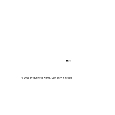
© 2035 by Business Name. Built on
Wix Studio
Island in the Sky