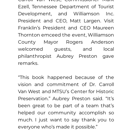
Ezell, Tennessee Department of Tourist 
Development, and Williamson Inc. 
President and CEO, Matt Largen. Visit 
Franklin’s President and CEO Maureen 
Thornton emceed the event, Williamson 
County Mayor Rogers Anderson 
welcomed guests, and local 
philanthropist Aubrey Preston gave 
remarks.
“This book happened because of the 
vision and commitment of Dr. Carroll 
Van West and MTSU’s Center for Historic 
Preservation.” Aubrey Preston said. “It’s 
been great to be part of a team that’s 
helped our community accomplish so 
much. I just want to say thank you to 
everyone who’s made it possible.”