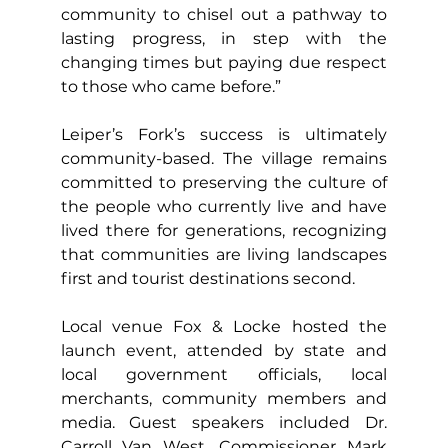
community to chisel out a pathway to 
lasting progress, in step with the 
changing times but paying due respect 
to those who came before.”
Leiper’s Fork’s success is ultimately 
community-based. The village remains 
committed to preserving the culture of 
the people who currently live and have 
lived there for generations, recognizing 
that communities are living landscapes 
first and tourist destinations second.
Local venue Fox & Locke hosted the 
launch event, attended by state and 
local government officials, local 
merchants, community members and 
media. Guest speakers included Dr. 
Carroll Van West, Commissioner Mark 