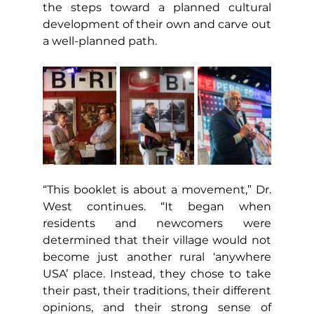
the steps toward a planned cultural 
development of their own and carve out 
a well-planned path.
“This booklet is about a movement,” Dr. 
West continues. “It began when 
residents and newcomers were 
determined that their village would not 
become just another rural ‘anywhere 
USA’ place. Instead, they chose to take 
their past, their traditions, their different 
opinions, and their strong sense of 