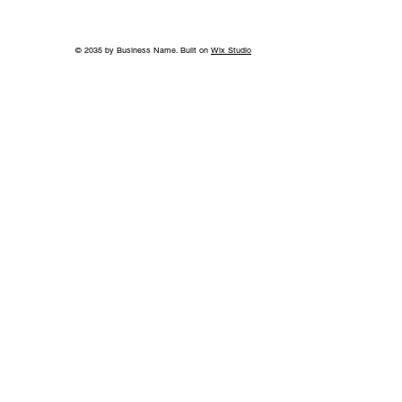
© 2035 by Business Name. Built on
Wix Studio
Fleurs de Villes THE GILDED AGE