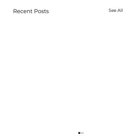
See All
Recent Posts