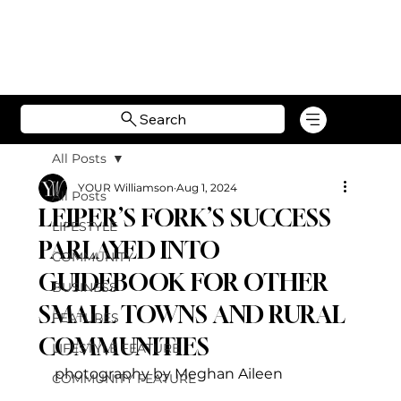
Search
All Posts
YOUR Williamson
Aug 1, 2024
All Posts
LEIPER’S FORK’S SUCCESS
LIFESTYLE
PARLAYED INTO
COMMUNITY
GUIDEBOOK FOR OTHER
BUSINESS
SMALL TOWNS AND RURAL
FEATURES
COMMUNITIES
LIFESTYLE FEATURE
photography by Meghan Aileen
COMMUNITY FEATURE