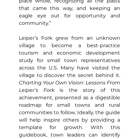
place whole, recognizing all the pasts 
that came this way, and keeping an 
eagle eye out for opportunity and 
community.”
Leiper’s Fork grew from an unknown 
village to become a best-practice 
tourism and economic development 
study for small town representatives 
across the U.S. Many have visited the 
village to discover the secret behind it. 
Charting Your Own Vision: Lessons From 
Leiper’s Fork
 is the story of this 
achievement, presented as a digestible 
roadmap for small towns and rural 
communities to follow. Ideally, the guide 
will help inspire others by providing a 
template for growth. With this 
guidebook, town leaders can identify 