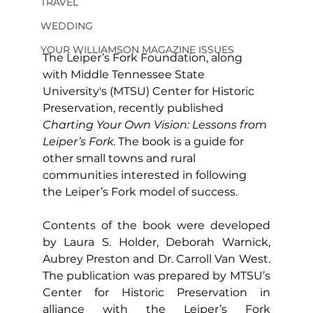
TRAVEL
WEDDING
YOUR WILLIAMSON MAGAZINE ISSUES
The Leiper’s Fork Foundation, along 
with Middle Tennessee State 
University's (MTSU) Center for Historic 
Preservation, recently published 
Charting Your Own Vision: Lessons from 
Leiper’s Fork
. The book is a guide for 
other small towns and rural 
communities interested in following 
the Leiper’s Fork model of success.
Contents of the book were developed 
by Laura S. Holder, Deborah Warnick, 
Aubrey Preston and Dr. Carroll Van West. 
The publication was prepared by MTSU’s 
Center for Historic Preservation in 
alliance with the Leiper’s Fork 