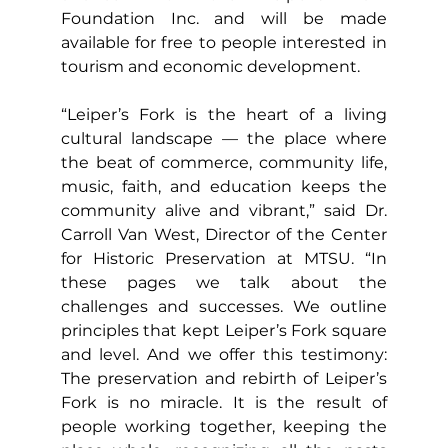
Foundation Inc. and will be made 
available for free to people interested in 
tourism and economic development.
“Leiper’s Fork is the heart of a living 
cultural landscape — the place where 
the beat of commerce, community life, 
music, faith, and education keeps the 
community alive and vibrant,” said Dr. 
Carroll Van West, Director of the Center 
for Historic Preservation at MTSU. “In 
these pages we talk about the 
challenges and successes. We outline 
principles that kept Leiper’s Fork square 
and level. And we offer this testimony: 
The preservation and rebirth of Leiper’s 
Fork is no miracle. It is the result of 
people working together, keeping the 