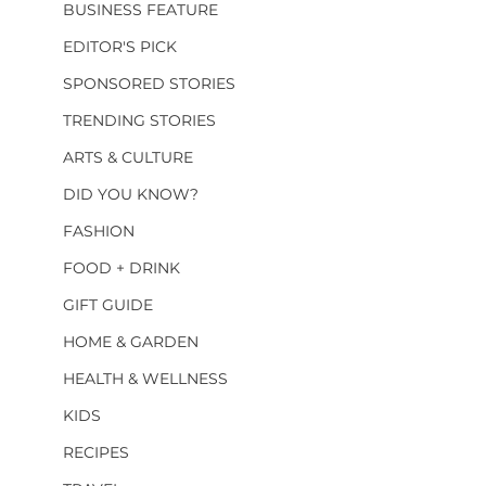
BUSINESS FEATURE
EDITOR'S PICK
SPONSORED STORIES
TRENDING STORIES
ARTS & CULTURE
DID YOU KNOW?
FASHION
FOOD + DRINK
GIFT GUIDE
HOME & GARDEN
HEALTH & WELLNESS
KIDS
RECIPES