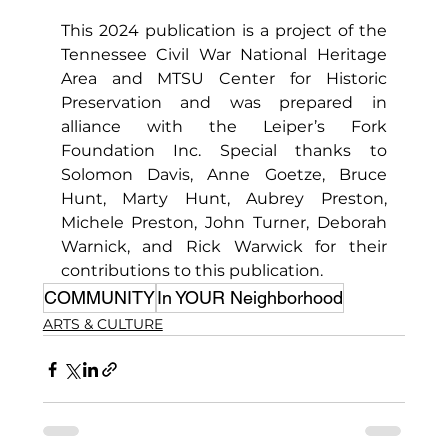
This 2024 publication is a project of the 
Tennessee Civil War National Heritage 
Area and MTSU Center for Historic 
Preservation and was prepared in 
alliance with the Leiper’s Fork 
Foundation Inc. Special thanks to 
Solomon Davis, Anne Goetze, Bruce 
Hunt, Marty Hunt, Aubrey Preston, 
Michele Preston, John Turner, Deborah 
Warnick, and Rick Warwick for their 
contributions to this publication.
COMMUNITY
In YOUR Neighborhood
ARTS & CULTURE