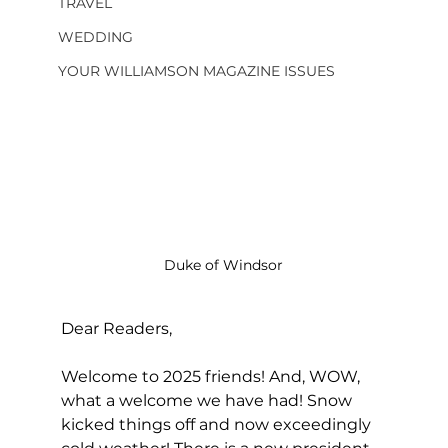
TRAVEL
WEDDING
YOUR WILLIAMSON MAGAZINE ISSUES
Duke of Windsor
Dear Readers, 
Welcome to 2025 friends! And, WOW, 
what a welcome we have had! Snow 
kicked things off and now exceedingly 