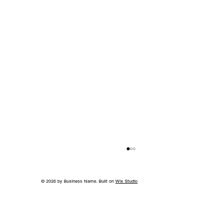
© 2035 by Business Name. Built on
Wix Studio
A Bigger Win