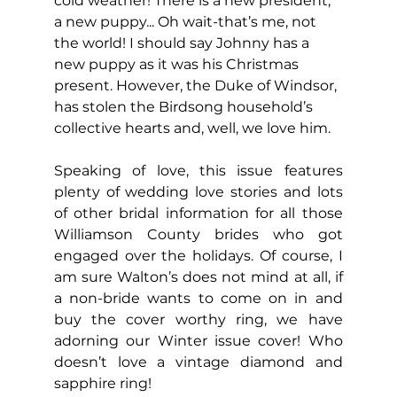
cold weather! There is a new president, 
a new puppy... Oh wait-that’s me, not 
the world! I should say Johnny has a 
new puppy as it was his Christmas 
present. However, the Duke of Windsor, 
has stolen the Birdsong household’s 
collective hearts and, well, we love him.
Speaking of love, this issue features 
plenty of wedding love stories and lots 
of other bridal information for all those 
Williamson County brides who got 
engaged over the holidays. Of course, I 
am sure Walton’s does not mind at all, if 
a non-bride wants to come on in and 
buy the cover worthy ring, we have 
adorning our Winter issue cover! Who 
doesn’t love a vintage diamond and 
sapphire ring!