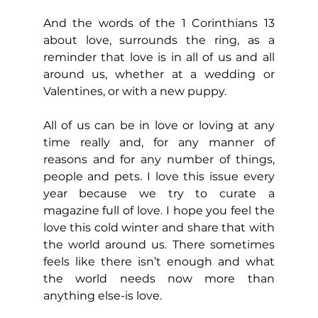
And the words of the 1 Corinthians 13 
about love, surrounds the ring, as a 
reminder that love is in all of us and all 
around us, whether at a wedding or 
Valentines, or with a new puppy.
All of us can be in love or loving at any 
time really and, for any manner of 
reasons and for any number of things, 
people and pets. I love this issue every 
year because we try to curate a 
magazine full of love. I hope you feel the 
love this cold winter and share that with 
the world around us. There sometimes 
feels like there isn’t enough and what 
the world needs now more than 
anything else-is love.