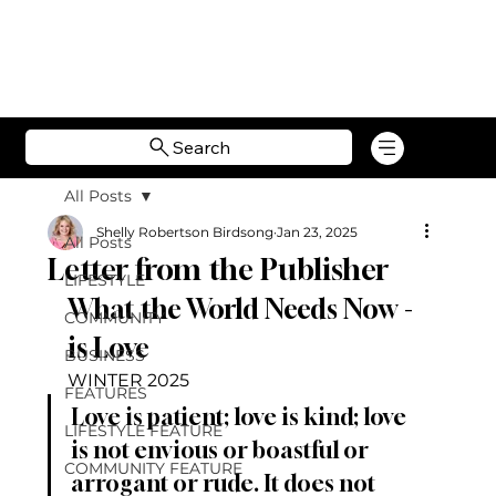
Search
All Posts
Shelly Robertson Birdsong
Jan 23, 2025
All Posts
Letter from the Publisher
LIFESTYLE
What the World Needs Now - 
COMMUNITY
is Love
BUSINESS
WINTER 2025
FEATURES
Love is patient; love is kind; love 
LIFESTYLE FEATURE
is not envious or boastful or 
COMMUNITY FEATURE
arrogant or rude. It does not 