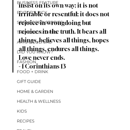
BUSINESS FEATURE
insist on its own way; it is not 
EDITOR'S PICK
irritable or resentful; it does not 
rejoice in wrongdoing but 
SPONSORED STORIES
rejoices in the truth. It bears all 
TRENDING STORIES
things, believes all things, hopes 
ARTS & CULTURE
all things, endures all things. 
DID YOU KNOW?
Love never ends. 
FASHION
- 1 Corinthians 13
FOOD + DRINK
GIFT GUIDE
HOME & GARDEN
HEALTH & WELLNESS
KIDS
RECIPES