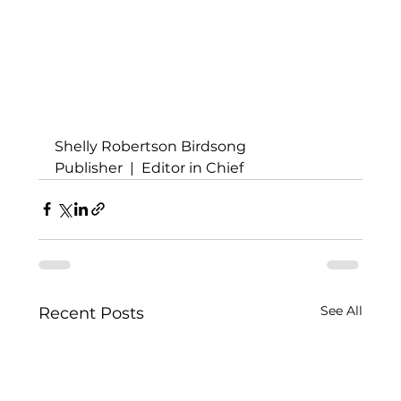
Shelly Robertson Birdsong
Publisher  |  Editor in Chief
See All
Recent Posts