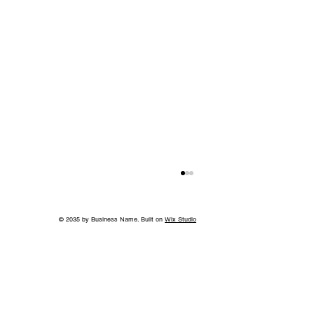
© 2035 by Business Name. Built on
Wix Studio
A Bigger Win