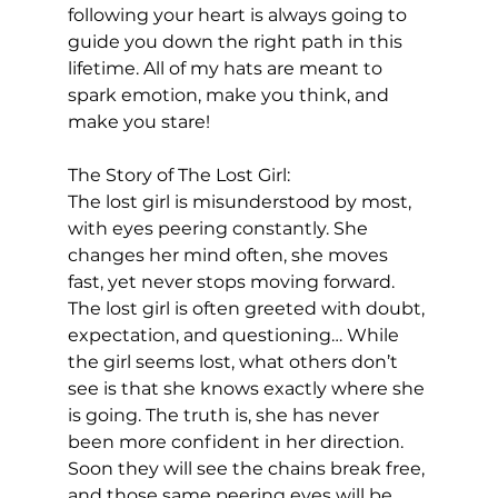
following your heart is always going to 
guide you down the right path in this 
lifetime. All of my hats are meant to 
spark emotion, make you think, and 
make you stare! 
The Story of The Lost Girl:
The lost girl is misunderstood by most, 
with eyes peering constantly. She 
changes her mind often, she moves 
fast, yet never stops moving forward. 
The lost girl is often greeted with doubt, 
expectation, and questioning… While 
the girl seems lost, what others don’t 
see is that she knows exactly where she 
is going. The truth is, she has never 
been more confident in her direction. 
Soon they will see the chains break free, 
and those same peering eyes will be 