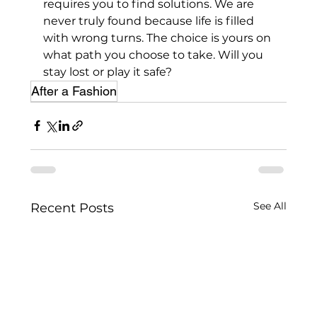
requires you to find solutions. We are 
never truly found because life is filled 
with wrong turns. The choice is yours on 
what path you choose to take. Will you 
stay lost or play it safe?
After a Fashion
See All
Recent Posts