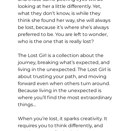
looking at her a little differently. Yet, 
what they don’t know, is while they 
think she found her way, she will always 
be lost, because it’s where she’s always 
preferred to be. You are left to wonder, 
who is the one that is really lost? 
The Lost Girl is a collection about the 
journey, breaking what’s expected, and 
living in the unexpected. The Lost Girl is 
about trusting your path, and moving 
forward even when others turn around. 
Because living in the unexpected is 
where you’ll find the most extraordinary 
things…
When you’re lost, it sparks creativity. It 
requires you to think differently, and 