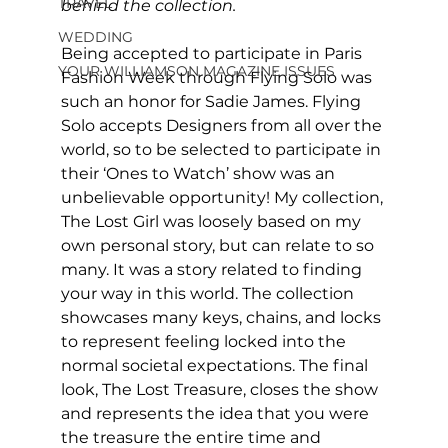
TRAVEL
behind the collection.
WEDDING
Being accepted to participate in Paris 
YOUR WILLIAMSON MAGAZINE ISSUES
Fashion Week through Flying Solo was 
such an honor for Sadie James. Flying 
Solo accepts Designers from all over the 
world, so to be selected to participate in 
their ‘Ones to Watch’ show was an 
unbelievable opportunity! My collection, 
The Lost Girl was loosely based on my 
own personal story, but can relate to so 
many. It was a story related to finding 
your way in this world. The collection 
showcases many keys, chains, and locks 
to represent feeling locked into the 
normal societal expectations. The final 
look, The Lost Treasure, closes the show 
and represents the idea that you were 
the treasure the entire time and 