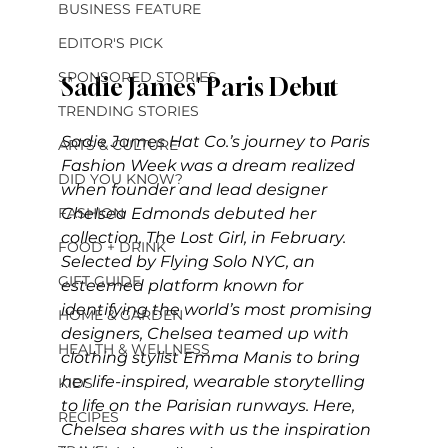
BUSINESS FEATURE
EDITOR'S PICK
SPONSORED STORIES
Sadie James' Paris Debut
TRENDING STORIES
Sadie James Hat Co.’s journey to Paris 
ARTS & CULTURE
Fashion Week was a dream realized 
DID YOU KNOW?
when founder and lead designer 
Chelsea Edmonds debuted her 
FASHION
collection, The Lost Girl, in February. 
FOOD + DRINK
Selected by Flying Solo NYC, an 
GIFT GUIDE
esteemed platform known for 
identifying the world’s most promising 
HOME & GARDEN
designers, Chelsea teamed up with 
HEALTH & WELLNESS
clothing stylist Emma Manis to bring 
her life-inspired, wearable storytelling 
KIDS
to life on the Parisian runways. Here, 
RECIPES
Chelsea shares with us the inspiration 