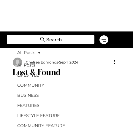
Search
All Posts
Chelsea Edmonds
Sep 1, 2024
All Posts
Lost & Found
LIFESTYLE
COMMUNITY
BUSINESS
FEATURES
LIFESTYLE FEATURE
COMMUNITY FEATURE