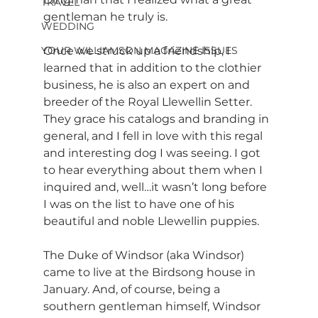
TRAVEL
gentleman he truly is.
WEDDING
YOUR WILLIAMSON MAGAZINE ISSUES
Once we struck up a friendship, I 
learned that in addition to the clothier 
business, he is also an expert on and 
breeder of the Royal Llewellin Setter. 
They grace his catalogs and branding in 
general, and I fell in love with this regal 
and interesting dog I was seeing. I got 
to hear everything about them when I 
inquired and, well…it wasn’t long before 
I was on the list to have one of his 
beautiful and noble Llewellin puppies. 
The Duke of Windsor (aka Windsor) 
came to live at the Birdsong house in 
January. And, of course, being a 
southern gentleman himself, Windsor 