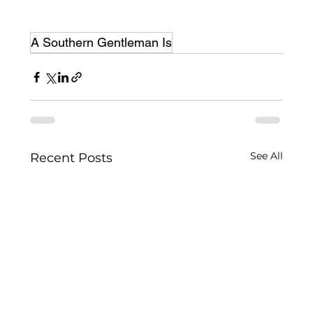
A Southern Gentleman Is
See All
Recent Posts