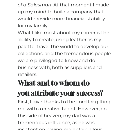
of a Salesman
. At that moment I made 
up my mind to build a company that 
would provide more financial stability 
for my family.  
What I like most about my career is the 
ability to create, using leather as my 
palette, travel the world to develop our 
collections, and the tremendous people 
we are privileged to know and do 
business with, both as suppliers and 
retailers. 
What and to whom do 
you attribute your success? 
First, I give thanks to the Lord for gifting 
me with a creative talent. However, on 
this side of heaven, my dad was a 
tremendous influence, as he was 
insistent on having me obtain a four-