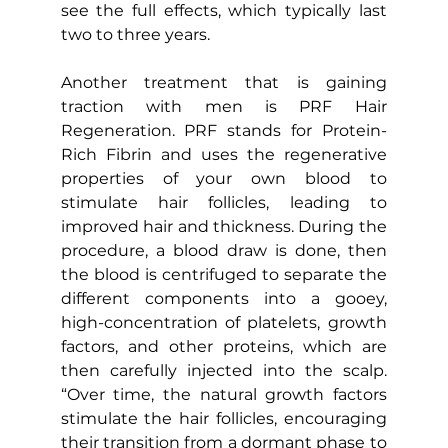
see the full effects, which typically last 
two to three years.
Another treatment that is gaining 
traction with men is PRF Hair 
Regeneration. PRF stands for Protein-
Rich Fibrin and uses the regenerative 
properties of your own blood to 
stimulate hair follicles, leading to 
improved hair and thickness. During the 
procedure, a blood draw is done, then 
the blood is centrifuged to separate the 
different components into a gooey, 
high-concentration of platelets, growth 
factors, and other proteins, which are 
then carefully injected into the scalp. 
“Over time, the natural growth factors 
stimulate the hair follicles, encouraging 
their transition from a dormant phase to 