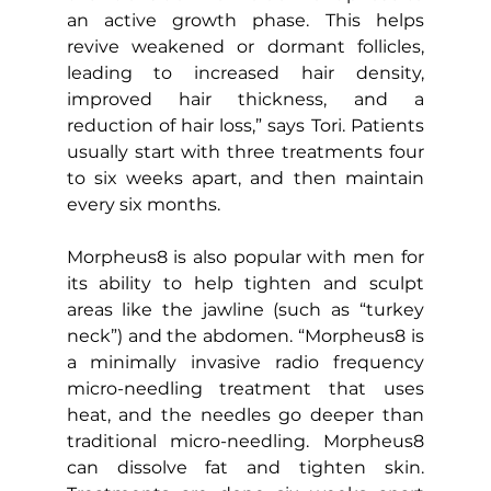
an active growth phase. This helps 
revive weakened or dormant follicles, 
leading to increased hair density, 
improved hair thickness, and a 
reduction of hair loss,” says Tori. Patients 
usually start with three treatments four 
to six weeks apart, and then maintain 
every six months.
Morpheus8 is also popular with men for 
its ability to help tighten and sculpt 
areas like the jawline (such as “turkey 
neck”) and the abdomen. “Morpheus8 is 
a minimally invasive radio frequency 
micro-needling treatment that uses 
heat, and the needles go deeper than 
traditional micro-needling. Morpheus8 
can dissolve fat and tighten skin. 