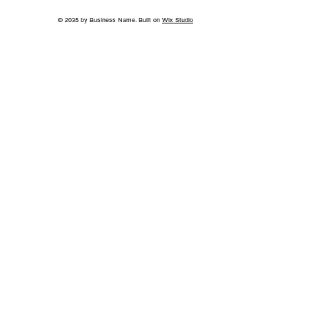
© 2035 by Business Name. Built on
Wix Studio
Growing Access to Orthopaedic Care
in Middle Tennessee