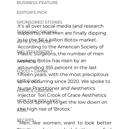
BUSINESS FEATURE
EDITOR'S PICK
SPONSORED STORIES
It’s all over social media (and research 
TRENDING STORIES
supports), that men are finally dipping 
in to the $6.4 billion Botox market. 
ARTS & CULTURE
According to the American Society of 
DID YOU KNOW?
Plastic Surgeons, the number of men 
seeking Botox has risen by an 
FASHION
astounding 355 percent in the last 
FOOD + DRINK
fifteen years, with the most precipitous 
GIFT GUIDE
spike occurring since 2020. We spoke to 
Nurse Practitioner and Aesthetics 
HOME & GARDEN
Injector  Tori Crook of Grace Aesthetics 
HEALTH & WELLNESS
in Cool Springs to get the low down on 
the high rise of ‘Brotox.’
KIDS
RECIPES
“Men, like women, want to look better 