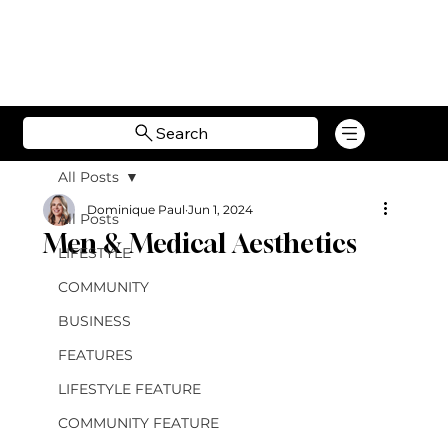
Search
All Posts
Dominique Paul
Jun 1, 2024
All Posts
Men & Medical Aesthetics
LIFESTYLE
COMMUNITY
BUSINESS
FEATURES
LIFESTYLE FEATURE
COMMUNITY FEATURE