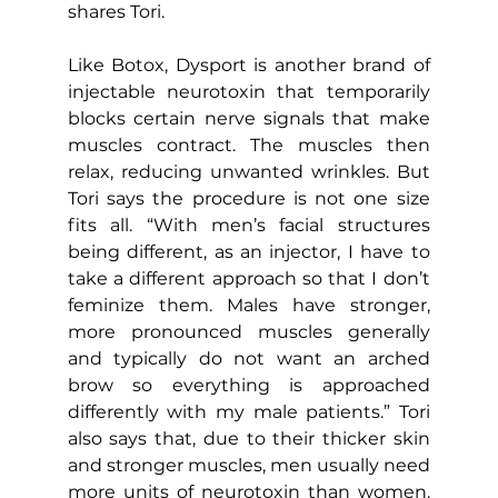
shares Tori.
Like Botox, Dysport is another brand of 
injectable neurotoxin that temporarily 
blocks certain nerve signals that make 
muscles contract. The muscles then 
relax, reducing unwanted wrinkles. But 
Tori says the procedure is not one size 
fits all. “With men’s facial structures 
being different, as an injector, I have to 
take a different approach so that I don’t 
feminize them. Males have stronger, 
more pronounced muscles generally 
and typically do not want an arched 
brow so everything is approached 
differently with my male patients.” Tori 
also says that, due to their thicker skin 
and stronger muscles, men usually need 
more units of neurotoxin than women. 