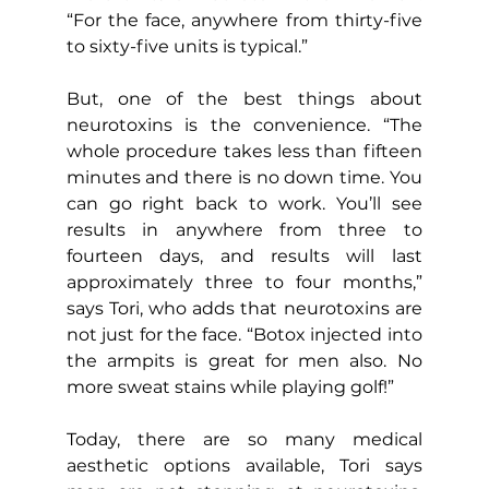
“For the face, anywhere from thirty-five 
to sixty-five units is typical.”
But, one of the best things about 
neurotoxins is the convenience. “The 
whole procedure takes less than fifteen 
minutes and there is no down time. You 
can go right back to work. You’ll see 
results in anywhere from three to 
fourteen days, and results will last 
approximately three to four months,” 
says Tori, who adds that neurotoxins are 
not just for the face. “Botox injected into 
the armpits is great for men also. No 
more sweat stains while playing golf!”
Today, there are so many medical 
aesthetic options available, Tori says 