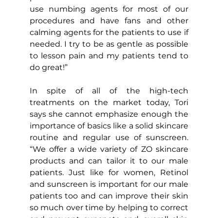
use numbing agents for most of our 
procedures and have fans and other 
calming agents for the patients to use if 
needed. I try to be as gentle as possible 
to lesson pain and my patients tend to 
do great!”
In spite of all of the high-tech 
treatments on the market today, Tori 
says she cannot emphasize enough the 
importance of basics like a solid skincare 
routine and regular use of sunscreen. 
“We offer a wide variety of ZO skincare 
products and can tailor it to our male 
patients. Just like for women, Retinol 
and sunscreen is important for our male 
patients too and can improve their skin 
so much over time by helping to correct 