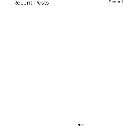
See All
Recent Posts