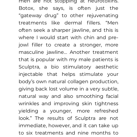
men are not stopping at neurotoxins. 
Botox, she says, is often just the 
“gateway drug” to other rejuvenating 
treatments like dermal fillers. “Men 
often seek a sharper jawline, and this is 
where I would start with chin and pre-
jowl filler to create a stronger, more 
masculine jawline… Another treatment 
that is popular with my male patients is 
Sculptra, a bio stimulatory aesthetic 
injectable that helps stimulate your 
body’s own natural collagen production, 
giving back lost volume in a very subtle, 
natural way and also smoothing facial 
wrinkles and improving skin tightness 
yielding a younger, more refreshed 
look.” The results of Sculptra are not 
immediate, however, and it can take up 
to six treatments and nine months to 