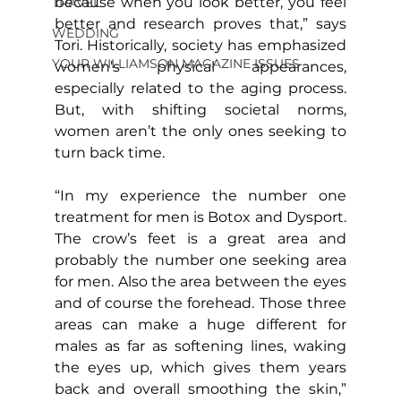
because when you look better, you feel 
TRAVEL
better and research proves that,” says 
WEDDING
Tori. Historically, society has emphasized 
YOUR WILLIAMSON MAGAZINE ISSUES
women’s physical appearances, 
especially related to the aging process. 
But, with shifting societal norms, 
women aren’t the only ones seeking to 
turn back time.
“In my experience the number one 
treatment for men is Botox and Dysport. 
The crow’s feet is a great area and 
probably the number one seeking area 
for men. Also the area between the eyes 
and of course the forehead. Those three 
areas can make a huge different for 
males as far as softening lines, waking 
the eyes up, which gives them years 
back and overall smoothing the skin,” 