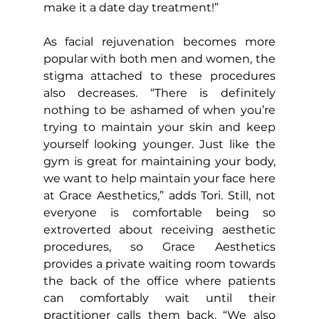
make it a date day treatment!”
As facial rejuvenation becomes more 
popular with both men and women, the 
stigma attached to these procedures 
also decreases. “There is definitely 
nothing to be ashamed of when you’re 
trying to maintain your skin and keep 
yourself looking younger. Just like the 
gym is great for maintaining your body, 
we want to help maintain your face here 
at Grace Aesthetics,” adds Tori. Still, not 
everyone is comfortable being so 
extroverted about receiving aesthetic 
procedures, so Grace Aesthetics 
provides a private waiting room towards 
the back of the office where patients 
can comfortably wait until their 
practitioner calls them back. “We also 