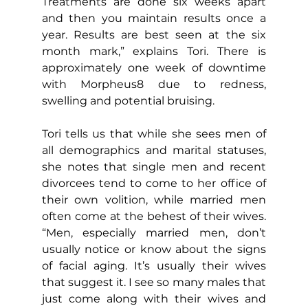
Treatments are done six weeks apart 
and then you maintain results once a 
year. Results are best seen at the six 
month mark,” explains Tori. There is 
approximately one week of downtime 
with Morpheus8 due to redness, 
swelling and potential bruising.
Tori tells us that while she sees men of 
all demographics and marital statuses, 
she notes that single men and recent 
divorcees tend to come to her office of 
their own volition, while married men 
often come at the behest of their wives. 
“Men, especially married men, don’t 
usually notice or know about the signs 
of facial aging. It’s usually their wives 
that suggest it. I see so many males that 
just come along with their wives and 