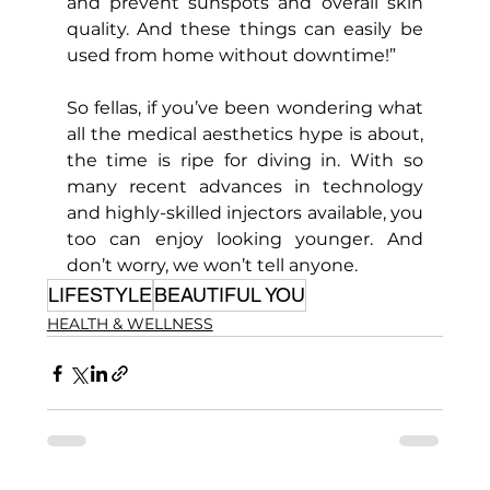
and prevent sunspots and overall skin 
quality. And these things can easily be 
used from home without downtime!”
So fellas, if you’ve been wondering what 
all the medical aesthetics hype is about, 
the time is ripe for diving in. With so 
many recent advances in technology 
and highly-skilled injectors available, you 
too can enjoy looking younger. And 
don’t worry, we won’t tell anyone.
LIFESTYLE
BEAUTIFUL YOU
HEALTH & WELLNESS