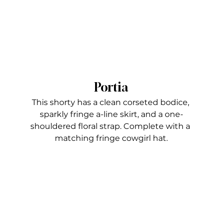
Portia
This shorty has a clean corseted bodice, 
sparkly fringe a-line skirt, and a one-
shouldered floral strap. Complete with a 
matching fringe cowgirl hat.