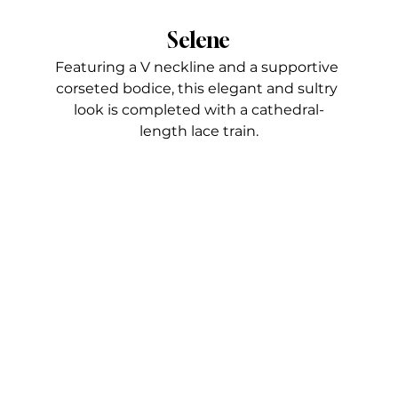
Selene
Featuring a V neckline and a supportive 
corseted bodice, this elegant and sultry 
look is completed with a cathedral-
length lace train.