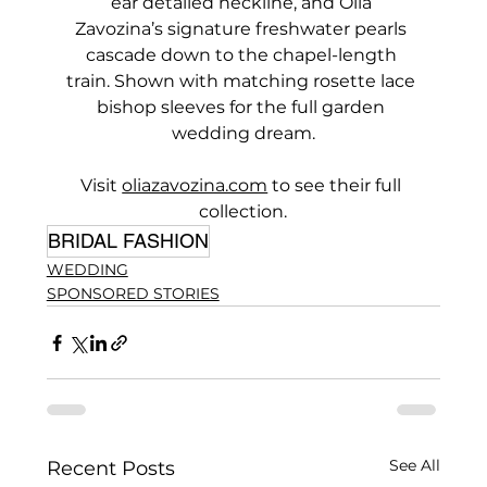
ear detailed neckline, and Olia 
Zavozina’s signature freshwater pearls 
cascade down to the chapel-length 
train. Shown with matching rosette lace 
bishop sleeves for the full garden 
wedding dream.
Visit 
oliazavozina.com
 to see their full 
collection.
BRIDAL FASHION
WEDDING
SPONSORED STORIES
See All
Recent Posts