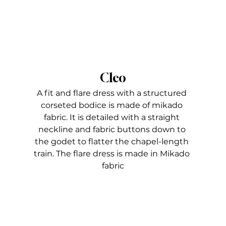
Cleo
A fit and flare dress with a structured 
corseted bodice is made of mikado 
fabric. It is detailed with a straight 
neckline and fabric buttons down to 
the godet to flatter the chapel-length 
train. The flare dress is made in Mikado 
fabric