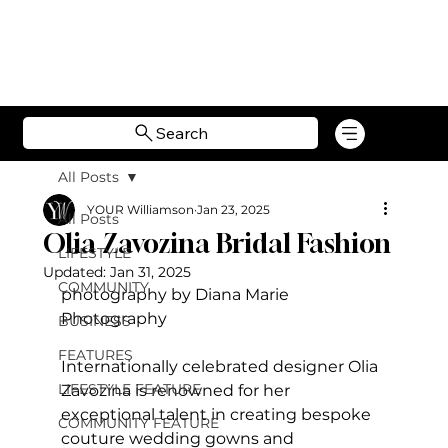
Search
All Posts
YOUR Williamson
Jan 23, 2025
All Posts
Olia Zavozina Bridal Fashion
LIFESTYLE
Updated:
Jan 31, 2025
COMMUNITY
photography by Diana Marie 
Photography
BUSINESS
FEATURES
Internationally celebrated designer Olia 
LIFESTYLE FEATURE
Zavozina is renowned for her 
exceptional talent in creating bespoke 
COMMUNITY FEATURE
couture wedding gowns and 