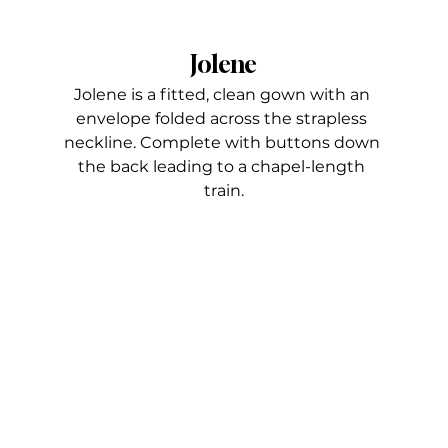
Jolene
Jolene is a fitted, clean gown with an 
envelope folded across the strapless 
neckline. Complete with buttons down 
the back leading to a chapel-length 
train.