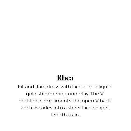
Rhea
Fit and flare dress with lace atop a liquid 
gold shimmering underlay. The V 
neckline compliments the open V back 
and cascades into a sheer lace chapel-
length train.