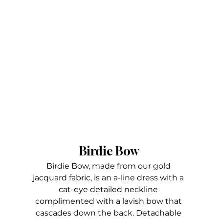
Birdie Bow
Birdie Bow, made from our gold 
jacquard fabric, is an a-line dress with a 
cat-eye detailed neckline 
complimented with a lavish bow that 
cascades down the back. Detachable 