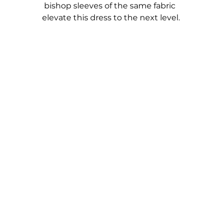
bishop sleeves of the same fabric 
elevate this dress to the next level.