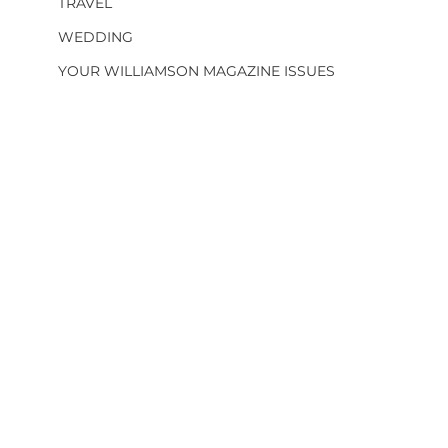
TRAVEL
WEDDING
YOUR WILLIAMSON MAGAZINE ISSUES