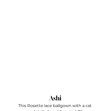
Ashi
This Rosette lace ballgown with a cat 