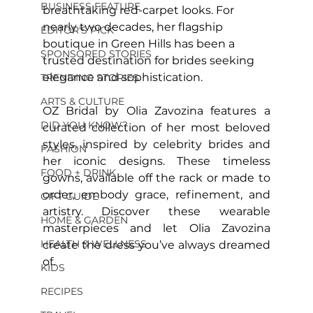
BUSINESS FEATURE
breathtaking red-carpet looks. For 
nearly two decades, her flagship 
EDITOR'S PICK
boutique in Green Hills has been a 
SPONSORED STORIES
trusted destination for brides seeking 
elegance and sophistication.
TRENDING STORIES
ARTS & CULTURE
OZ Bridal by Olia Zavozina features a 
DID YOU KNOW?
curated collection of her most beloved 
styles, inspired by celebrity brides and 
FASHION
her iconic designs. These timeless 
FOOD + DRINK
gowns, available off the rack or made to 
order, embody grace, refinement, and 
GIFT GUIDE
artistry. Discover these wearable 
HOME & GARDEN
masterpieces and let Olia Zavozina 
HEALTH & WELLNESS
create the dress you’ve always dreamed 
of.
KIDS
RECIPES