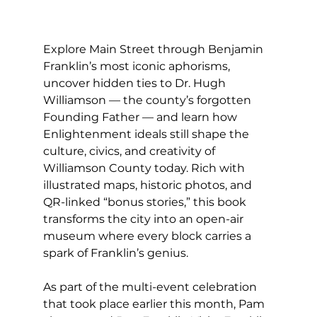
Explore Main Street through Benjamin 
Franklin’s most iconic aphorisms, 
uncover hidden ties to Dr. Hugh 
Williamson — the county’s forgotten 
Founding Father — and learn how 
Enlightenment ideals still shape the 
culture, civics, and creativity of 
Williamson County today. Rich with 
illustrated maps, historic photos, and 
QR-linked “bonus stories,” this book 
transforms the city into an open-air 
museum where every block carries a 
spark of Franklin’s genius.
As part of the multi-event celebration 
that took place earlier this month, Pam 