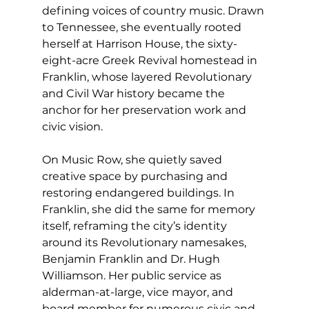
defining voices of country music. Drawn 
to Tennessee, she eventually rooted 
herself at Harrison House, the sixty-
eight-acre Greek Revival homestead in 
Franklin, whose layered Revolutionary 
and Civil War history became the 
anchor for her preservation work and 
civic vision.
On Music Row, she quietly saved 
creative space by purchasing and 
restoring endangered buildings. In 
Franklin, she did the same for memory 
itself, reframing the city’s identity 
around its Revolutionary namesakes, 
Benjamin Franklin and Dr. Hugh 
Williamson. Her public service as 
alderman-at-large, vice mayor, and 
board member for numerous civic and 