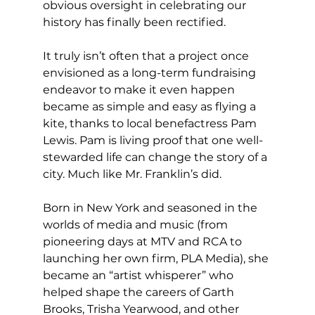
obvious oversight in celebrating our 
history has finally been rectified.
It truly isn’t often that a project once 
envisioned as a long-term fundraising 
endeavor to make it even happen 
became as simple and easy as flying a 
kite, thanks to local benefactress Pam 
Lewis. Pam is living proof that one well-
stewarded life can change the story of a 
city. Much like Mr. Franklin’s did.
Born in New York and seasoned in the 
worlds of media and music (from 
pioneering days at MTV and RCA to 
launching her own firm, PLA Media), she 
became an “artist whisperer” who 
helped shape the careers of Garth 
Brooks, Trisha Yearwood, and other 