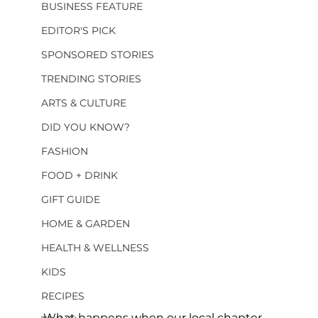
BUSINESS FEATURE
EDITOR'S PICK
SPONSORED STORIES
TRENDING STORIES
ARTS & CULTURE
DID YOU KNOW?
FASHION
FOOD + DRINK
GIFT GUIDE
HOME & GARDEN
HEALTH & WELLNESS
KIDS
RECIPES
What happens when our local chapter 