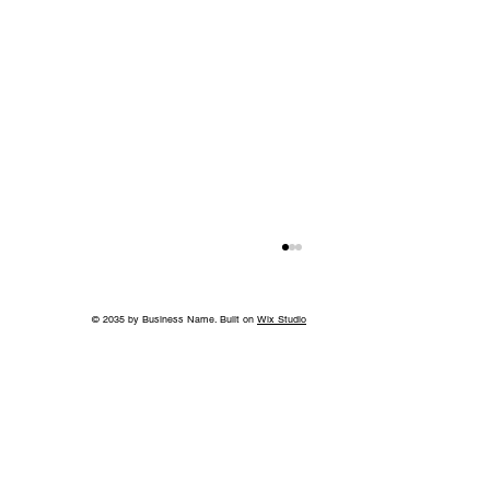
© 2035 by Business Name. Built on
Wix Studio
Back to School