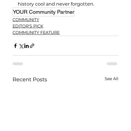
history cool and never forgotten.
YOUR Community Partner
COMMUNITY
EDITOR'S PICK
COMMUNITY FEATURE
See All
Recent Posts