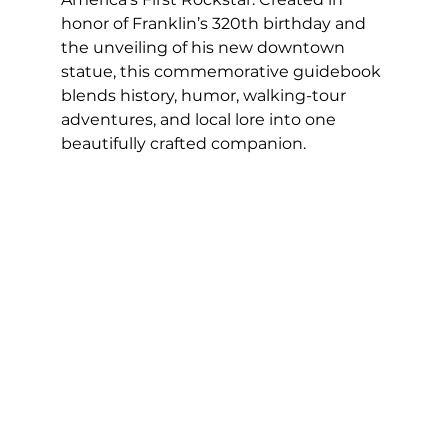
honor of Franklin’s 320th birthday and 
the unveiling of his new downtown 
statue, this commemorative guidebook 
blends history, humor, walking-tour 
adventures, and local lore into one 
beautifully crafted companion.