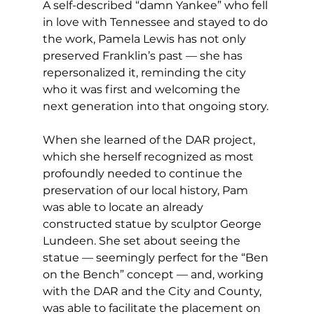
A self-described “damn Yankee” who fell 
in love with Tennessee and stayed to do 
the work, Pamela Lewis has not only 
preserved Franklin’s past — she has 
repersonalized it, reminding the city 
who it was first and welcoming the 
next generation into that ongoing story.
When she learned of the DAR project, 
which she herself recognized as most 
profoundly needed to continue the 
preservation of our local history, Pam 
was able to locate an already 
constructed statue by sculptor George 
Lundeen. She set about seeing the 
statue — seemingly perfect for the “Ben 
on the Bench” concept — and, working 
with the DAR and the City and County, 
was able to facilitate the placement on 