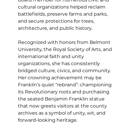
cultural organizations helped reclaim 
battlefields, preserve farms and parks, 
and secure protections for trees, 
architecture, and public history.
Recognized with honors from Belmont 
University, the Royal Society of Arts, and 
international faith and unity 
organizations, she has consistently 
bridged culture, civics, and community. 
Her crowning achievement may be 
Franklin’s quiet “rebrand”: championing 
its Revolutionary roots and purchasing 
the seated Benjamin Franklin statue 
that now greets visitors at the county 
archives as a symbol of unity, wit, and 
forward-looking heritage.