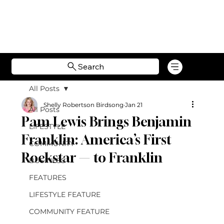
Search
All Posts
Shelly Robertson Birdsong
Jan 21
All Posts
Pam Lewis Brings Benjamin
LIFESTYLE
Franklin: America’s First
COMMUNITY
Rockstar — to Franklin
BUSINESS
FEATURES
LIFESTYLE FEATURE
COMMUNITY FEATURE