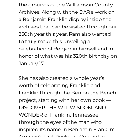
the grounds of the Williamson County 
Archives. Along with the DAR’s work on 
a Benjamin Franklin display inside the 
archives that can be visited through our 
250th year this year, Pam also wanted 
to truly make this unveiling a 
celebration of Benjamin himself and in 
honor of what was his 320th birthday on 
January 17.
She has also created a whole year’s 
worth of celebrating Franklin and 
Franklin through the Ben on the Bench 
project, starting with her own book — 
DISCOVER THE WIT, WISDOM, AND 
WONDER of Franklin, Tennessee 
through the eyes of the man who 
inspired its name in Benjamin Franklin: 
America’s First Rockstar. Created in 