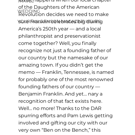
TRAVEL
of the Daughters of the American 
WEDDING
Revolution decides we need to make 
YOUR WILLIAMSON MAGAZINE ISSUES
sure Franklin celebrates big during 
America’s 250th year — and a local 
philanthropist and preservationist 
come together? Well, you finally 
recognize not just a founding father of 
our country but the namesake of our 
amazing town. If you didn’t get the 
memo — Franklin, Tennessee, is named 
for probably one of the most renowned 
founding fathers of our country — 
Benjamin Franklin. And yet… nary a 
recognition of that fact exists here. 
Well… no more! Thanks to the DAR 
spurring efforts and Pam Lewis getting 
involved and gifting our city with our 
very own “Ben on the Bench,” this 