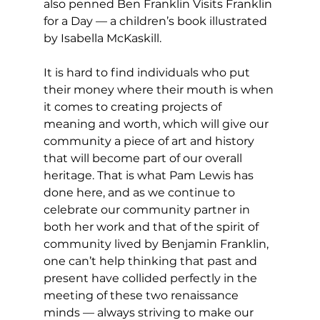
also penned Ben Franklin Visits Franklin 
for a Day — a children’s book illustrated 
by Isabella McKaskill.
It is hard to find individuals who put 
their money where their mouth is when 
it comes to creating projects of 
meaning and worth, which will give our 
community a piece of art and history 
that will become part of our overall 
heritage. That is what Pam Lewis has 
done here, and as we continue to 
celebrate our community partner in 
both her work and that of the spirit of 
community lived by Benjamin Franklin, 
one can’t help thinking that past and 
present have collided perfectly in the 
meeting of these two renaissance 
minds — always striving to make our 