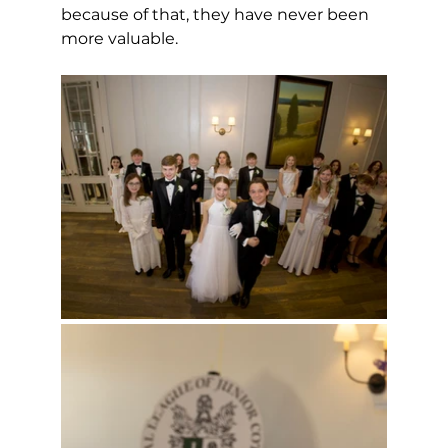
because of that, they have never been 
more valuable. 