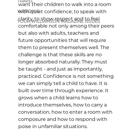
TRAVEL
want their children to walk into a room 
WEDDING
with quiet confidence, to speak with 
clarity, to show respect and to feel 
YOUR WILLIAMSON MAGAZINE ISSUES
comfortable not only among their peers 
but also with adults, teachers and 
future opportunities that will require 
them to present themselves well. The 
challenge is that these skills are no 
longer absorbed naturally. They must 
be taught - and just as importantly, 
practiced. Confidence is not something 
we can simply tell a child to have. It is 
built over time through experience. It 
grows when a child learns how to 
introduce themselves, how to carry a 
conversation, how to enter a room with 
composure and how to respond with 
poise in unfamiliar situations. 