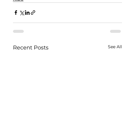
See All
Recent Posts