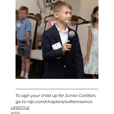
To sign your child up for Junior Cotillion, 
go to 
nljc.com/chapters/williamsonco
.
LIFESTYLE
KIDS