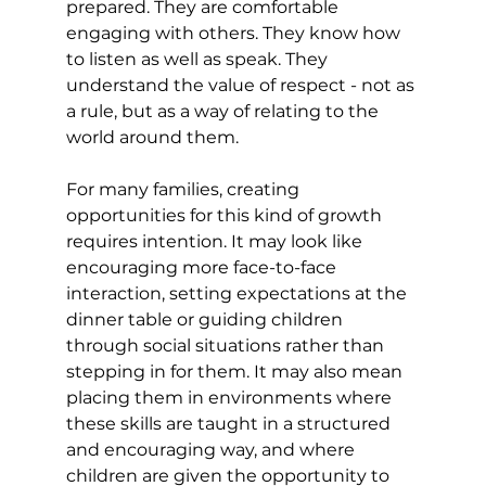
prepared. They are comfortable 
engaging with others. They know how 
to listen as well as speak. They 
understand the value of respect - not as 
a rule, but as a way of relating to the 
world around them. 
For many families, creating 
opportunities for this kind of growth 
requires intention. It may look like 
encouraging more face-to-face 
interaction, setting expectations at the 
dinner table or guiding children 
through social situations rather than 
stepping in for them. It may also mean 
placing them in environments where 
these skills are taught in a structured 
and encouraging way, and where 
children are given the opportunity to 