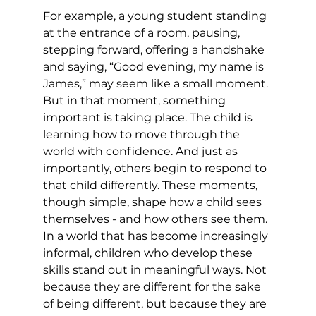
For example, a young student standing 
at the entrance of a room, pausing, 
stepping forward, offering a handshake 
and saying, “Good evening, my name is 
James,” may seem like a small moment. 
But in that moment, something 
important is taking place. The child is 
learning how to move through the 
world with confidence. And just as 
importantly, others begin to respond to 
that child differently. These moments, 
though simple, shape how a child sees 
themselves - and how others see them. 
In a world that has become increasingly 
informal, children who develop these 
skills stand out in meaningful ways. Not 
because they are different for the sake 
of being different, but because they are 