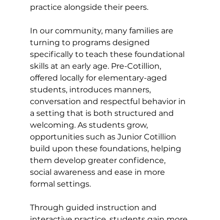
practice alongside their peers. 
In our community, many families are 
turning to programs designed 
specifically to teach these foundational 
skills at an early age. Pre-Cotillion, 
offered locally for elementary-aged 
students, introduces manners, 
conversation and respectful behavior in 
a setting that is both structured and 
welcoming. As students grow, 
opportunities such as Junior Cotillion 
build upon these foundations, helping 
them develop greater confidence, 
social awareness and ease in more 
formal settings. 
Through guided instruction and 
interactive practice, students gain more 