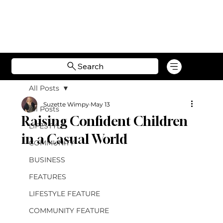
Search
All Posts
Suzette Wimpy
May 13
All Posts
Raising Confident Children
LIFESTYLE
in a Casual World
COMMUNITY
BUSINESS
FEATURES
LIFESTYLE FEATURE
COMMUNITY FEATURE