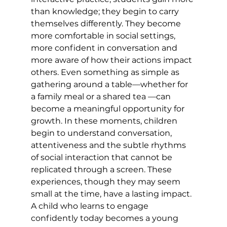
than knowledge; they begin to carry 
themselves differently. They become 
more comfortable in social settings, 
more confident in conversation and 
more aware of how their actions impact 
others. Even something as simple as 
gathering around a table—whether for 
a family meal or a shared tea —can 
become a meaningful opportunity for 
growth. In these moments, children 
begin to understand conversation, 
attentiveness and the subtle rhythms 
of social interaction that cannot be 
replicated through a screen. These 
experiences, though they may seem 
small at the time, have a lasting impact. 
A child who learns to engage 
confidently today becomes a young 