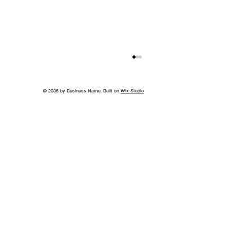
© 2035 by Business Name. Built on
Wix Studio
Island in the Sky