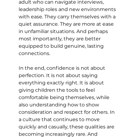
adult who can navigate interviews, 
leadership roles and new environments 
with ease. They carry themselves with a 
quiet assurance. They are more at ease 
in unfamiliar situations. And perhaps 
most importantly, they are better 
equipped to build genuine, lasting 
connections. 
In the end, confidence is not about 
perfection. It is not about saying 
everything exactly right. It is about 
giving children the tools to feel 
comfortable being themselves, while 
also understanding how to show 
consideration and respect for others. In 
a culture that continues to move 
quickly and casually, these qualities are 
becoming increasingly rare. And 