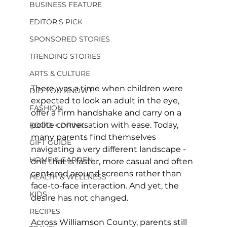
BUSINESS FEATURE
EDITOR'S PICK
SPONSORED STORIES
TRENDING STORIES
ARTS & CULTURE
There was a time when children were 
DID YOU KNOW?
expected to look an adult in the eye, 
FASHION
offer a firm handshake and carry on a 
polite conversation with ease. Today, 
FOOD + DRINK
many parents find themselves 
GIFT GUIDE
navigating a very different landscape - 
HOME & GARDEN
one that is faster, more casual and often 
centered around screens rather than 
HEALTH & WELLNESS
face-to-face interaction. And yet, the 
KIDS
desire has not changed. 
RECIPES
Across Williamson County, parents still 