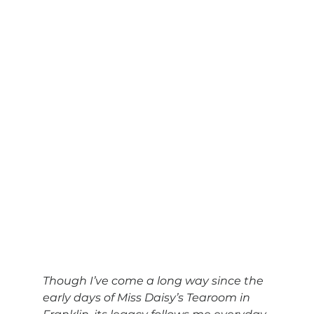
Though I’ve come a long way since the 
early days of Miss Daisy’s Tearoom in 