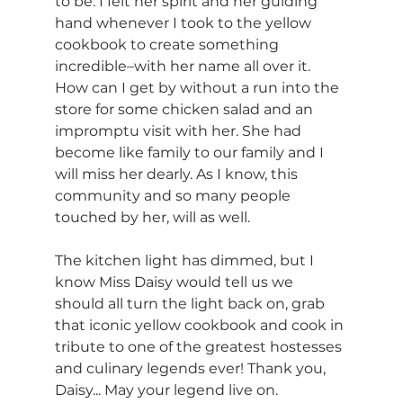
to be. I felt her spirit and her guiding 
hand whenever I took to the yellow 
cookbook to create something 
incredible–with her name all over it. 
How can I get by without a run into the 
store for some chicken salad and an 
impromptu visit with her. She had 
become like family to our family and I 
will miss her dearly. As I know, this 
community and so many people 
touched by her, will as well. 
The kitchen light has dimmed, but I 
know Miss Daisy would tell us we 
should all turn the light back on, grab 
that iconic yellow cookbook and cook in 
tribute to one of the greatest hostesses 
and culinary legends ever! Thank you, 
Daisy... May your legend live on.