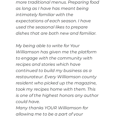
more traditional menus. Preparing food 
as long as I have has meant being 
intimately familiar with the 
expectations of each season. I have 
used the seasonal likes to prepare 
dishes that are both new and familiar. 
My being able to write for Your 
Williamson has given me the platform 
to engage with the community with 
recipes and stories which have 
continued to build my business as a 
restaurateur. Every Williamson county 
resident who picked up the magazine, 
took my recipes home with them. This 
is one of the highest honors any author 
could have.
Many thanks YOUR Williamson for 
allowing me to be a part of your 