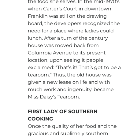
the food she serves. In the mid-1970’s 
when Carter’s Court in downtown 
Franklin was still on the drawing 
board, the developers recognized the 
need for a place where ladies could 
lunch. After a turn of the century 
house was moved back from 
Columbia Avenue to its present 
location, upon seeing it people 
exclaimed: “That’s it! That’s got to be a 
tearoom.” Thus, the old house was 
given a new lease on life and with 
much work and ingenuity, became 
Miss Daisy’s Tearoom.
FIRST LADY OF SOUTHERN 
COOKING
Once the quality of her food and the 
gracious and sublimely southern 