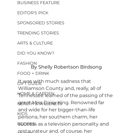
BUSINESS FEATURE
EDITOR'S PICK
SPONSORED STORIES
TRENDING STORIES
ARTS & CULTURE
DID YOU KNOW?
FASHION
By Shelly Robertson Birdsong
FOOD + DRINK
It was with much sadness that 
GIFT GUIDE
Williamson County and, really, all of 
HOME & GARDEN
Tennessee learned of the passing of the 
great Miss Daisy King. Renowned far 
HEALTH & WELLNESS
and wide for her bigger-than-life 
KIDS
persona, her southern charm, her 
RECIPES
success as a television personality and 
restaurateur and, of course, her 