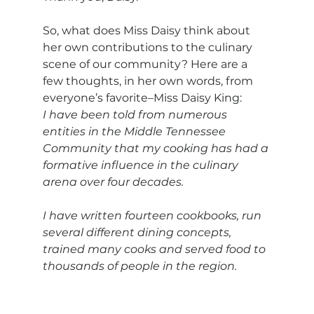
So, what does Miss Daisy think about 
her own contributions to the culinary 
scene of our community? Here are a 
few thoughts, in her own words, from 
everyone’s favorite–Miss Daisy King:
I have been told from numerous 
entities in the Middle Tennessee 
Community that my cooking has had a 
formative influence in the culinary 
arena over four decades.
I have written fourteen cookbooks, run 
several different dining concepts, 
trained many cooks and served food to 
thousands of people in the region.