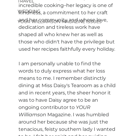
TRAVEL
incredible cooking–her legacy is one of 
WEDDING
kindness, a commitment to her craft 
and her community and whose love, 
YOUR WILLIAMSON MAGAZINE ISSUES
dedication and tireless work have 
shaped all who knew her as well as 
those who didn't have the privilege but 
used her recipes faithfully every holiday.  
I am personally unable to find the 
words to duly express what her loss 
means to me. I remember distinctly 
dining at Miss Daisy's Tearoom as a child 
and in recent years, the sheer honor it 
was to have Daisy agree to be an 
ongoing contributor to 
YOUR 
Williamson 
Magazine. I was humbled 
around her because she was just the 
tenacious, feisty southern lady I wanted 