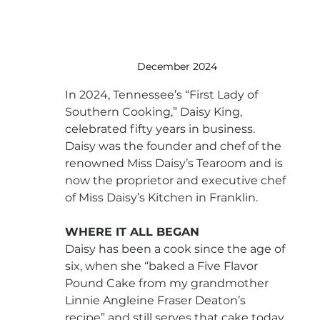
December 2024
In 2024, Tennessee’s “First Lady of 
Southern Cooking,” Daisy King, 
celebrated fifty years in business. 
Daisy was the founder and chef of the 
renowned Miss Daisy’s Tearoom and is 
now the proprietor and executive chef 
of Miss Daisy’s Kitchen in Franklin.
WHERE IT ALL BEGAN
Daisy has been a cook since the age of 
six, when she “baked a Five Flavor 
Pound Cake from my grandmother 
Linnie Angleine Fraser Deaton’s 
recipe” and still serves that cake today 