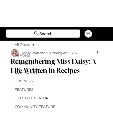
Search
All Posts
Shelly Robertson Birdsong
Apr 1, 2025
All Posts
Remembering Miss Daisy: A
LIFESTYLE
Life Written in Recipes
COMMUNITY
BUSINESS
FEATURES
LIFESTYLE FEATURE
COMMUNITY FEATURE