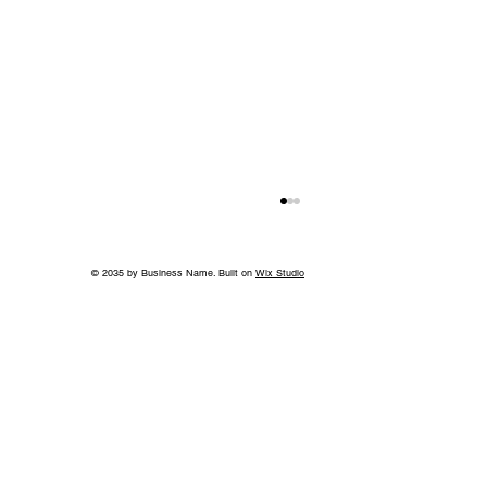
© 2035 by Business Name. Built on
Wix Studio
World-Class Care in Williamson
County