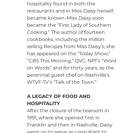
hospitality found in both the 
restaurants and in Miss Daisy herself, 
became known–Miss Daisy soon 
became the “First Lady of Southern 
Cooking.” The author of fourteen 
cookbooks, including the million 
selling Recipes from Miss Daisy’s, she 
has appeared on the “Today Show,” 
“CBS This Morning,” QVC, NPT’s “Word 
on Words” and for thirty years, as the 
perennial guest chef on Nashville’s 
WTVF-TV’s “Talk of the Town.”
A LEGACY OF FOOD AND 
HOSPITALITY
After the closure of the tearoom in 
1991, where she opened first in 
Franklin and then in Nashville, Daisy 
went on to serve as consultant to 