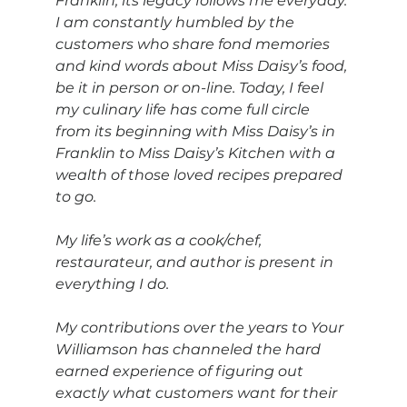
Franklin, its legacy follows me everyday. 
I am constantly humbled by the 
customers who share fond memories 
and kind words about Miss Daisy’s food, 
be it in person or on-line. Today, I feel 
my culinary life has come full circle 
from its beginning with Miss Daisy’s in 
Franklin to Miss Daisy’s Kitchen with a 
wealth of those loved recipes prepared 
to go.
My life’s work as a cook/chef, 
restaurateur, and author is present in 
everything I do. 
My contributions over the years to Your 
Williamson has channeled the hard 
earned experience of figuring out 
exactly what customers want for their 