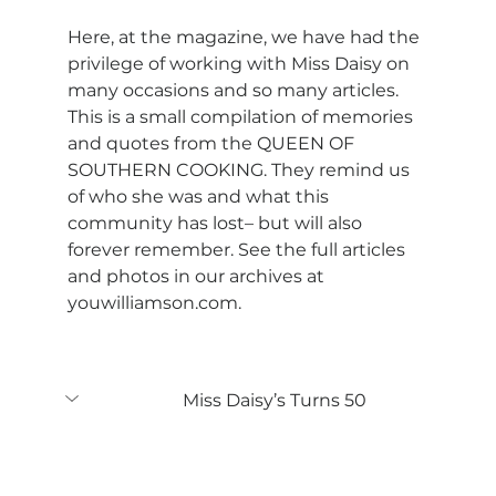
Here, at the magazine, we have had the 
privilege of working with Miss Daisy on 
many occasions and so many articles. 
This is a small compilation of memories 
and quotes from the QUEEN OF 
SOUTHERN COOKING. They remind us 
of who she was and what this 
community has lost– but will also 
forever remember. See the full articles 
and photos in our archives at 
youwilliamson.com
.
Miss Daisy’s Turns 50