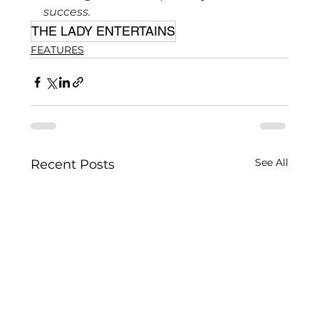
success.
THE LADY ENTERTAINS
FEATURES
See All
Recent Posts