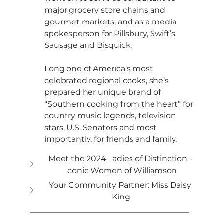
major grocery store chains and 
gourmet markets, and as a media 
spokesperson for Pillsbury, Swift’s 
Sausage and Bisquick.
Long one of America’s most 
celebrated regional cooks, she’s 
prepared her unique brand of 
“Southern cooking from the heart” for 
country music legends, television 
stars, U.S. Senators and most 
importantly, for friends and family.
Meet the 2024 Ladies of Distinction - 
Iconic Women of Williamson
Your Community Partner: Miss Daisy 
King