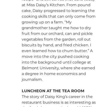
at Miss Daisy’s Kitchen. From pound 
cake, Daisy progressed to learning the 
cooking skills that can only come from 
growing up on a farm. “My 
grandmother taught me how to dry 
fruit from our orchard, can and pickle 
vegetables from the garden, roll out 
biscuits by hand, and fried chicken. I 
even learned how to churn butter.” A 
move into the city pushed cooking 
into the background until college at 
Belmont University, where she earned 
a degree in home economics and 
journalism.
LUNCHEON AT THE TEA ROOM
The story of Daisy King’s career in the 
restaurant business is as interesting as 