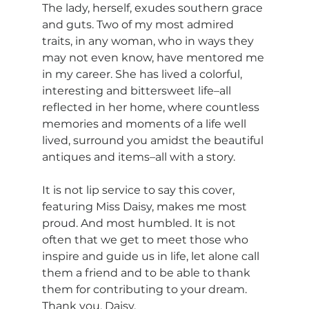
The lady, herself, exudes southern grace 
and guts. Two of my most admired 
traits, in any woman, who in ways they 
may not even know, have mentored me 
in my career. She has lived a colorful, 
interesting and bittersweet life–all 
reflected in her home, where countless 
memories and moments of a life well 
lived, surround you amidst the beautiful 
antiques and items–all with a story.
It is not lip service to say this cover, 
featuring Miss Daisy, makes me most 
proud. And most humbled. It is not 
often that we get to meet those who 
inspire and guide us in life, let alone call 
them a friend and to be able to thank 
them for contributing to your dream. 
Thank you, Daisy.