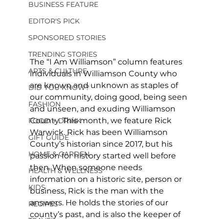
BUSINESS FEATURE
EDITOR'S PICK
SPONSORED STORIES
TRENDING STORIES
The “I Am Williamson” column features 
ARTS & CULTURE
individuals in Williamson County who 
are known and unknown as staples of 
DID YOU KNOW?
our community, doing good, being seen 
FASHION
and unseen, and exuding Williamson 
County. This month, we feature Rick 
FOOD + DRINK
Warwick. Rick has been Williamson 
GIFT GUIDE
County’s historian since 2017, but his 
HOME & GARDEN
passion for history started well before 
then. When someone needs 
HEALTH & WELLNESS
information on a historic site, person or 
KIDS
business, Rick is the man with the 
answers. He holds the stories of our 
RECIPES
county’s past, and is also the keeper of 