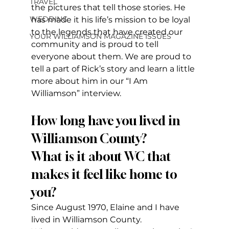
TRAVEL
the pictures that tell those stories. He 
WEDDING
has made it his life’s mission to be loyal 
to the legends that have created our 
YOUR WILLIAMSON MAGAZINE ISSUES
community and is proud to tell 
everyone about them. We are proud to 
tell a part of Rick’s story and learn a little 
more about him in our “I Am 
Williamson” interview.
How long have you lived in 
Williamson County?
What is it about WC that 
makes it feel like home to 
you?  
Since August 1970, Elaine and I have 
lived in Williamson County.