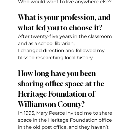
Who would want to live anywhere else?
What is your profession, and 
what led you to choose it?
After twenty-five years in the classroom 
and as a school librarian,
I changed direction and followed my 
bliss to researching local history.
How long have you been 
sharing office space at the 
Heritage Foundation of 
Williamson County?
In 1995, Mary Pearce invited me to share 
space in the Heritage Foundation office 
in the old post office, and they haven’t 