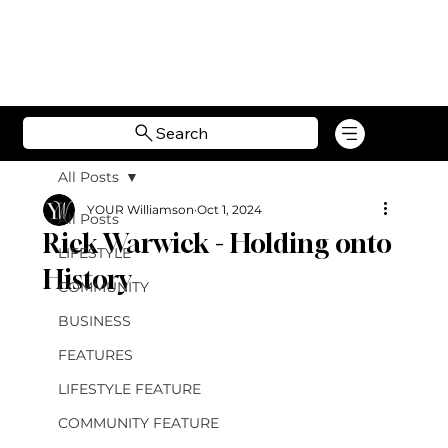
Search
All Posts
YOUR Williamson
Oct 1, 2024
All Posts
Rick Warwick - Holding onto
LIFESTYLE
History
COMMUNITY
BUSINESS
FEATURES
LIFESTYLE FEATURE
COMMUNITY FEATURE