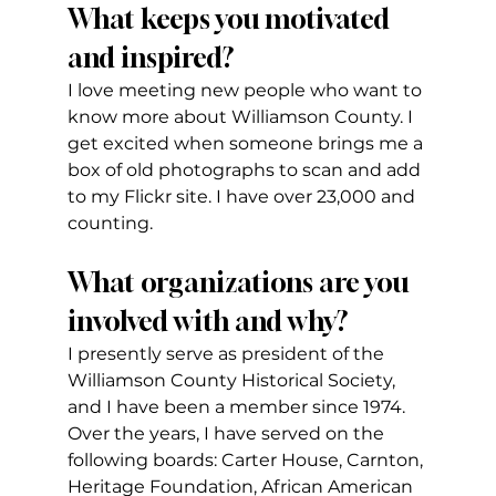
What keeps you motivated 
and inspired?   
I love meeting new people who want to 
know more about Williamson County. I 
get excited when someone brings me a 
box of old photographs to scan and add 
to my Flickr site. I have over 23,000 and 
counting.
What organizations are you 
involved with and why?
I presently serve as president of the 
Williamson County Historical Society, 
and I have been a member since 1974. 
Over the years, I have served on the 
following boards: Carter House, Carnton, 
Heritage Foundation, African American 