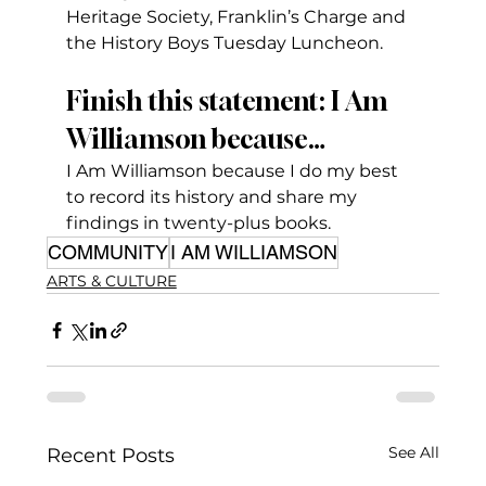
Heritage Society, Franklin’s Charge and 
the History Boys Tuesday Luncheon.
Finish this statement: I Am 
Williamson because…
I Am Williamson because I do my best 
to record its history and share my 
findings in twenty-plus books.
COMMUNITY
I AM WILLIAMSON
ARTS & CULTURE
See All
Recent Posts