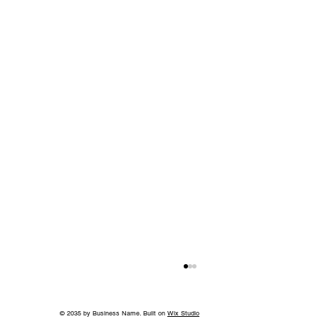
© 2035 by Business Name. Built on
Wix Studio