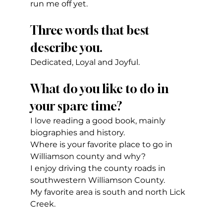
run me off yet.
Three words that best 
describe you.
Dedicated, Loyal and Joyful.
What do you like to do in 
your spare time?
I love reading a good book, mainly 
biographies and history.
Where is your favorite place to go in 
Williamson county and why?
I enjoy driving the county roads in 
southwestern Williamson County.
My favorite area is south and north Lick 
Creek.