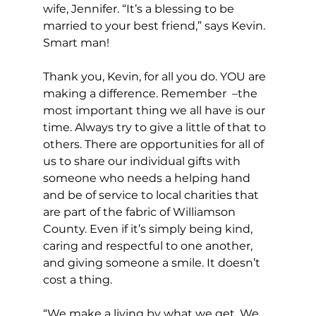
wife, Jennifer. “It’s a blessing to be 
married to your best friend,” says Kevin. 
Smart man! 
Thank you, Kevin, for all you do. YOU are 
making a difference. Remember  –the 
most important thing we all have is our 
time. Always try to give a little of that to 
others. There are opportunities for all of 
us to share our individual gifts with 
someone who needs a helping hand 
and be of service to local charities that 
are part of the fabric of Williamson 
County. Even if it’s simply being kind, 
caring and respectful to one another, 
and giving someone a smile. It doesn’t 
cost a thing.
“We make a living by what we get. We 