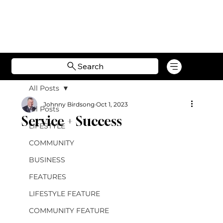
Search
All Posts
Johnny Birdsong
Oct 1, 2023
All Posts
Service + Success
LIFESTYLE
COMMUNITY
BUSINESS
FEATURES
LIFESTYLE FEATURE
COMMUNITY FEATURE