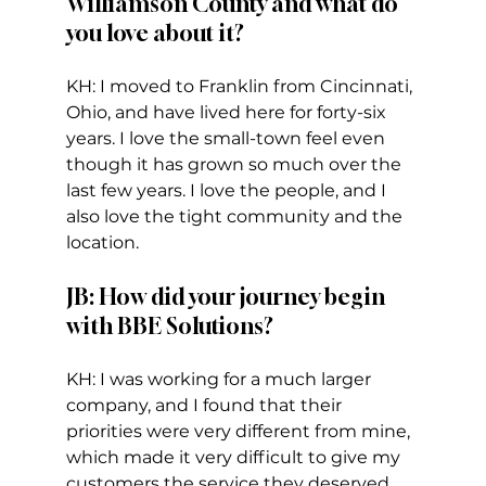
Williamson County and what do 
you love about it?
KH: I moved to Franklin from Cincinnati, 
Ohio, and have lived here for forty-six 
years. I love the small-town feel even 
though it has grown so much over the 
last few years. I love the people, and I 
also love the tight community and the 
location. 
JB: How did your journey begin 
with BBE Solutions? 
KH: I was working for a much larger 
company, and I found that their 
priorities were very different from mine, 
which made it very difficult to give my 
customers the service they deserved.  