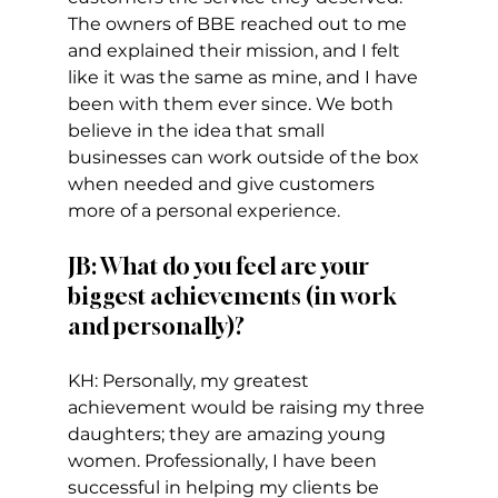
The owners of BBE reached out to me 
and explained their mission, and I felt 
like it was the same as mine, and I have 
been with them ever since. We both 
believe in the idea that small 
businesses can work outside of the box 
when needed and give customers 
more of a personal experience.   
JB: What do you feel are your 
biggest achievements (in work 
and personally)?  
KH: Personally, my greatest 
achievement would be raising my three 
daughters; they are amazing young 
women. Professionally, I have been 
successful in helping my clients be 