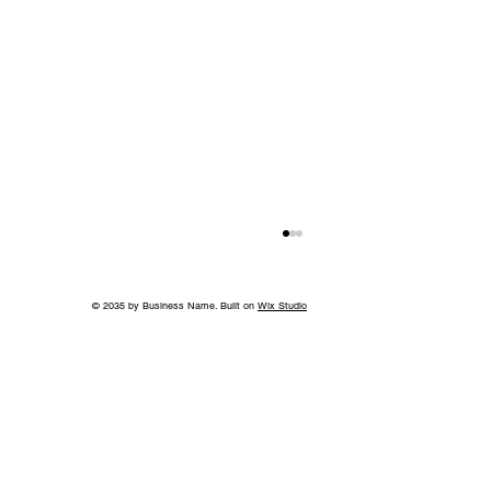
© 2035 by Business Name. Built on
Wix Studio
Back to School