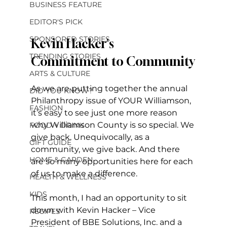
BUSINESS FEATURE
EDITOR'S PICK
SPONSORED STORIES
Kevin Hacker's 
TRENDING STORIES
Commitment to Community
ARTS & CULTURE
As we are putting together the annual 
DID YOU KNOW?
Philanthropy issue of YOUR Williamson, 
FASHION
it’s easy to see just one more reason 
why Williamson County is so special. We 
FOOD + DRINK
give back. Unequivocally, as a 
GIFT GUIDE
community, we give back. And there 
HOME & GARDEN
are so many opportunities here for each 
of us to make a difference. 
HEALTH & WELLNESS
KIDS
This month, I had an opportunity to sit 
down with Kevin Hacker – Vice 
RECIPES
President of BBE Solutions, Inc. and a 