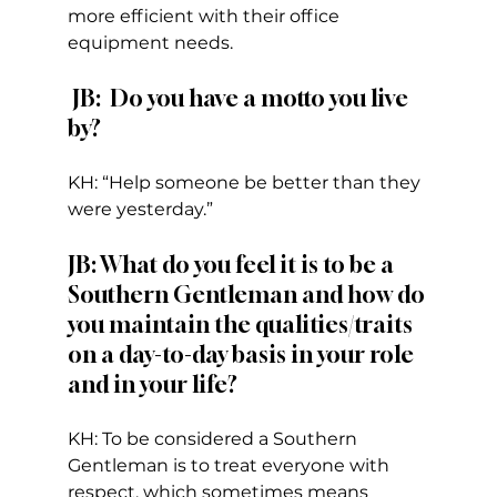
more efficient with their office 
equipment needs.  
 JB:  Do you have a motto you live 
by?  
KH: “Help someone be better than they 
were yesterday.”
JB: What do you feel it is to be a 
Southern Gentleman and how do 
you maintain the qualities/traits 
on a day-to-day basis in your role 
and in your life? 
KH: To be considered a Southern 
Gentleman is to treat everyone with 
respect, which sometimes means 