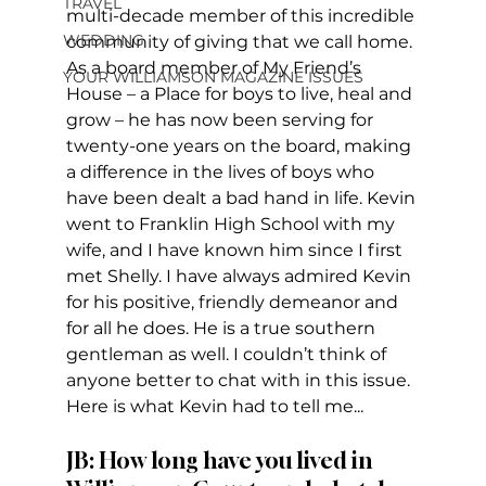
TRAVEL
multi-decade member of this incredible 
WEDDING
community of giving that we call home. 
As a board member of My Friend’s 
YOUR WILLIAMSON MAGAZINE ISSUES
House – a Place for boys to live, heal and 
grow – he has now been serving for 
twenty-one years on the board, making 
a difference in the lives of boys who 
have been dealt a bad hand in life. Kevin 
went to Franklin High School with my 
wife, and I have known him since I first 
met Shelly. I have always admired Kevin 
for his positive, friendly demeanor and 
for all he does. He is a true southern 
gentleman as well. I couldn’t think of 
anyone better to chat with in this issue. 
Here is what Kevin had to tell me... 
JB: How long have you lived in 