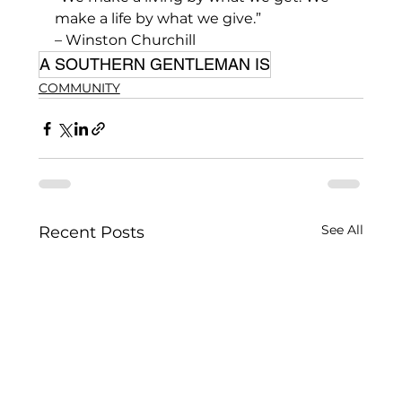
make a life by what we give.” 
– Winston Churchill
A SOUTHERN GENTLEMAN IS
COMMUNITY
See All
Recent Posts