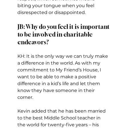
biting your tongue when you feel 
disrespected or disappointed.  
JB: Why do you feel it is important 
to be involved in charitable 
endeavors?
KH: It is the only way we can truly make 
a difference in the world. As with my 
commitment to My Friend’s House, I 
want to be able to make a positive 
difference in a kid’s life and let them 
know they have someone in their 
corner.   
Kevin added that he has been married 
to the best Middle School teacher in 
the world for twenty-five years – his 