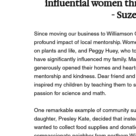
influential women t
- Suz
Since moving our business to Williamson C
profound impact of local mentorship. Wom
on plants and life, and Peggy Huey, who to
have significantly influenced my family. M
generously opened their homes and hearts 
mentorship and kindness. Dear friend and 
inspired my children by teaching them to s
passion for science and math.
One remarkable example of community su
daughter, Presley Kate, decided that instea
wanted to collect food supplies and donati
compassionate neighbor from northern Willi