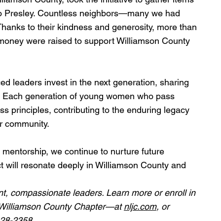
to Presley. Countless neighbors—many we had 
hanks to their kindness and generosity, more than 
nd money were raised to support Williamson County 
d leaders invest in the next generation, sharing 
ity. Each generation of young women who pass 
s principles, contributing to the enduring legacy 
ur community.
mentorship, we continue to nurture future 
 will resonate deeply in Williamson County and 
nt, compassionate leaders. Learn more or enroll in 
—Williamson County Chapter—at 
nljc.com
, or 
428-2358.