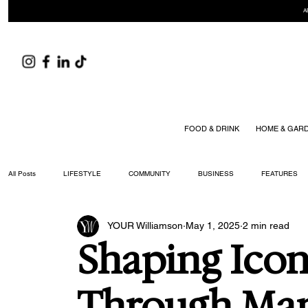
A
FOOD & DRINK
HOME & GAR
All Posts
LIFESTYLE
COMMUNITY
BUSINESS
FEATURES
YOUR Williamson
May 1, 2025
2 min read
ARTS & CULTURE
DID YOU KNOW?
FASHION
FOOD + DRIN
Shaping Ico
YOUR WILLIAMSON MAGAZINE ISSUES
Through Man