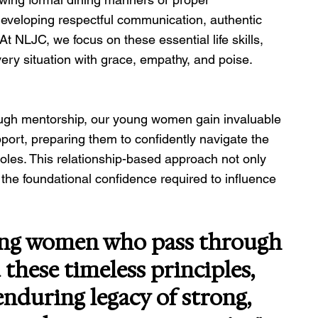
n developing respectful communication, authentic 
t NLJC, we focus on these essential life skills, 
y situation with grace, empathy, and poise.
rough mentorship, our young women gain invaluable 
ort, preparing them to confidently navigate the 
oles. This relationship-based approach not only 
s the foundational confidence required to influence 
ung women who pass through 
these timeless principles, 
nduring legacy of strong, 