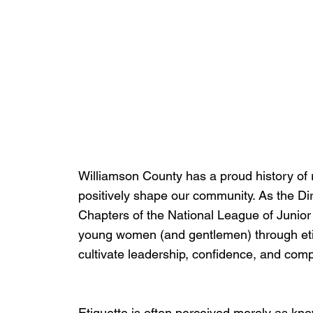
Williamson County has a proud history of
positively shape our community. As the Di
Chapters of the National League of Junior 
young women (and gentlemen) through eti
cultivate leadership, confidence, and com
Etiquette is often perceived merely as kn