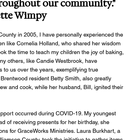
hroughout our community."
ette Wimpy
ounty in 2005, I have personally experienced the 
en like Cornelia Holland, who shared her wisdom 
ok the time to teach my children the joy of baking, 
any others, like Candie Westbrook, have 
to us over the years, exemplifying true 
Brentwood resident Betty Smith, also greatly 
ew and cook, while her husband, Bill, ignited their 
pport occurred during COVID-19. My youngest 
d of receiving presents for her birthday, she 
ons for GraceWorks Ministries. Laura Burkhart, a 
amson County, took the initiative to gather items 