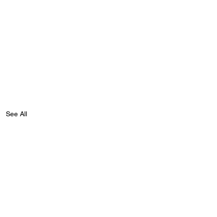
See All