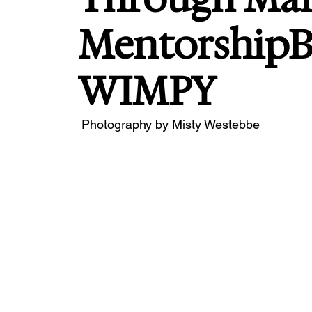
Mentorship
WIMPY
 Photography by Misty Westebbe