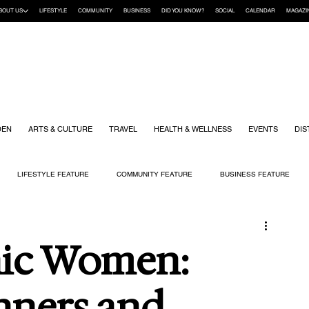
BOUT US
LIFESTYLE
COMMUNITY
BUSINESS
DID YOU KNOW?
SOCIAL
CALENDAR
MAGAZI
DEN
ARTS & CULTURE
TRAVEL
HEALTH & WELLNESS
EVENTS
DIS
LIFESTYLE FEATURE
COMMUNITY FEATURE
BUSINESS FEATURE
K
GIFT GUIDE
HOME & GARDEN
HEALTH & WELLNESS
KIDS
nic Women:
ners and