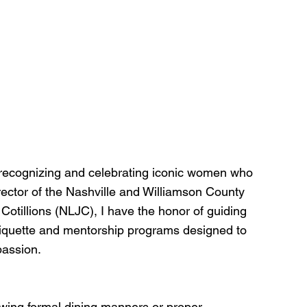
 recognizing and celebrating iconic women who 
rector of the Nashville and Williamson County 
Cotillions (NLJC), I have the honor of guiding 
quette and mentorship programs designed to 
passion.
owing formal dining manners or proper 