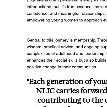
introductions, but it’s true essence lies i
confidence, and meaningful relationships. A
empowering young women to approach ever
Central to this journey is mentorship. Th
wisdom, practical advice, and ongoing supp
complexities of adulthood and leadership r
enhances their social skills but also build
positive change in their communities.
"Each generation of yo
NLJC carries forward 
contributing to the e