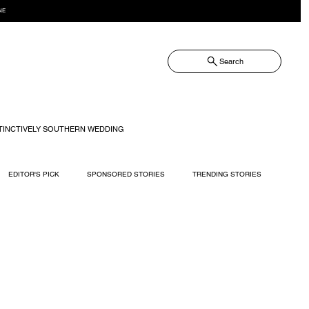
NE
Search
TINCTIVELY SOUTHERN WEDDING
EDITOR'S PICK
SPONSORED STORIES
TRENDING STORIES
RECIPES
TRAVEL
WEDDING