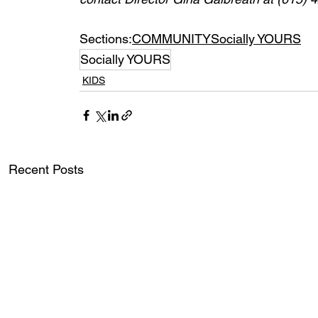
Sections:
COMMUNITY
Socially YOURS
Socially YOURS
KIDS
Recent Posts