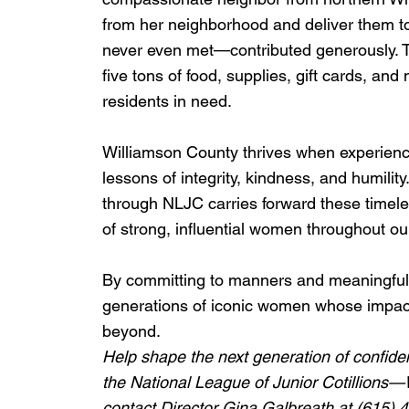
from her neighborhood and deliver them 
never even met—contributed generously. T
five tons of food, supplies, gift cards, a
residents in need.
Williamson County thrives when experience
lessons of integrity, kindness, and humil
through NLJC carries forward these timeles
of strong, influential women throughout o
By committing to manners and meaningful 
generations of iconic women whose impact
beyond.
Help shape the next generation of confide
the National League of Junior Cotillions
contact Director Gina Galbreath at (615) 