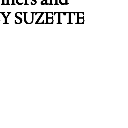
BY SUZETTE