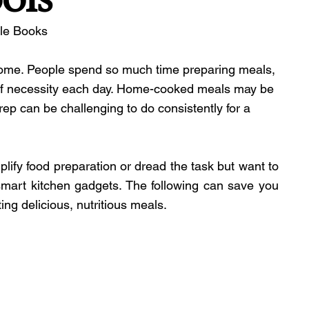
ble Books
 home. People spend so much time preparing meals, 
t of necessity each day. Home-cooked meals may be 
prep can be challenging to do consistently for a 
ify food preparation or dread the task but want to 
mart kitchen gadgets. The following can save you 
ng delicious, nutritious meals.