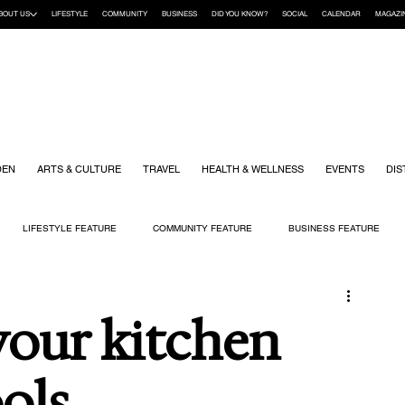
BOUT US
LIFESTYLE
COMMUNITY
BUSINESS
DID YOU KNOW?
SOCIAL
CALENDAR
MAGAZI
DEN
ARTS & CULTURE
TRAVEL
HEALTH & WELLNESS
EVENTS
DIS
LIFESTYLE FEATURE
COMMUNITY FEATURE
BUSINESS FEATURE
K
GIFT GUIDE
HOME & GARDEN
HEALTH & WELLNESS
KIDS
your kitchen
ols