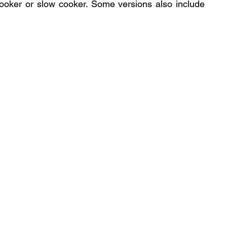
ooker or slow cooker. Some versions also include 