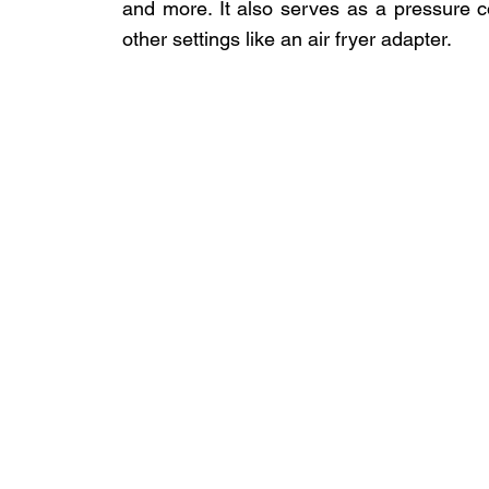
and more. It also serves as a pressure c
other settings like an air fryer adapter.