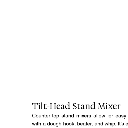
Tilt-Head Stand Mixer
Counter-top stand mixers allow for easy 
with a dough hook, beater, and whip. It’s 