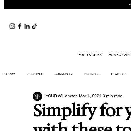
A
FOOD & DRINK
HOME & GAR
All Posts
LIFESTYLE
COMMUNITY
BUSINESS
FEATURES
YOUR Williamson
Mar 1, 2024
3 min read
ARTS & CULTURE
DID YOU KNOW?
FASHION
FOOD + DRIN
Simplify for 
YOUR WILLIAMSON MAGAZINE ISSUES
with these to