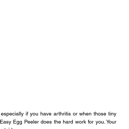
especially if you have arthritis or when those tiny 
he Easy Egg Peeler does the hard work for you. Your 