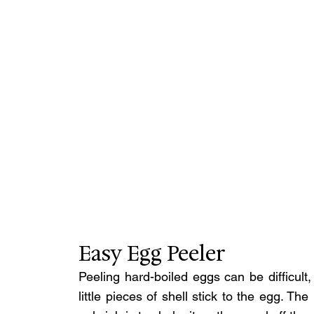
Easy Egg Peeler
Peeling hard-boiled eggs can be difficult, 
little pieces of shell stick to the egg. T