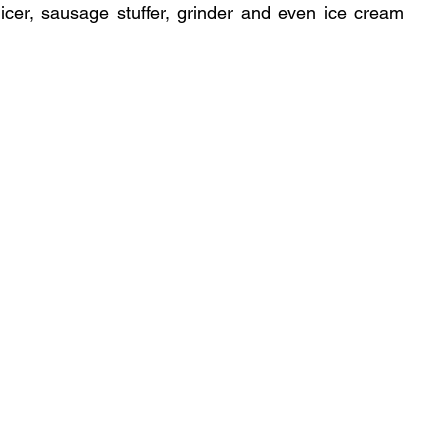
 slicer, sausage stuffer, grinder and even ice cream 