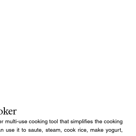
oker
 multi-use cooking tool that simplifies the cooking 
n use it to saute, steam, cook rice, make yogurt, 