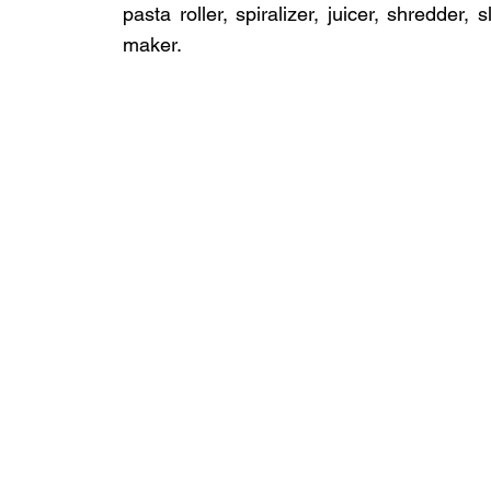
pasta roller, spiralizer, juicer, shredder,
maker.