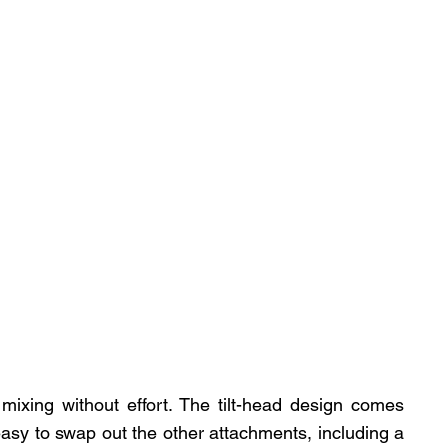
mixing without effort. The tilt-head design comes 
easy to swap out the other attachments, including a 