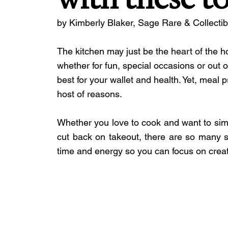
by Kimberly Blaker, Sage Rare & Collecti
The kitchen may just be the heart of the
whether for fun, special occasions or ou
best for your wallet and health. Yet, meal 
host of reasons.
Whether you love to cook and want to simpl
cut back on takeout, there are so many s
time and energy so you can focus on creati