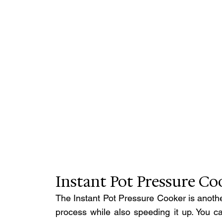
Instant Pot Pressure Co
The Instant Pot Pressure Cooker is another
process while also speeding it up. You ca