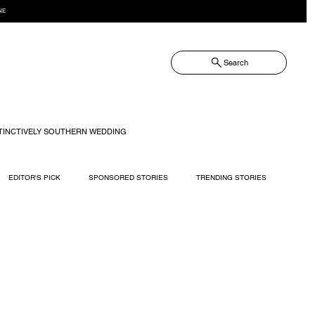
NE
Search
TINCTIVELY SOUTHERN WEDDING
EDITOR'S PICK
SPONSORED STORIES
TRENDING STORIES
RECIPES
TRAVEL
WEDDING