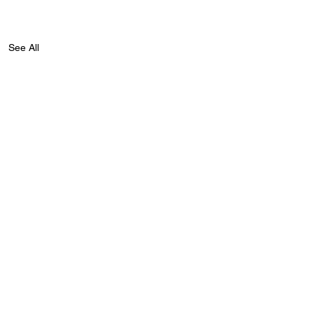
See All