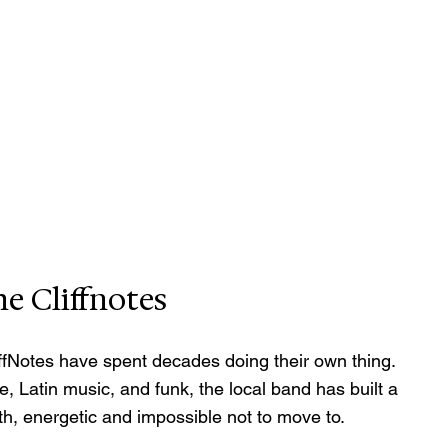
e Cliffnotes
iffNotes have spent decades doing their own thing. 
, Latin music, and funk, the local band has built a 
th, energetic and impossible not to move to.