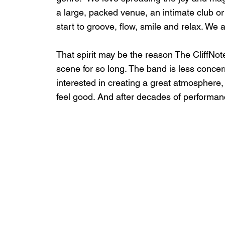
a large, packed venue, an intimate club or 
start to groove, flow, smile and relax. We a
That spirit may be the reason The CliffNot
scene for so long. The band is less concer
interested in creating a great atmosphere
feel good. And after decades of performance