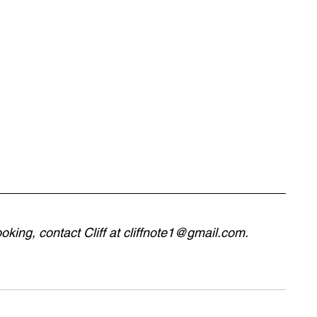
king, contact Cliff at 
cliffnote1@gmail.com
.