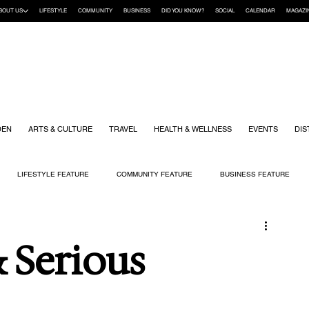
BOUT US
LIFESTYLE
COMMUNITY
BUSINESS
DID YOU KNOW?
SOCIAL
CALENDAR
MAGAZI
DEN
ARTS & CULTURE
TRAVEL
HEALTH & WELLNESS
EVENTS
DIS
LIFESTYLE FEATURE
COMMUNITY FEATURE
BUSINESS FEATURE
K
GIFT GUIDE
HOME & GARDEN
HEALTH & WELLNESS
KIDS
& Serious