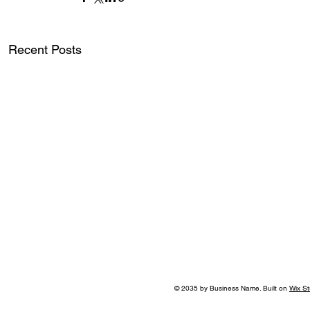
Recent Posts
© 2035 by Business Name. Built on
Wix St