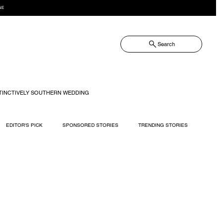
NE
Search
TINCTIVELY SOUTHERN WEDDING
EDITOR'S PICK
SPONSORED STORIES
TRENDING STORIES
RECIPES
TRAVEL
WEDDING