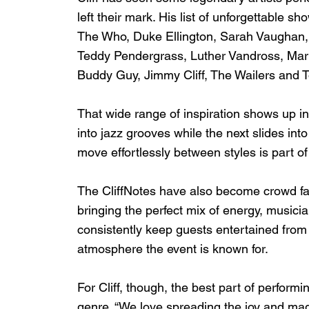
left their mark. His list of unforgettable 
The Who, Duke Ellington, Sarah Vaughan,
Teddy Pendergrass, Luther Vandross, Marvi
Buddy Guy, Jimmy Cliff, The Wailers and 
That wide range of inspiration shows up i
into jazz grooves while the next slides into
move effortlessly between styles is part 
The CliffNotes have also become crowd fav
bringing the perfect mix of energy, musici
consistently keep guests entertained from 
atmosphere the event is known for.
For Cliff, though, the best part of perform
genre. “We love spreading the joy and magi