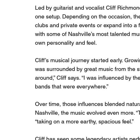
Led by guitarist and vocalist Cliff Richmon
one setup. Depending on the occasion, the
clubs and private events or expand into a fu
with some of Nashville’s most talented mus
own personality and feel.
Cliff’s musical journey started early. Grow
was surrounded by great music from the st
around,” Cliff says. “I was influenced by th
bands that were everywhere.”
Over time, those influences blended natural
Nashville, the music evolved even more. “T
“taking on a more earthy, spacious feel.”
Cliff has seen some legendary artists perf