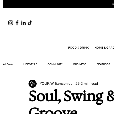
A
FOOD & DRINK
HOME & GAR
All Posts
LIFESTYLE
COMMUNITY
BUSINESS
FEATURES
YOUR Williamson
Jun 23
2 min read
ARTS & CULTURE
DID YOU KNOW?
FASHION
FOOD + DRIN
Soul, Swing 
YOUR WILLIAMSON MAGAZINE ISSUES
Groove