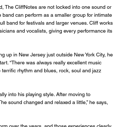
d, The CliffNotes are not locked into one sound or 
 band can perform as a smaller group for intimate 
ll band for festivals and larger venues. Cliff works 
icians and vocalists, giving every performance its 
ing up in New Jersey just outside New York City, he 
art. “There was always really excellent music 
e terrific rhythm and blues, rock, soul and jazz 
ly into his playing style. After moving to 
he sound changed and relaxed a little,” he says, 
orm over the years, and those experiences clearly 