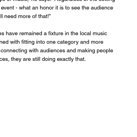
event - what an honor it is to see the audience 
ll need more of that!”
es have remained a fixture in the local music 
ned with fitting into one category and more 
, connecting with audiences and making people 
s, they are still doing exactly that.