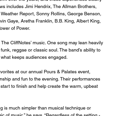
shows includes Jimi Hendrix, The Allman Brothers, 
 Weather Report, Sonny Rollins, George Benson, 
n Gaye, Aretha Franklin, B.B. King, Albert King, 
Tower of Power.
n The CliffNotes’ music. One song may lean heavily 
 funk, reggae or classic soul. The band’s ability to 
of what keeps audiences engaged.
orites at our annual Pours & Palates event, 
anship and fun to the evening. Their performances 
start to finish and help create the warm, upbeat 
ing is much simpler than musical technique or 
c of music,” he says. “Regardless of the setting - 