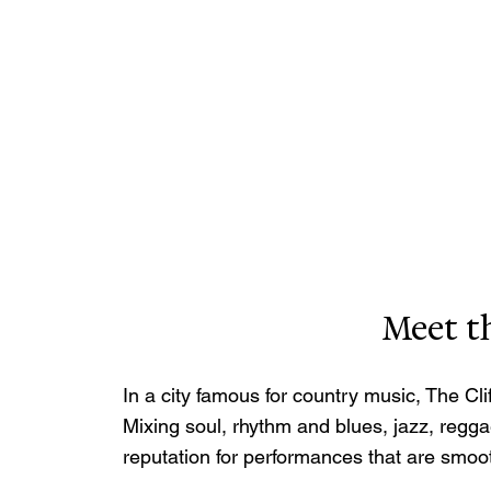
Meet th
In a city famous for country music, The Cl
Mixing soul, rhythm and blues, jazz, reggae
reputation for performances that are smoo