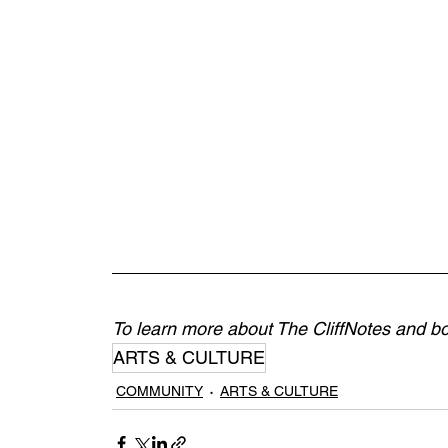
To learn more about The CliffNotes and boo
ARTS & CULTURE
COMMUNITY
ARTS & CULTURE