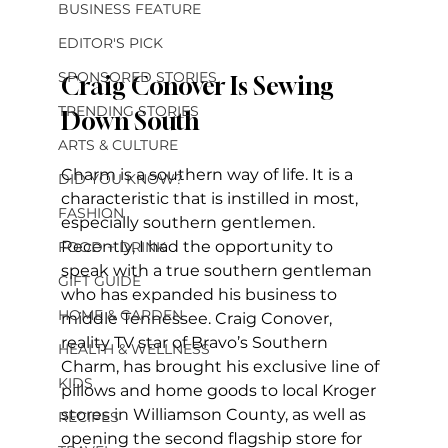
BUSINESS FEATURE
EDITOR'S PICK
SPONSORED STORIES
Craig Conover Is Sewing 
TRENDING STORIES
Down South
ARTS & CULTURE
Charm is a southern way of life. It is a 
DID YOU KNOW?
characteristic that is instilled in most, 
FASHION
especially southern gentlemen. 
Recently, I had the opportunity to 
FOOD + DRINK
speak with a true southern gentleman 
GIFT GUIDE
who has expanded his business to 
HOME & GARDEN
middle Tennessee. Craig Conover, 
reality TV star of Bravo’s Southern 
HEALTH & WELLNESS
Charm, has brought his exclusive line of 
KIDS
pillows and home goods to local Kroger 
stores in Williamson County, as well as 
RECIPES
opening the second flagship store for 