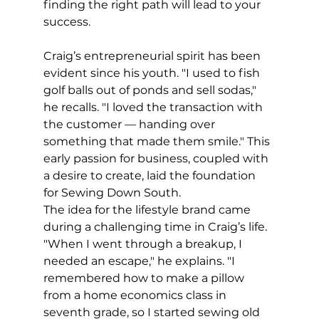
finding the right path will lead to your 
success. 
Craig’s entrepreneurial spirit has been 
evident since his youth. "I used to fish 
golf balls out of ponds and sell sodas," 
he recalls. "I loved the transaction with 
the customer — handing over 
something that made them smile." This 
early passion for business, coupled with 
a desire to create, laid the foundation 
for Sewing Down South.
The idea for the lifestyle brand came 
during a challenging time in Craig’s life. 
"When I went through a breakup, I 
needed an escape," he explains. "I 
remembered how to make a pillow 
from a home economics class in 
seventh grade, so I started sewing old 