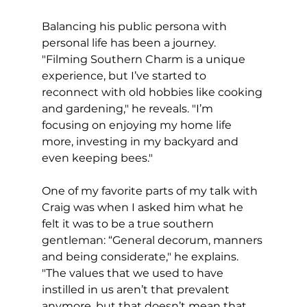
Balancing his public persona with 
personal life has been a journey. 
"Filming Southern Charm is a unique 
experience, but I’ve started to 
reconnect with old hobbies like cooking 
and gardening," he reveals. "I’m 
focusing on enjoying my home life 
more, investing in my backyard and 
even keeping bees."
One of my favorite parts of my talk with 
Craig was when I asked him what he 
felt it was to be a true southern 
gentleman: “General decorum, manners 
and being considerate," he explains. 
"The values that we used to have 
instilled in us aren’t that prevalent 
anymore, but that doesn’t mean that 