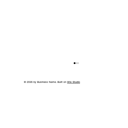
© 2035 by Business Name. Built on
Wix Studio