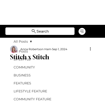
Search
All Posts
Anna Robertson Ham
Sep 1, 2024
All Posts
Stitch x Stitch
LIFESTYLE
COMMUNITY
BUSINESS
FEATURES
LIFESTYLE FEATURE
COMMUNITY FEATURE