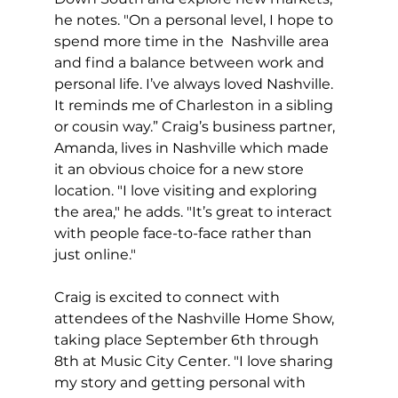
he notes. "On a personal level, I hope to 
spend more time in the  Nashville area 
and find a balance between work and 
personal life. I’ve always loved Nashville. 
It reminds me of Charleston in a sibling 
or cousin way.” Craig’s business partner, 
Amanda, lives in Nashville which made 
it an obvious choice for a new store 
location. "I love visiting and exploring 
the area," he adds. "It’s great to interact 
with people face-to-face rather than 
just online."
Craig is excited to connect with 
attendees of the Nashville Home Show, 
taking place September 6th through 
8th at Music City Center. "I love sharing 
my story and getting personal with 