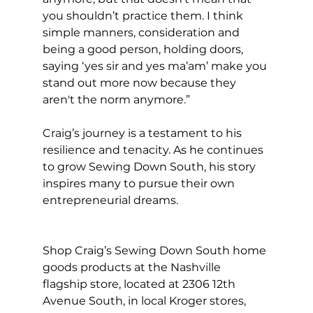
you shouldn’t practice them. I think 
simple manners, consideration and 
being a good person, holding doors, 
saying ‘yes sir and yes ma’am’ make you 
stand out more now because they 
aren't the norm anymore.”
Craig’s journey is a testament to his 
resilience and tenacity. As he continues 
to grow Sewing Down South, his story 
inspires many to pursue their own 
entrepreneurial dreams. 
Shop Craig’s Sewing Down South home 
goods products at the Nashville 
flagship store, located at 2306 12th 
Avenue South, in local Kroger stores, 