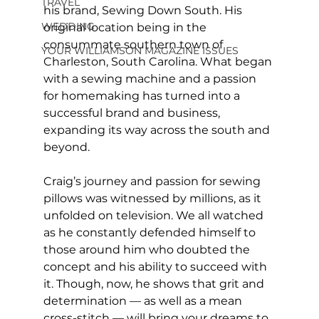
TRAVEL
his brand, Sewing Down South. His 
WEDDING
original location being in the 
consummate southern town of 
YOUR WILLIAMSON MAGAZINE ISSUES
Charleston, South Carolina. What began 
with a sewing machine and a passion 
for homemaking has turned into a 
successful brand and business, 
expanding its way across the south and 
beyond.
Craig’s journey and passion for sewing 
pillows was witnessed by millions, as it 
unfolded on television. We all watched 
as he constantly defended himself to 
those around him who doubted the 
concept and his ability to succeed with 
it. Though, now, he shows that grit and 
determination — as well as a mean 
cross-stitch — will bring your dreams to 