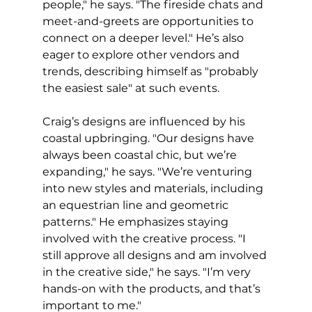
people," he says. "The fireside chats and 
meet-and-greets are opportunities to 
connect on a deeper level." He’s also 
eager to explore other vendors and 
trends, describing himself as "probably 
the easiest sale" at such events.
Craig’s designs are influenced by his 
coastal upbringing. "Our designs have 
always been coastal chic, but we’re 
expanding," he says. "We’re venturing 
into new styles and materials, including 
an equestrian line and geometric 
patterns." He emphasizes staying 
involved with the creative process. "I 
still approve all designs and am involved 
in the creative side," he says. "I’m very 
hands-on with the products, and that’s 
important to me."