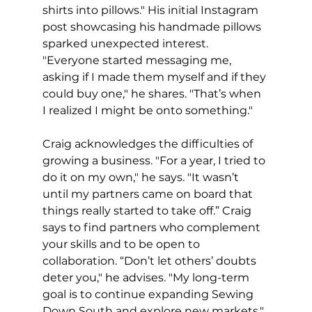
shirts into pillows." His initial Instagram 
post showcasing his handmade pillows 
sparked unexpected interest. 
"Everyone started messaging me, 
asking if I made them myself and if they 
could buy one," he shares. "That’s when 
I realized I might be onto something."
Craig acknowledges the difficulties of 
growing a business. "For a year, I tried to 
do it on my own," he says. "It wasn’t 
until my partners came on board that 
things really started to take off.” Craig 
says to find partners who complement 
your skills and to be open to 
collaboration. “Don’t let others’ doubts 
deter you," he advises. "My long-term 
goal is to continue expanding Sewing 
Down South and explore new markets," 