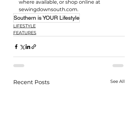
where available, or shop online at 
sewingdownsouth.com.
Southern is YOUR Lifestyle
LIFESTYLE
FEATURES
See All
Recent Posts