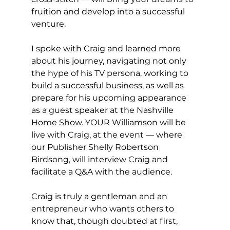
fruition and develop into a successful 
venture.
I spoke with Craig and learned more 
about his journey, navigating not only 
the hype of his TV persona, working to 
build a successful business, as well as 
prepare for his upcoming appearance 
as a guest speaker at the Nashville 
Home Show. YOUR Williamson will be 
live with Craig, at the event — where 
our Publisher Shelly Robertson 
Birdsong, will interview Craig and 
facilitate a Q&A with the audience.  
Craig is truly a gentleman and an 
entrepreneur who wants others to 
know that, though doubted at first, 