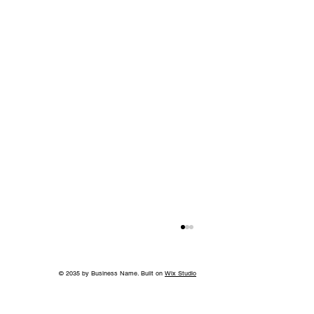
© 2035 by Business Name. Built on
Wix Studio