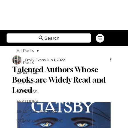
Search
All Posts
Emily Evans
Jun 1, 2022
All Posts
Talented Authors Whose
LIFESTYLE
Books are Widely Read and
COMMUNITY
Loved
BUSINESS
FEATURES
LIFESTYLE FEATURE
COMMUNITY FEATURE