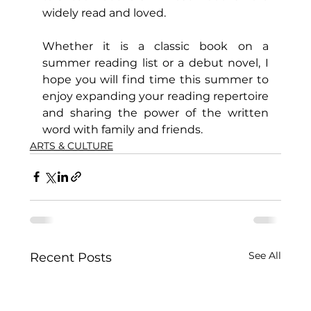
widely read and loved.
Whether it is a classic book on a 
summer reading list or a debut novel, I 
hope you will find time this summer to 
enjoy expanding your reading repertoire 
and sharing the power of the written 
word with family and friends.
ARTS & CULTURE
See All
Recent Posts