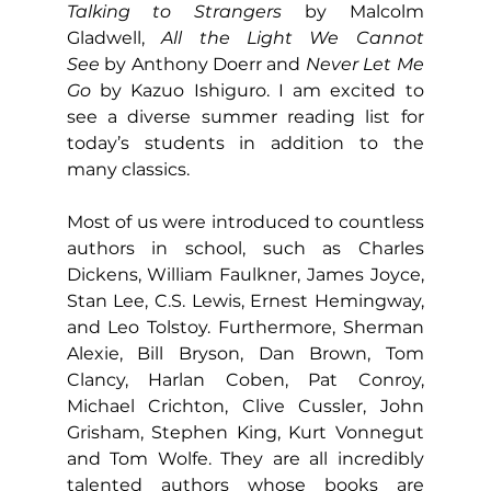
Talking to Strangers
 by Malcolm 
Gladwell, 
All the Light We Cannot 
See
 by Anthony Doerr and
 Never Let Me 
Go
 by Kazuo Ishiguro. I am excited to 
see a diverse summer reading list for 
today’s students in addition to the 
many classics.
Most of us were introduced to countless 
authors in school, such as Charles 
Dickens, William Faulkner, James Joyce, 
Stan Lee, C.S. Lewis, Ernest Hemingway, 
and Leo Tolstoy. Furthermore, Sherman 
Alexie, Bill Bryson, Dan Brown, Tom 
Clancy, Harlan Coben, Pat Conroy, 
Michael Crichton, Clive Cussler, John 
Grisham, Stephen King, Kurt Vonnegut 
and Tom Wolfe. They are all incredibly 
talented authors whose books are 