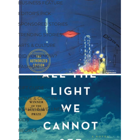
BUSINESS FEATURE
EDITOR'S PICK
SPONSORED STORIES
TRENDING STORIES
ARTS & CULTURE
DID YOU KNOW?
FASHION
FOOD + DRINK
GIFT GUIDE
HOME & GARDEN
HEALTH & WELLNESS
KIDS
RECIPES