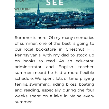
TRAVEL
WEDDING
YOUR WILLIAMSON MAGAZINE ISSUES
Summer is here! Of my many memories 
of summer, one of the best is going to 
our local bookstore in Chestnut Hill, 
Pennsylvania, with my dad to stock up 
on books to read. As an educator, 
administrator and English teacher, 
summer meant he had a more flexible 
schedule. We spent lots of time playing 
tennis, swimming, riding bikes, boating 
and reading, especially during the four 
weeks spent on a lake in Maine every 
summer.