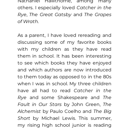
Nathaniel Hawthorne, among many 
others. I especially loved 
Catcher in the 
Rye
, 
The Great Gatsby
 and 
The Grapes 
of Wrath.
As a parent, I have loved rereading and 
discussing some of my favorite books 
with my children as they have read 
them in school. It has been interesting 
to see which books they have enjoyed 
and which authors are now introduced 
to them today as opposed to in the 80s 
when I was in school. My three children 
have all had to read 
Catcher in the 
Rye
 and some Shakespeare and 
The 
Fault in Our Stars
 by John Green, 
The 
Alchemist 
by Paulo Coelho and 
The Big 
Short 
by Michael Lewis. This summer, 
my rising high school junior is reading 