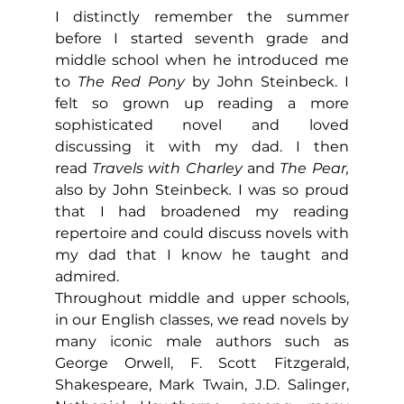
I distinctly remember the summer 
before I started seventh grade and 
middle school when he introduced me 
to 
The Red Pony
 by John Steinbeck. I 
felt so grown up reading a more 
sophisticated novel and loved 
discussing it with my dad. I then 
read
 Travels with Charley 
and 
The Pear, 
also by John Steinbeck
.
 I was so proud 
that I had broadened my reading 
repertoire and could discuss novels with 
my dad that I know he taught and 
admired.
Throughout middle and upper schools, 
in our English classes, we read novels by 
many iconic male authors such as 
George Orwell, F. Scott Fitzgerald, 
Shakespeare, Mark Twain, J.D. Salinger, 