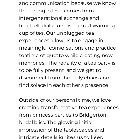
and communication because we know 
the strength that comes from 
intergenerational exchange and 
heartfelt dialogue over a soul-warming 
cup of tea. Our unplugged tea 
experiences allow us to engage in 
meaningful conversations and practice 
teatime etiquette while creating new 
memories.  The regality of a tea party is 
to be fully present, and we get to 
disconnect from the daily chaos and 
find solace in each other’s presence.
Outside of our personal time, we love 
creating transformative tea experiences 
from princess parties to Bridgerton 
bridal bliss. The glowing initial 
impression of the tablescapes and 
intricate details ignites us to keep 