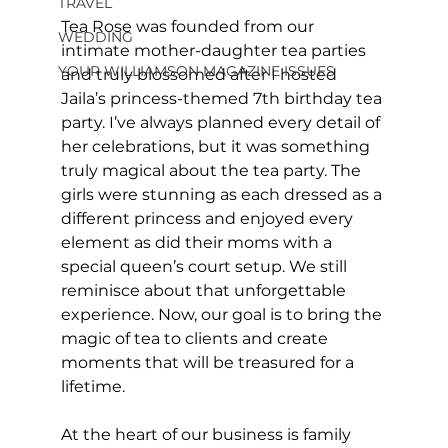
TRAVEL
Tea Rose was founded from our 
WEDDING
intimate mother-daughter tea parties 
YOUR WILLIAMSON MAGAZINE ISSUES
and truly blossomed after I hosted 
Jaila’s princess-themed 7th birthday tea 
party. I’ve always planned every detail of 
her celebrations, but it was something 
truly magical about the tea party. The 
girls were stunning as each dressed as a 
different princess and enjoyed every 
element as did their moms with a 
special queen’s court setup. We still 
reminisce about that unforgettable 
experience. Now, our goal is to bring the 
magic of tea to clients and create 
moments that will be treasured for a 
lifetime.
At the heart of our business is family 