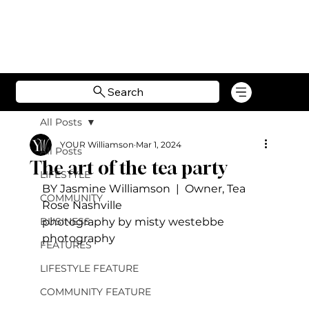
Search
All Posts
YOUR Williamson
Mar 1, 2024
All Posts
The art of the tea party
LIFESTYLE
BY Jasmine Williamson  |  Owner, Tea 
COMMUNITY
Rose Nashville
BUSINESS
photography by misty westebbe 
photography
FEATURES
LIFESTYLE FEATURE
COMMUNITY FEATURE