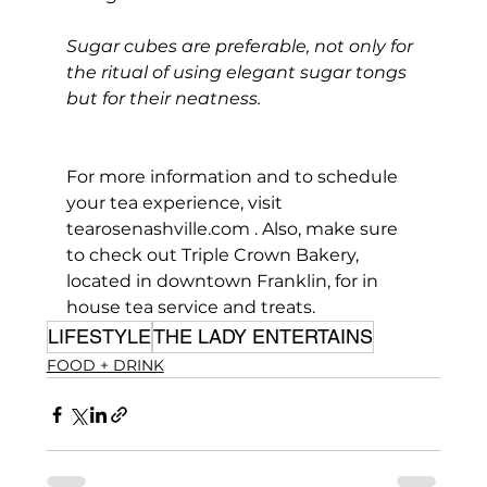
Sugar cubes are preferable, not only for 
the ritual of using elegant sugar tongs 
but for their neatness.
For more information and to schedule 
your tea experience, visit 
tearosenashville.com
 . Also, make sure 
to check out Triple Crown Bakery, 
located in downtown Franklin, for in 
house tea service and treats.
LIFESTYLE
THE LADY ENTERTAINS
FOOD + DRINK