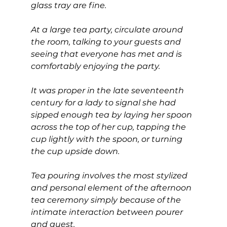
glass tray are fine.
At a large tea party, circulate around 
the room, talking to your guests and 
seeing that everyone has met and is 
comfortably enjoying the party.
It was proper in the late seventeenth 
century for a lady to signal she had 
sipped enough tea by laying her spoon 
across the top of her cup, tapping the 
cup lightly with the spoon, or turning 
the cup upside down.
Tea pouring involves the most stylized 
and personal element of the afternoon 
tea ceremony simply because of the 
intimate interaction between pourer 
and guest.