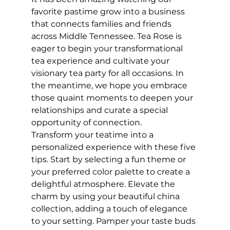
favorite pastime grow into a business 
that connects families and friends 
across Middle Tennessee. Tea Rose is 
eager to begin your transformational 
tea experience and cultivate your 
visionary tea party for all occasions. In 
the meantime, we hope you embrace 
those quaint moments to deepen your 
relationships and curate a special 
opportunity of connection.
Transform your teatime into a 
personalized experience with these five 
tips. Start by selecting a fun theme or 
your preferred color palette to create a 
delightful atmosphere. Elevate the 
charm by using your beautiful china 
collection, adding a touch of elegance 
to your setting. Pamper your taste buds 