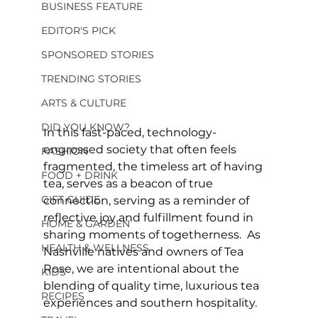
BUSINESS FEATURE
EDITOR'S PICK
SPONSORED STORIES
TRENDING STORIES
ARTS & CULTURE
DID YOU KNOW?
In this fast-paced, technology-
engrossed society that often feels 
FASHION
fragmented, the timeless art of having 
FOOD + DRINK
tea, serves as a beacon of true 
GIFT GUIDE
connection, serving as a reminder of 
reflective joy and fulfillment found in 
HOME & GARDEN
sharing moments of togetherness.  As 
HEALTH & WELLNESS
Nashville natives and owners of Tea 
Rose, we are intentional about the 
KIDS
blending of quality time, luxurious tea 
RECIPES
experiences and southern hospitality.