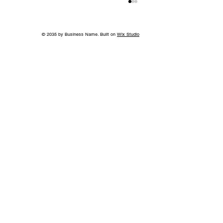
© 2035 by Business Name. Built on
Wix Studio
Jeff Ruby's Steakhouse Nashville