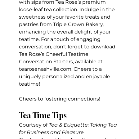
with sips from Tea Rose’s premium 
loose-leaf tea collection. Indulge in the 
sweetness of your favorite treats and 
pastries from Triple Crown Bakery, 
enhancing the overall delight of your 
teatime. For a touch of engaging 
conversation, don’t forget to download 
Tea Rose’s Cheerful Teatime 
Conversation Starters, available at 
tearosenashville.com
. Cheers to a 
uniquely personalized and enjoyable 
teatime!
Cheers to fostering connections!
Tea Time Tips
Courtsey of
 Tea & Etiquette: Taking Tea 
for Business and Pleasure