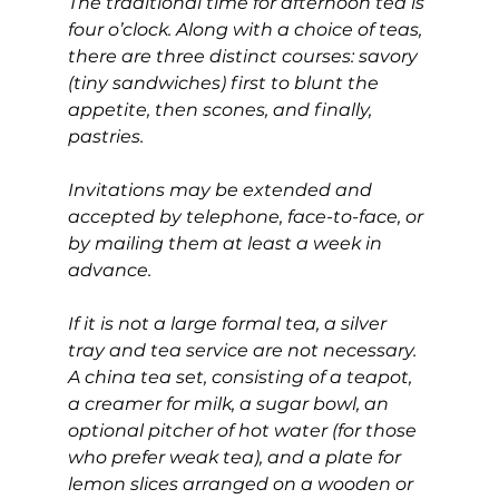
The traditional time for afternoon tea is 
four o’clock. Along with a choice of teas, 
there are three distinct courses: savory 
(tiny sandwiches) first to blunt the 
appetite, then scones, and finally, 
pastries.
Invitations may be extended and 
accepted by telephone, face-to-face, or 
by mailing them at least a week in 
advance.
If it is not a large formal tea, a silver 
tray and tea service are not necessary. 
A china tea set, consisting of a teapot, 
a creamer for milk, a sugar bowl, an 
optional pitcher of hot water (for those 
who prefer weak tea), and a plate for 
lemon slices arranged on a wooden or 