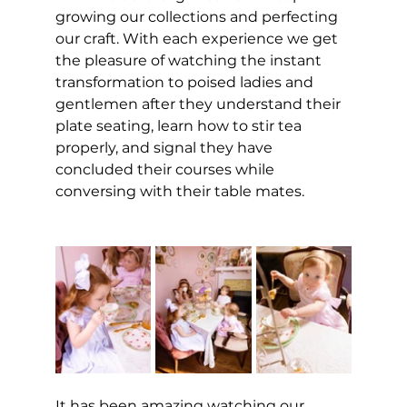
growing our collections and perfecting 
our craft. With each experience we get 
the pleasure of watching the instant 
transformation to poised ladies and 
gentlemen after they understand their 
plate seating, learn how to stir tea 
properly, and signal they have 
concluded their courses while 
conversing with their table mates.             
It has been amazing watching our 