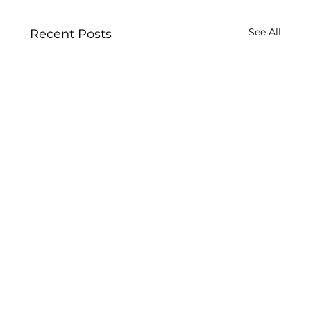
See All
Recent Posts