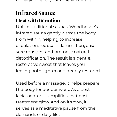
Infrared Sauna:
Heat with Intention
Unlike traditional saunas, Woodhouse’s 
infrared sauna gently warms the body 
from within, helping to increase 
circulation, reduce inflammation, ease 
sore muscles, and promote natural 
detoxification. The result is a gentle, 
restorative sweat that leaves you 
feeling both lighter and deeply restored.
Used before a massage, it helps prepare 
the body for deeper work. As a post-
facial add-on, it amplifies that post-
treatment glow. And on its own, it 
serves as a meditative pause from the 
demands of daily life.