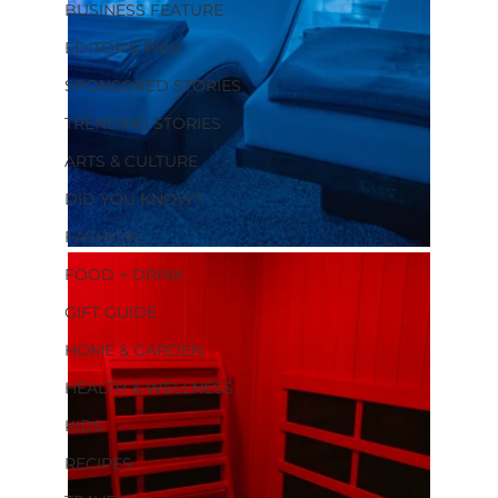
BUSINESS FEATURE
EDITOR'S PICK
SPONSORED STORIES
TRENDING STORIES
ARTS & CULTURE
DID YOU KNOW?
FASHION
FOOD + DRINK
GIFT GUIDE
HOME & GARDEN
HEALTH & WELLNESS
KIDS
RECIPES