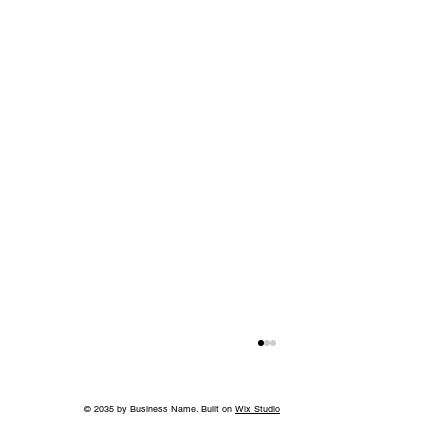
© 2035 by Business Name. Built on
Wix Studio