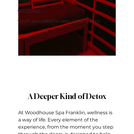
TRAVEL
WEDDING
YOUR WILLIAMSON MAGAZINE ISSUES
A Deeper Kind of Detox
At Woodhouse Spa Franklin, wellness is 
a way of life. Every element of the 
experience, from the moment you step 