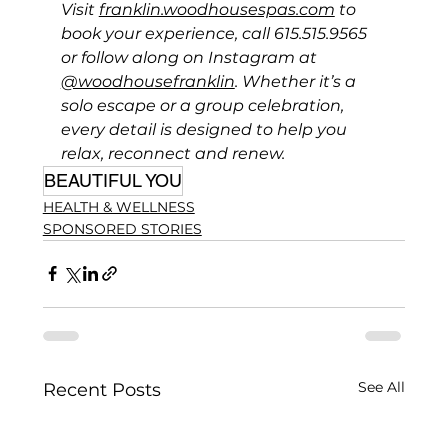
Visit 
franklin.woodhousespas.com
 to 
book your experience, call 615.515.9565 
or follow along on Instagram at 
@woodhousefranklin
. Whether it’s a 
solo escape or a group celebration, 
every detail is designed to help you 
relax, reconnect and renew.
BEAUTIFUL YOU
HEALTH & WELLNESS
SPONSORED STORIES
See All
Recent Posts