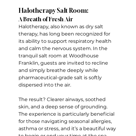
Halotherapy Salt Room:
A Breath of Fresh Air
Halotherapy, also known as dry salt 
therapy, has long been recognized for 
its ability to support respiratory health 
and calm the nervous system. In the 
tranquil salt room at Woodhouse 
Franklin, guests are invited to recline 
and simply breathe deeply while 
pharmaceutical-grade salt is softly 
dispersed into the air. 
The result? Clearer airways, soothed 
skin, and a deep sense of grounding. 
The experience is particularly beneficial 
for those navigating seasonal allergies, 
asthma or stress, and it’s a beautiful way 
to begin or end your time at the spa.