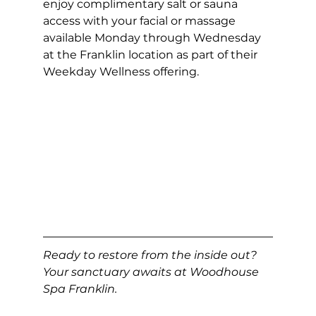
enjoy complimentary salt or sauna 
access with your facial or massage 
available Monday through Wednesday 
at the Franklin location as part of their 
Weekday Wellness offering.
Ready to restore from the inside out? 
Your sanctuary awaits at Woodhouse 
Spa Franklin.