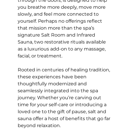
through the doors, is designed to help 
you breathe more deeply, move more 
slowly, and feel more connected to 
yourself. Perhaps no offerings reflect 
that mission more than the spa’s 
signature Salt Room and Infrared 
Sauna, two restorative rituals available 
as a luxurious add-on to any massage, 
facial, or treatment.
Rooted in centuries of healing tradition, 
these experiences have been 
thoughtfully modernized and 
seamlessly integrated into the spa 
journey. Whether you’re carving out 
time for your self-care or introducing a 
loved one to the gift of pause, salt and 
sauna offer a host of benefits that go far 
beyond relaxation.