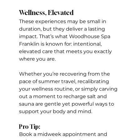
Wellness, Elevated
These experiences may be small in 
duration, but they deliver a lasting 
impact. That’s what Woodhouse Spa 
Franklin is known for: intentional, 
elevated care that meets you exactly 
where you are.
Whether you’re recovering from the 
pace of summer travel, recalibrating 
your wellness routine, or simply carving 
out a moment to recharge salt and 
sauna are gentle yet powerful ways to 
support your body and mind.
Pro Tip:
Book a midweek appointment and 