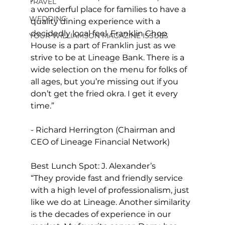
TRAVEL
a wonderful place for families to have a 
WEDDING
quality dining experience with a 
decidedly local feel. Franklin Chop 
YOUR WILLIAMSON MAGAZINE ISSUES
House is a part of Franklin just as we 
strive to be at Lineage Bank. There is a 
wide selection on the menu for folks of 
all ages, but you’re missing out if you 
don’t get the fried okra. I get it every 
time.”
- Richard Herrington (Chairman and 
CEO of Lineage Financial Network)
Best Lunch Spot: J. Alexander’s 
“They provide fast and friendly service 
with a high level of professionalism, just 
like we do at Lineage. Another similarity 
is the decades of experience in our 