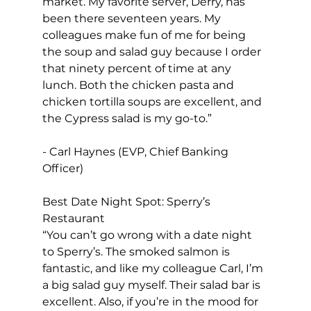
market. My favorite server, Derry, has 
been there seventeen years. My 
colleagues make fun of me for being 
the soup and salad guy because I order 
that ninety percent of time at any 
lunch. Both the chicken pasta and 
chicken tortilla soups are excellent, and 
the Cypress salad is my go-to.”
- Carl Haynes (EVP, Chief Banking 
Officer)
Best Date Night Spot: Sperry’s 
Restaurant
“You can’t go wrong with a date night 
to Sperry’s. The smoked salmon is 
fantastic, and like my colleague Carl, I’m 
a big salad guy myself. Their salad bar is 
excellent. Also, if you’re in the mood for 