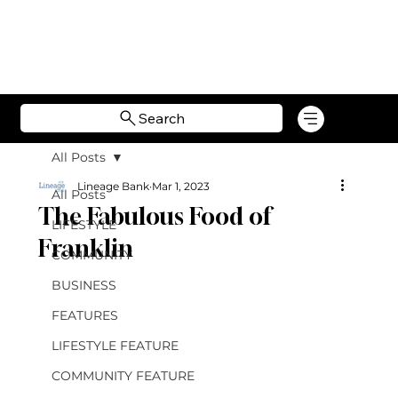
Search
All Posts
Lineage Bank
Mar 1, 2023
All Posts
The Fabulous Food of
LIFESTYLE
Franklin
COMMUNITY
BUSINESS
FEATURES
LIFESTYLE FEATURE
COMMUNITY FEATURE