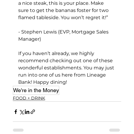
a nice steak, this is your place. Make 
sure to get the bananas foster for two 
flamed tableside. You won’t regret it!”
- Stephen Lewis (EVP, Mortgage Sales 
Manager)
If you haven’t already, we highly 
recommend checking out one of these 
wonderful establishments. You may just 
run into one of us here from Lineage 
Bank! Happy dining!
We're in the Money
FOOD + DRINK