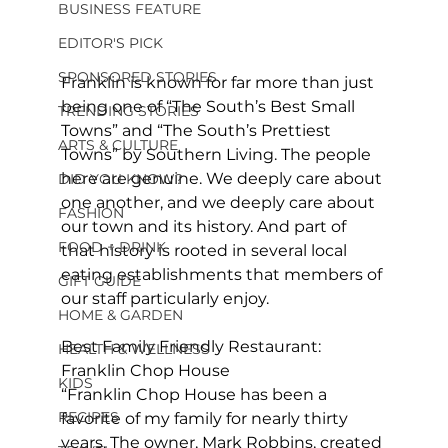
BUSINESS FEATURE
EDITOR'S PICK
SPONSORED STORIES
Franklin is known for far more than just 
being one of “The South’s Best Small 
TRENDING STORIES
Towns” and “The South’s Prettiest 
ARTS & CULTURE
Towns” by Southern Living. The people 
here are genuine. We deeply care about 
DID YOU KNOW?
one another, and we deeply care about 
FASHION
our town and its history. And part of 
FOOD + DRINK
that history is rooted in several local 
eating establishments that members of 
GIFT GUIDE
our staff particularly enjoy. 
HOME & GARDEN
Best Family Friendly Restaurant: 
HEALTH & WELLNESS
Franklin Chop House 
KIDS
“Franklin Chop House has been a 
RECIPES
favorite of my family for nearly thirty 
years. The owner, Mark Robbins, created 