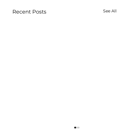
See All
Recent Posts