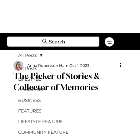
Search
All Posts
Anna Robertson Ham
Oct 1, 2023
All Posts
The Picker of Stories &
LIFESTYLE
Collector of Memories
COMMUNITY
BUSINESS
FEATURES
LIFESTYLE FEATURE
COMMUNITY FEATURE