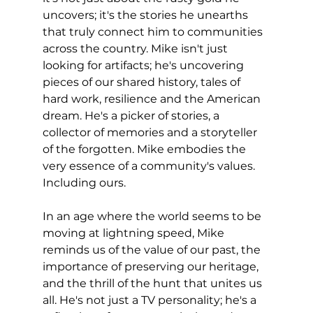
uncovers; it's the stories he unearths 
that truly connect him to communities 
across the country. Mike isn't just 
looking for artifacts; he's uncovering 
pieces of our shared history, tales of 
hard work, resilience and the American 
dream. He's a picker of stories, a 
collector of memories and a storyteller 
of the forgotten. Mike embodies the 
very essence of a community's values. 
Including ours.
In an age where the world seems to be 
moving at lightning speed, Mike 
reminds us of the value of our past, the 
importance of preserving our heritage, 
and the thrill of the hunt that unites us 
all. He's not just a TV personality; he's a 