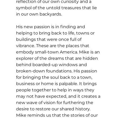
reflection of our own curiosity and a 
symbol of the untold treasures that lie 
in our own backyards. 
His new passion is in finding and 
helping to bring back to life, towns or 
buildings that were once full of 
vibrance. These are the places that 
embody small-town America. Mike is an 
explorer of the dreams that are hidden 
behind boarded-up windows and 
broken-down foundations. His passion 
for bringing the soul back to a town, 
business or home is palpable. It brings 
people together to help in ways they 
may not have expected, and it creates a 
new wave of vision for furthering the 
desire to restore our shared history. 
Mike reminds us that the stories of our 