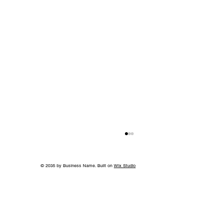
© 2035 by Business Name. Built on
Wix Studio
Island in the Sky