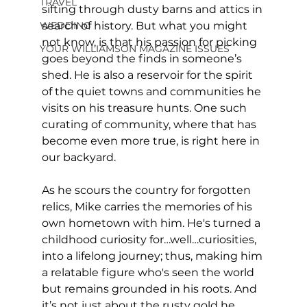
TRAVEL
sifting through dusty barns and attics in 
WEDDING
search of history. But what you might 
not know, is that his passion for picking 
YOUR WILLIAMSON MAGAZINE ISSUES
goes beyond the finds in someone’s 
shed. He is also a reservoir for the spirit 
of the quiet towns and communities he 
visits on his treasure hunts. One such 
curating of community, where that has 
become even more true, is right here in 
our backyard. 
As he scours the country for forgotten 
relics, Mike carries the memories of his 
own hometown with him. He's turned a 
childhood curiosity for…well…curiosities, 
into a lifelong journey; thus, making him 
a relatable figure who's seen the world 
but remains grounded in his roots. And 
it’s not just about the rusty gold he 