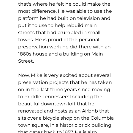
that's where he felt he could make the 
most difference. He was able to use the 
platform he had built on television and 
put it to use to help rebuild main 
streets that had crumbled in small 
towns. He is proud of the personal 
preservation work he did there with an 
1860s house and a building on Main 
Street. 
Now, Mike is very excited about several 
preservation projects that he has taken 
on in the last three years since moving 
to middle Tennessee: Including the 
beautiful downtown loft that he 
renovated and hosts as an Airbnb that 
sits over a bicycle shop on the Columbia 
town square, in a historic brick building 
that dates back to 1857. He is also 