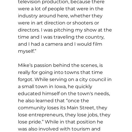
television production, because there 
were a lot of people that were in the 
industry around here, whether they 
were in art direction or shooters or 
directors. I was pitching my show at the 
time and I was traveling the country, 
and I had a camera and I would film 
myself.”
Mike’s passion behind the scenes, is 
really for going into towns that time 
forgot. While serving on a city council in 
a small town in Iowa, he quickly 
educated himself on the town's needs, 
he also learned that “once the 
community loses its Main Street, they 
lose entrepreneurs, they lose jobs, they 
lose pride.” While in that position he 
was also involved with tourism and 