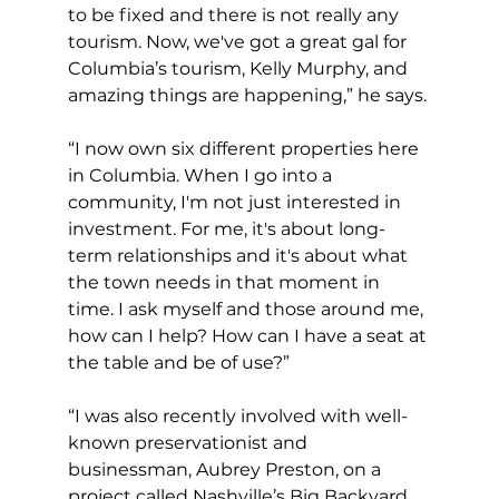
to be fixed and there is not really any 
tourism. Now, we've got a great gal for 
Columbia’s tourism, Kelly Murphy, and 
amazing things are happening,” he says. 
“I now own six different properties here 
in Columbia. When I go into a 
community, I'm not just interested in 
investment. For me, it's about long-
term relationships and it's about what 
the town needs in that moment in 
time. I ask myself and those around me, 
how can I help? How can I have a seat at 
the table and be of use?” 
“I was also recently involved with well-
known preservationist and 
businessman, Aubrey Preston, on a 
project called Nashville’s Big Backyard. 