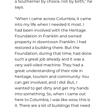
a Southerner by choice, not by birth,” he 
says.
“When I came across Columbia, it came 
into my life when I needed it most. I 
had been involved with the Heritage 
Foundation in Franklin and owned 
property in downtown Franklin. I had 
restored a building there. But the 
Foundation, during that time, had done 
such a great job already and it was a 
very well-oiled machine. They had a 
great understanding of their role in 
heritage, tourism and community. You 
can get involved, and I did. But, I 
wanted to get dirty and get my hands 
into something. So, when I came out 
here to Columbia, I was like wow, this is 
it. There are a lot of buildings that need 