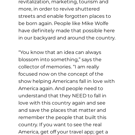
revitalization, marketing, tourism and 
more, in order to revive shuttered 
streets and enable forgotten places to 
be born again. People like Mike Wolfe 
have definitely made that possible here 
in our backyard and around the country.
“You know that an idea can always 
blossom into something,” says the 
collector of memories. “I am really 
focused now on the concept of the 
show helping Americans fall in love with 
America again. And people need to 
understand that they NEED to fall in 
love with this country again and see 
and save the places that matter and 
remember the people that built this 
country. If you want to see the real 
America, get off your travel app; get a 