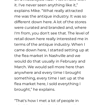
it. I've never seen anything like it,” 
explains Mike. “What really attracted 
me was the antique industry. It was so 
different down here. A lot of the stores 
were curated and branded and, where 
I'm from, you don't see that. The level of 
retail down here really interested me in 
terms of the antique industry. When I 
came down here, I started setting up at 
the flea market in Nashville and we 
would do that usually in February and 
March. We would sell more here than 
anywhere and every time I brought 
something, every time I set up at the 
flea market here, I sold everything I 
brought,” he explains.
“That's how I met a lot of people in 