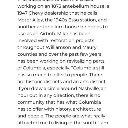
working on an 1873 antebellum house, a 
1947 Chevy dealership that he calls 
Motor Alley, the 1940s Esso station, and 
another antebellum house he hopes to 
use as an Airbnb. Mike has been 
involved with restoration projects 
throughout Williamson and Maury 
counties and over the past few years, 
has been working on revitalizing parts 
of Columbia, especially. “Columbia still 
has so much to offer to people. There 
are historic districts and an arts district. 
If you draw a circle around Nashville, an 
hour out in any direction, there is no 
community that has what Columbia 
has to offer with history, architecture 
and people. The people are what really 
attracted me to living in the south. I am 