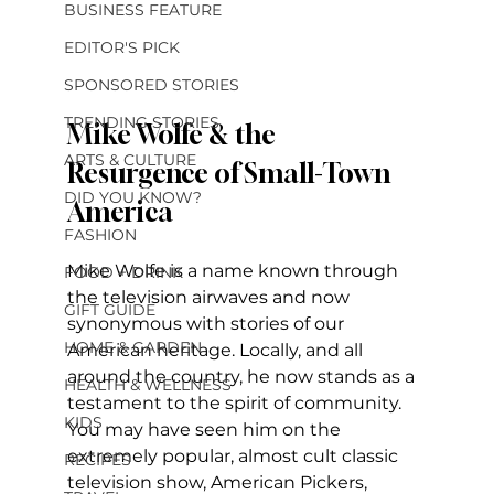
BUSINESS FEATURE
EDITOR'S PICK
SPONSORED STORIES
TRENDING STORIES
Mike Wolfe & the 
ARTS & CULTURE
Resurgence of Small-Town 
DID YOU KNOW?
America
FASHION
Mike Wolfe is a name known through 
FOOD + DRINK
the television airwaves and now 
GIFT GUIDE
synonymous with stories of our 
HOME & GARDEN
American heritage. Locally, and all 
around the country, he now stands as a 
HEALTH & WELLNESS
testament to the spirit of community. 
KIDS
You may have seen him on the 
extremely popular, almost cult classic 
RECIPES
television show, American Pickers, 