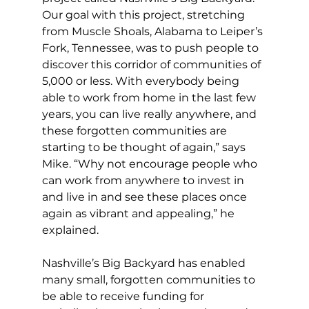
Our goal with this project, stretching 
from Muscle Shoals, Alabama to Leiper’s 
Fork, Tennessee, was to push people to 
discover this corridor of communities of 
5,000 or less. With everybody being 
able to work from home in the last few 
years, you can live really anywhere, and 
these forgotten communities are 
starting to be thought of again,” says 
Mike. “Why not encourage people who 
can work from anywhere to invest in 
and live in and see these places once 
again as vibrant and appealing,” he 
explained. 
Nashville’s Big Backyard has enabled 
many small, forgotten communities to 
be able to receive funding for 