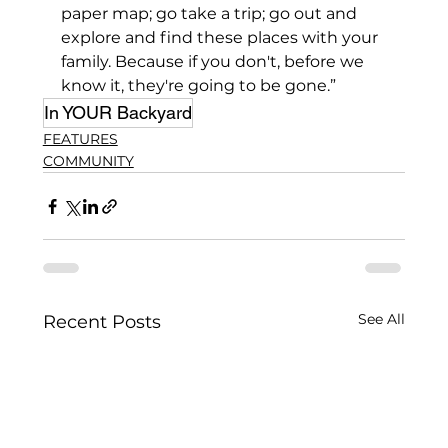
paper map; go take a trip; go out and 
explore and find these places with your 
family. Because if you don't, before we 
know it, they're going to be gone.”
In YOUR Backyard
FEATURES
COMMUNITY
See All
Recent Posts