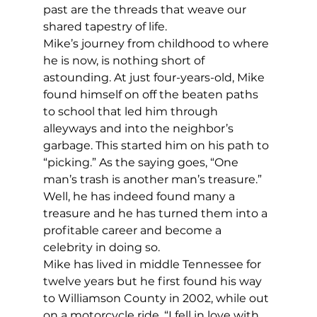
past are the threads that weave our 
shared tapestry of life. 
Mike’s journey from childhood to where 
he is now, is nothing short of 
astounding. At just four-years-old, Mike 
found himself on off the beaten paths 
to school that led him through 
alleyways and into the neighbor’s 
garbage. This started him on his path to 
“picking.” As the saying goes, “One 
man’s trash is another man’s treasure.” 
Well, he has indeed found many a 
treasure and he has turned them into a 
profitable career and become a 
celebrity in doing so.  
Mike has lived in middle Tennessee for 
twelve years but he first found his way 
to Williamson County in 2002, while out 
on a motorcycle ride. “I fell in love with 