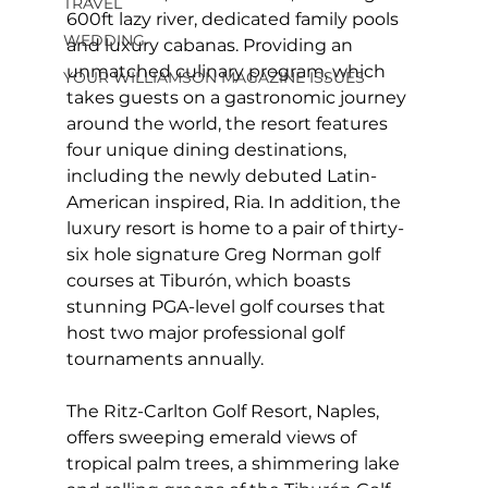
TRAVEL
600ft lazy river, dedicated family pools 
WEDDING
and luxury cabanas. Providing an 
unmatched culinary program, which 
YOUR WILLIAMSON MAGAZINE ISSUES
takes guests on a gastronomic journey 
around the world, the resort features 
four unique dining destinations, 
including the newly debuted Latin-
American inspired, Ria. In addition, the 
luxury resort is home to a pair of thirty-
six hole signature Greg Norman golf 
courses at Tiburón, which boasts 
stunning PGA-level golf courses that 
host two major professional golf 
tournaments annually.
The Ritz-Carlton Golf Resort, Naples, 
offers sweeping emerald views of 
tropical palm trees, a shimmering lake 