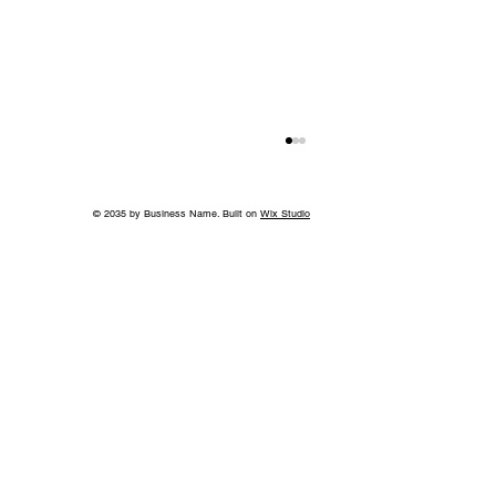
© 2035 by Business Name. Built on
Wix Studio
Cincinnati’s Fidelity Hotel