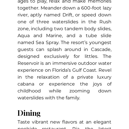
ages to play, relax and make memories 
together. Meander down a 600-foot lazy 
river, aptly named Drift, or speed down 
one of three waterslides in the Rush 
zone, including two tandem body slides, 
Aqua and Marine, and a tube slide 
named Sea Spray. The resort’s youngest 
guests can splash around in Cascade, 
designed exclusively for littles. The 
Reservoir is an immersive outdoor water 
experience on Florida’s Gulf Coast. Revel 
in the relaxation of a private luxury 
cabana or experience the joys of 
childhood while zooming down 
waterslides with the family.
Dining
Taste vibrant new flavors at an elegant 
poolside restaurant, Ria, the latest 