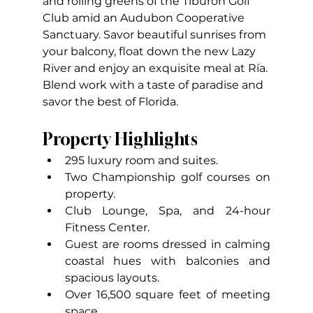
and rolling greens of the Tiburón Golf 
Club amid an Audubon Cooperative 
Sanctuary. Savor beautiful sunrises from 
your balcony, float down the new Lazy  
River and enjoy an exquisite meal at Ría. 
Blend work with a taste of paradise and 
savor the best of Florida.
Property Highlights
295 luxury room and suites.
Two Championship golf courses on 
property.
Club Lounge, Spa, and 24-hour 
Fitness Center.
Guest are rooms dressed in calming 
coastal hues with balconies and 
spacious layouts.
Over 16,500 square feet of meeting 
space.