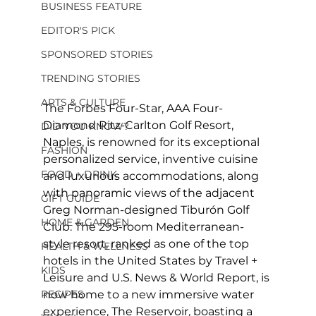
BUSINESS FEATURE
EDITOR'S PICK
SPONSORED STORIES
TRENDING STORIES
ARTS & CULTURE
The Forbes Four-Star, AAA Four-
Diamond Ritz-Carlton Golf Resort, 
DID YOU KNOW?
Naples, is renowned for its exceptional 
FASHION
personalized service, inventive cuisine 
FOOD + DRINK
and luxurious accommodations, along 
with panoramic views of the adjacent 
GIFT GUIDE
Greg Norman-designed Tiburón Golf 
HOME & GARDEN
Club. The 295-room Mediterranean-
style resort, ranked as one of the top 
HEALTH & WELLNESS
hotels in the United States by Travel + 
KIDS
Leisure and U.S. News & World Report, is 
RECIPES
now home to a new immersive water 
experience, The Reservoir, boasting a 