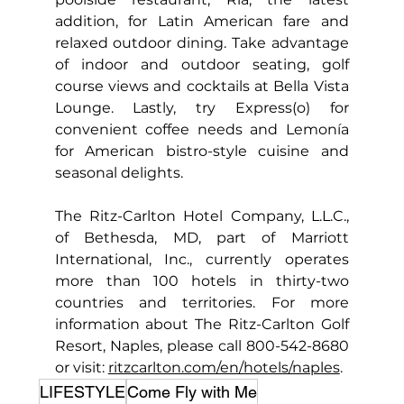
addition, for Latin American fare and 
relaxed outdoor dining. Take advantage 
of indoor and outdoor seating, golf 
course views and cocktails at Bella Vista 
Lounge. Lastly, try Express(o) for 
convenient coffee needs and Lemonía 
for American bistro-style cuisine and 
seasonal delights.
The Ritz-Carlton Hotel Company, L.L.C., 
of Bethesda, MD, part of Marriott 
International, Inc., currently operates 
more than 100 hotels in thirty-two 
countries and territories. For more 
information about The Ritz-Carlton Golf 
Resort, Naples, please call 800-542-8680 
or visit: 
ritzcarlton.com/en/hotels/naples
.
LIFESTYLE
Come Fly with Me