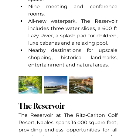
Nine meeting and conference 
rooms.
All-new waterpark, The Reservoir 
includes three water slides, a 600 ft 
Lazy River, a splash pad for children, 
luxe cabanas and a relaxing pool.
Nearby destinations for upscale 
shopping, historical landmarks, 
entertainment and natural areas.
The Reservoir
The Reservoir at The Ritz-Carlton Golf 
Resort, Naples, spans 14,000 square feet, 
providing endless opportunities for all 