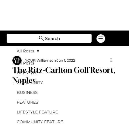
Search
All Posts
YOUR Williamson
Jun 1, 2022
All Posts
The Ritz-Carlton Golf Resort,
LIFESTYLE
Naples
COMMUNITY
BUSINESS
FEATURES
LIFESTYLE FEATURE
COMMUNITY FEATURE