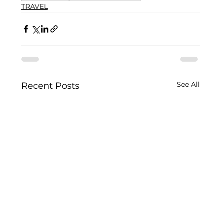
TRAVEL
See All
Recent Posts