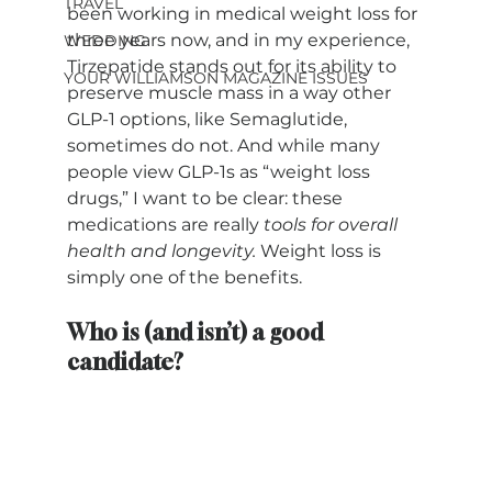
TRAVEL
been working in medical weight loss for 
three years now, and in my experience, 
WEDDING
Tirzepatide stands out for its ability to 
YOUR WILLIAMSON MAGAZINE ISSUES
preserve muscle mass in a way other 
GLP-1 options, like Semaglutide, 
sometimes do not. And while many 
people view GLP-1s as “weight loss 
drugs,” I want to be clear: these 
medications are really 
tools for overall 
health and longevity.
 Weight loss is 
simply one of the benefits.
Who is (and isn’t) a good 
candidate?