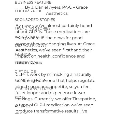
BUSINESS FEATURE
By J. Daniel Ayers, PA-C – Grace 
EDITOR'S PICK
Aesthetics
SPONSORED STORIES
By now, you’ve almost certainly heard 
TRENDING STORIES
about GLP-1s. These medications are 
ARTS & CULTURE
everywhere in the news for good 
reason: they’re changing lives. At Grace 
DID YOU KNOW?
Aesthetics, we’ve seen firsthand their 
FASHION
impact on health, confidence and 
longevity.
FOOD + DRINK
GIFT GUIDE
GLP-1s work by mimicking a naturally 
HOME & GARDEN
occurring hormone that helps regulate 
blood sugar and appetite, so you feel 
HEALTH & WELLNESS
fuller longer and experience fewer 
KIDS
cravings. Currently, we offer Tirzepatide, 
a type of GLP-1 medication we’ve seen 
RECIPES
produce transformative results. I’ve 