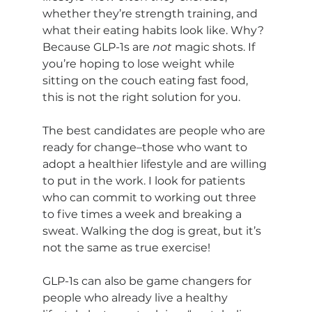
whether they’re strength training, and 
what their eating habits look like. Why? 
Because GLP-1s are 
not 
magic shots. If 
you’re hoping to lose weight while 
sitting on the couch eating fast food, 
this is not the right solution for you.
The best candidates are people who are 
ready for change–those who want to 
adopt a healthier lifestyle and are willing 
to put in the work. I look for patients 
who can commit to working out three 
to five times a week and breaking a 
sweat. Walking the dog is great, but it’s 
not the same as true exercise!
GLP-1s can also be game changers for 
people who already live a healthy 