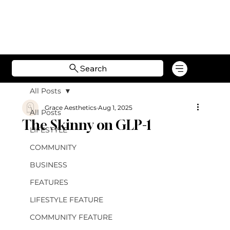
Search
All Posts
Grace Aesthetics
Aug 1, 2025
All Posts
The Skinny on GLP-1
LIFESTYLE
COMMUNITY
BUSINESS
FEATURES
LIFESTYLE FEATURE
COMMUNITY FEATURE