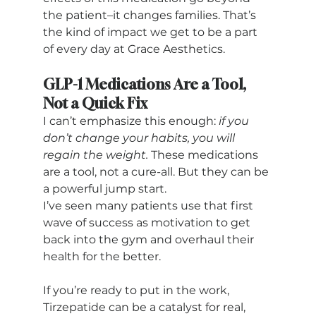
the patient–it changes families. That’s 
the kind of impact we get to be a part 
of every day at Grace Aesthetics.
GLP-1 Medications Are a Tool, 
Not a Quick Fix
I can’t emphasize this enough: 
if you 
don’t change your habits, you will 
regain the weight.
 These medications 
are a tool, not a cure-all. But they can be 
a powerful jump start. 
I’ve seen many patients use that first 
wave of success as motivation to get 
back into the gym and overhaul their 
health for the better.
If you’re ready to put in the work, 
Tirzepatide can be a catalyst for real, 