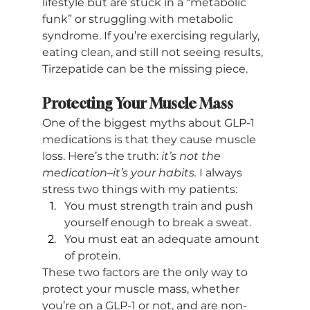
lifestyle but are stuck in a “metabolic 
funk” or struggling with metabolic 
syndrome. If you’re exercising regularly, 
eating clean, and still not seeing results, 
Tirzepatide can be the missing piece.
Protecting Your Muscle Mass
One of the biggest myths about GLP-1 
medications is that they cause muscle 
loss. Here’s the truth: 
it’s not the 
medication–it’s your habits.
 I always 
stress two things with my patients:
You must strength train and push 
yourself enough to break a sweat.
You must eat an adequate amount 
of protein.
These two factors are the only way to 
protect your muscle mass, whether 
you’re on a GLP-1 or not, and are non-