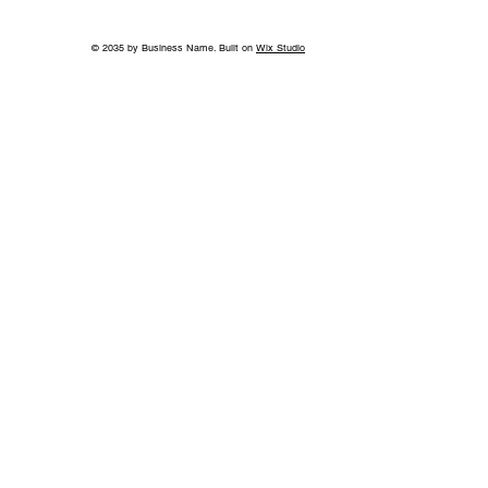
© 2035 by Business Name. Built on
Wix Studio
A Bigger Win