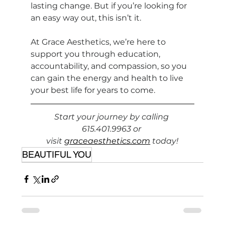
lasting change. But if you’re looking for 
an easy way out, this isn’t it.
At Grace Aesthetics, we’re here to 
support you through education, 
accountability, and compassion, so you 
can gain the energy and health to live 
your best life for years to come.
Start your journey by calling 
615.401.9963 or 
visit 
graceaesthetics.com
 today!
BEAUTIFUL YOU