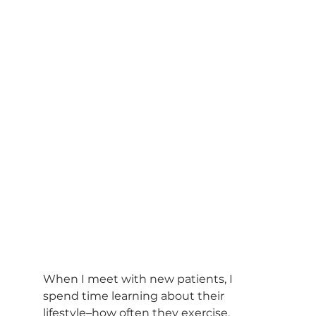
When I meet with new patients, I 
spend time learning about their 
lifestyle–how often they exercise, 