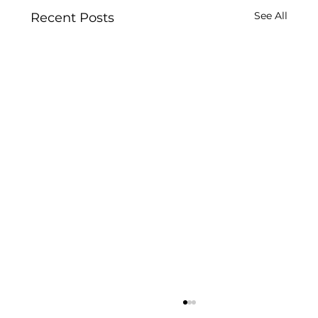
See All
Recent Posts