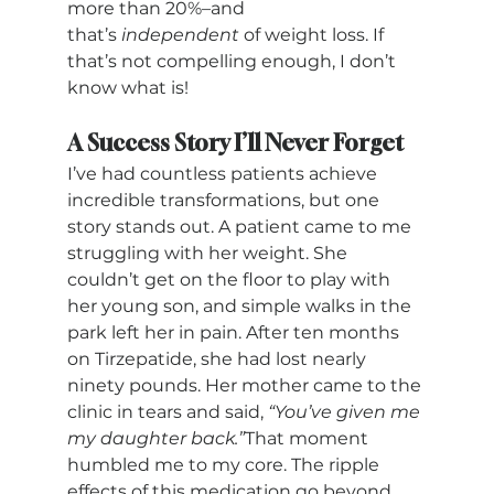
more than 20%–and 
that’s 
independent 
of weight loss. If 
that’s not compelling enough, I don’t 
know what is!
A Success Story I’ll Never Forget
I’ve had countless patients achieve 
incredible transformations, but one 
story stands out. A patient came to me 
struggling with her weight. She 
couldn’t get on the floor to play with 
her young son, and simple walks in the 
park left her in pain. After ten months 
on Tirzepatide, she had lost nearly 
ninety pounds. Her mother came to the 
clinic in tears and said, 
“You’ve given me 
my daughter back.”
That moment 
humbled me to my core. The ripple 
effects of this medication go beyond 