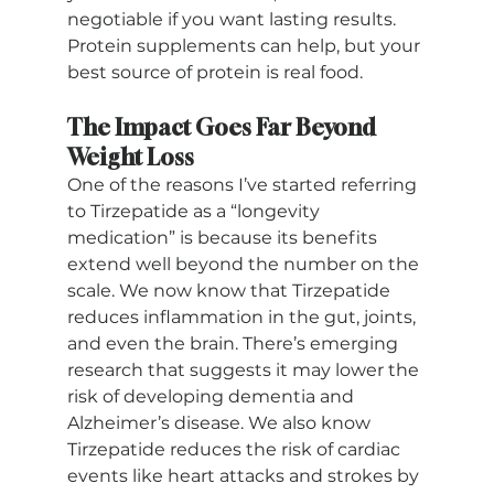
negotiable if you want lasting results. 
Protein supplements can help, but your 
best source of protein is real food.
The Impact Goes Far Beyond 
Weight Loss
One of the reasons I’ve started referring 
to Tirzepatide as a “longevity 
medication” is because its benefits 
extend well beyond the number on the 
scale. We now know that Tirzepatide 
reduces inflammation in the gut, joints, 
and even the brain. There’s emerging 
research that suggests it may lower the 
risk of developing dementia and 
Alzheimer’s disease. We also know 
Tirzepatide reduces the risk of cardiac 
events like heart attacks and strokes by 