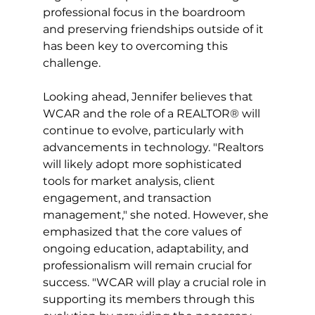
professional focus in the boardroom 
and preserving friendships outside of it 
has been key to overcoming this 
challenge.
Looking ahead, Jennifer believes that 
WCAR and the role of a REALTOR® will 
continue to evolve, particularly with 
advancements in technology. "Realtors 
will likely adopt more sophisticated 
tools for market analysis, client 
engagement, and transaction 
management," she noted. However, she 
emphasized that the core values of 
ongoing education, adaptability, and 
professionalism will remain crucial for 
success. "WCAR will play a crucial role in 
supporting its members through this 