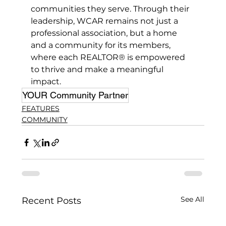
communities they serve. Through their 
leadership, WCAR remains not just a 
professional association, but a home 
and a community for its members, 
where each REALTOR® is empowered 
to thrive and make a meaningful 
impact.
YOUR Community Partner
FEATURES
COMMUNITY
See All
Recent Posts