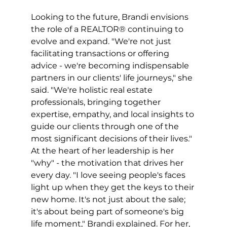
Looking to the future, Brandi envisions 
the role of a REALTOR® continuing to 
evolve and expand. "We're not just 
facilitating transactions or offering 
advice - we're becoming indispensable 
partners in our clients' life journeys," she 
said. "We're holistic real estate 
professionals, bringing together 
expertise, empathy, and local insights to 
guide our clients through one of the 
most significant decisions of their lives." 
At the heart of her leadership is her 
"why" - the motivation that drives her 
every day. "I love seeing people's faces 
light up when they get the keys to their 
new home. It's not just about the sale; 
it's about being part of someone's big 
life moment," Brandi explained. For her, 