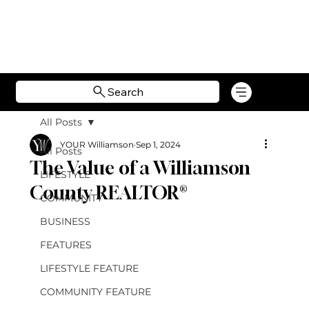
Search
All Posts
YOUR Williamson
Sep 1, 2024
All Posts
The Value of a Williamson
LIFESTYLE
County REALTOR®
COMMUNITY
BUSINESS
FEATURES
LIFESTYLE FEATURE
COMMUNITY FEATURE