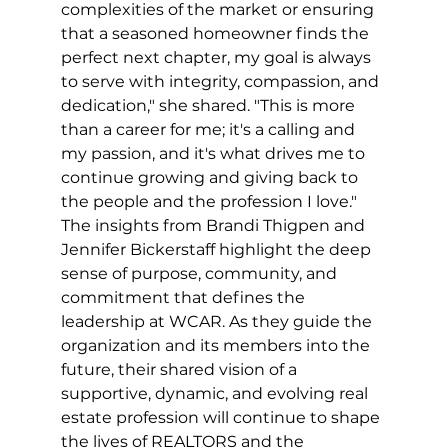
complexities of the market or ensuring 
that a seasoned homeowner finds the 
perfect next chapter, my goal is always 
to serve with integrity, compassion, and 
dedication," she shared. "This is more 
than a career for me; it's a calling and 
my passion, and it's what drives me to 
continue growing and giving back to 
the people and the profession I love."
The insights from Brandi Thigpen and 
Jennifer Bickerstaff highlight the deep 
sense of purpose, community, and 
commitment that defines the 
leadership at WCAR. As they guide the 
organization and its members into the 
future, their shared vision of a 
supportive, dynamic, and evolving real 
estate profession will continue to shape 
the lives of REALTORS and the 