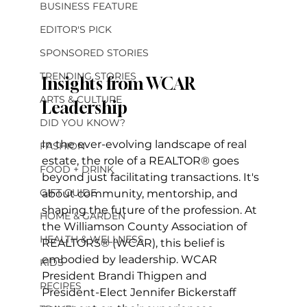
BUSINESS FEATURE
EDITOR'S PICK
SPONSORED STORIES
TRENDING STORIES
Insights from WCAR 
ARTS & CULTURE
Leadership
DID YOU KNOW?
In the ever-evolving landscape of real 
FASHION
estate, the role of a REALTOR® goes 
FOOD + DRINK
beyond just facilitating transactions. It's 
GIFT GUIDE
about community, mentorship, and 
shaping the future of the profession. At 
HOME & GARDEN
the Williamson County Association of 
HEALTH & WELLNESS
REALTORS® (WCAR), this belief is 
embodied by leadership. WCAR 
KIDS
President Brandi Thigpen and 
RECIPES
President-Elect Jennifer Bickerstaff 