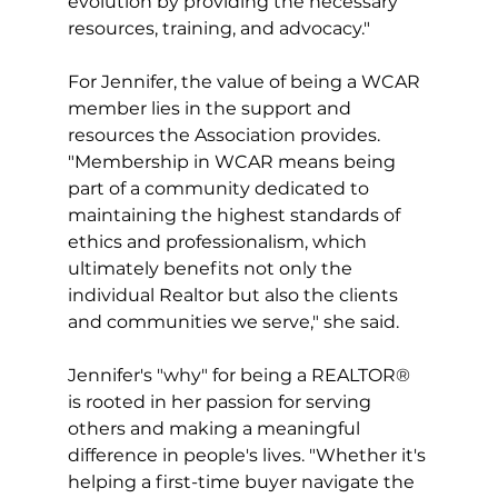
evolution by providing the necessary 
resources, training, and advocacy."
For Jennifer, the value of being a WCAR 
member lies in the support and 
resources the Association provides. 
"Membership in WCAR means being 
part of a community dedicated to 
maintaining the highest standards of 
ethics and professionalism, which 
ultimately benefits not only the 
individual Realtor but also the clients 
and communities we serve," she said.
Jennifer's "why" for being a REALTOR® 
is rooted in her passion for serving 
others and making a meaningful 
difference in people's lives. "Whether it's 
helping a first-time buyer navigate the 