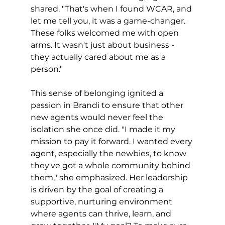
shared. "That's when I found WCAR, and 
let me tell you, it was a game-changer. 
These folks welcomed me with open 
arms. It wasn't just about business - 
they actually cared about me as a 
person."
This sense of belonging ignited a 
passion in Brandi to ensure that other 
new agents would never feel the 
isolation she once did. "I made it my 
mission to pay it forward. I wanted every 
agent, especially the newbies, to know 
they've got a whole community behind 
them," she emphasized. Her leadership 
is driven by the goal of creating a 
supportive, nurturing environment 
where agents can thrive, learn, and 