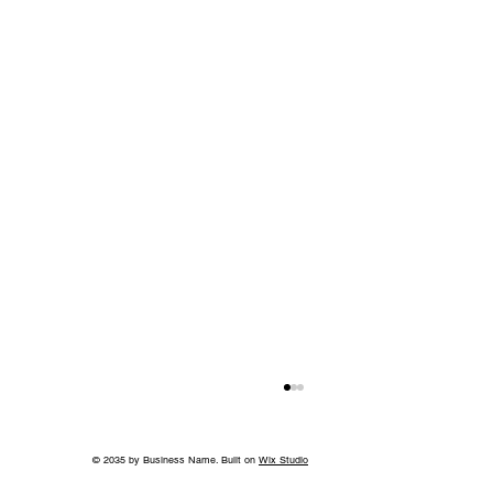
© 2035 by Business Name. Built on
Wix Studio