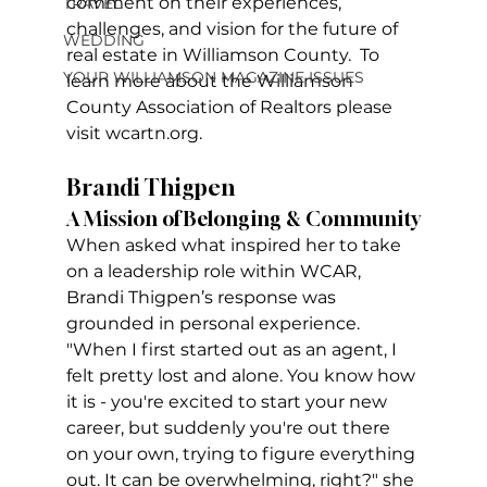
comment on their experiences, 
TRAVEL
challenges, and vision for the future of 
WEDDING
real estate in Williamson County.  To 
YOUR WILLIAMSON MAGAZINE ISSUES
learn more about the Williamson 
County Association of Realtors please 
visit wcartn.org.
Brandi Thigpen
A Mission of Belonging & Community
When asked what inspired her to take 
on a leadership role within WCAR, 
Brandi Thigpen’s response was 
grounded in personal experience. 
"When I first started out as an agent, I 
felt pretty lost and alone. You know how 
it is - you're excited to start your new 
career, but suddenly you're out there 
on your own, trying to figure everything 
out. It can be overwhelming, right?" she 