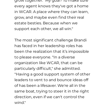
grow together. "My goal? To make sure 
every agent knows they've got a home 
in WCAR. A place where they can learn, 
grow, and maybe even find their real 
estate besties. Because when we 
support each other, we all win."
The most significant challenge Brandi 
has faced in her leadership roles has 
been the realization that it’s impossible 
to please everyone. "In a diverse 
organization like WCAR, that can be 
particularly difficult," she admitted. 
"Having a good support system of other 
leaders to vent to and bounce ideas off 
of has been a lifesaver. We're all in the 
same boat, trying to steer it in the right 
direction, even if we can't control the 
wind."