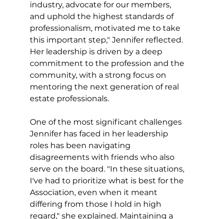
industry, advocate for our members, 
and uphold the highest standards of 
professionalism, motivated me to take 
this important step," Jennifer reflected. 
Her leadership is driven by a deep 
commitment to the profession and the 
community, with a strong focus on 
mentoring the next generation of real 
estate professionals.
One of the most significant challenges 
Jennifer has faced in her leadership 
roles has been navigating 
disagreements with friends who also 
serve on the board. "In these situations, 
I've had to prioritize what is best for the 
Association, even when it meant 
differing from those I hold in high 
regard," she explained. Maintaining a 