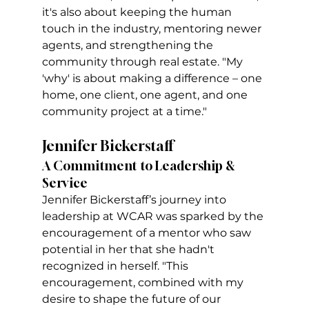
it's also about keeping the human 
touch in the industry, mentoring newer 
agents, and strengthening the 
community through real estate. "My 
'why' is about making a difference – one 
home, one client, one agent, and one 
community project at a time."
Jennifer Bickerstaff
A Commitment to Leadership & 
Service
Jennifer Bickerstaff’s journey into 
leadership at WCAR was sparked by the 
encouragement of a mentor who saw 
potential in her that she hadn't 
recognized in herself. "This 
encouragement, combined with my 
desire to shape the future of our 