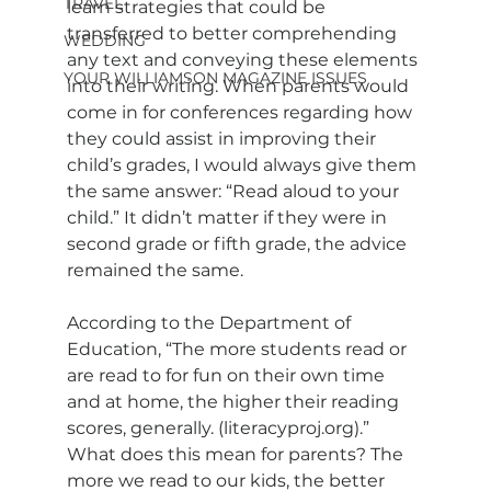
TRAVEL
learn strategies that could be 
transferred to better comprehending 
WEDDING
any text and conveying these elements 
YOUR WILLIAMSON MAGAZINE ISSUES
into their writing. When parents would 
come in for conferences regarding how 
they could assist in improving their 
child’s grades, I would always give them 
the same answer: “Read aloud to your 
child.” It didn’t matter if they were in 
second grade or fifth grade, the advice 
remained the same.
According to the Department of 
Education, “The more students read or 
are read to for fun on their own time 
and at home, the higher their reading 
scores, generally. (
literacyproj.org
).” 
What does this mean for parents? The 
more we read to our kids, the better 