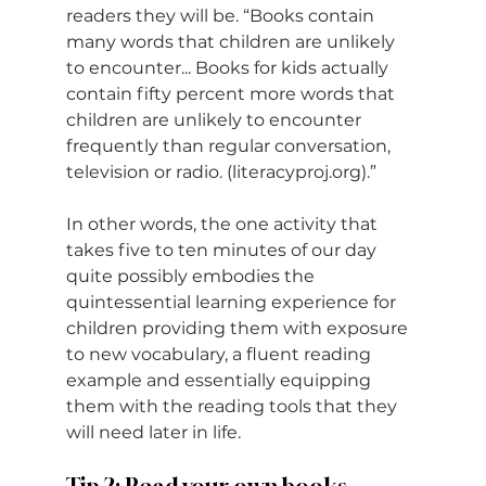
readers they will be. “Books contain 
many words that children are unlikely 
to encounter... Books for kids actually 
contain fifty percent more words that 
children are unlikely to encounter 
frequently than regular conversation, 
television or radio. (
literacyproj.org
).”
In other words, the one activity that 
takes five to ten minutes of our day 
quite possibly embodies the 
quintessential learning experience for 
children providing them with exposure 
to new vocabulary, a fluent reading 
example and essentially equipping 
them with the reading tools that they 
will need later in life.