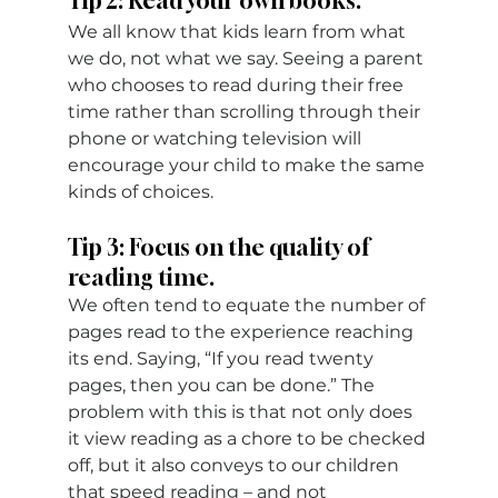
Tip 2: Read your own books.
We all know that kids learn from what 
we do, not what we say. Seeing a parent 
who chooses to read during their free 
time rather than scrolling through their 
phone or watching television will 
encourage your child to make the same 
kinds of choices.
Tip 3: Focus on the quality of 
reading time.
We often tend to equate the number of 
pages read to the experience reaching 
its end. Saying, “If you read twenty 
pages, then you can be done.” The 
problem with this is that not only does 
it view reading as a chore to be checked 
off, but it also conveys to our children 
that speed reading – and not 