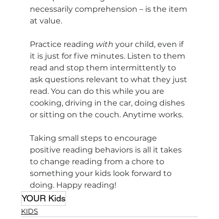
necessarily comprehension – is the item 
at value.
Practice reading 
with
 your child, even if 
it is just for five minutes. Listen to them 
read and stop them intermittently to 
ask questions relevant to what they just 
read. You can do this while you are 
cooking, driving in the car, doing dishes 
or sitting on the couch. Anytime works. 
Taking small steps to encourage 
positive reading behaviors is all it takes 
to change reading from a chore to 
something your kids look forward to 
doing. Happy reading!
YOUR Kids
KIDS