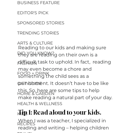
BUSINESS FEATURE
EDITOR'S PICK
SPONSORED STORIES
TRENDING STORIES
ARTS & CULTURE
Reading to our kids and making sure 
DID YOU KNOW?
they are reading on their own is a 
difficult task to uphold. In fact,  reading 
FASHION
may even become a chore and 
FOOD + DRINK
something the child sees as a 
punishment. It doesn’t have to be like 
GIFT GUIDE
this. So, here are some tips to help 
HOME & GARDEN
make reading a natural part of your day. 
HEALTH & WELLNESS
Tip 1: Read aloud to your kids.
KIDS
When I was a teacher, I specialized in 
RECIPES
reading and writing – helping children 