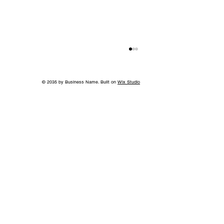
© 2035 by Business Name. Built on
Wix Studio
Back to School