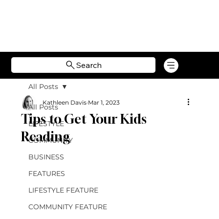
Search
All Posts
Kathleen Davis
Mar 1, 2023
All Posts
Tips to Get Your Kids
LIFESTYLE
Reading
COMMUNITY
BUSINESS
FEATURES
LIFESTYLE FEATURE
COMMUNITY FEATURE