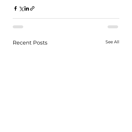
See All
Recent Posts