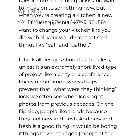
I get it. I tire of the old quickly and want 
TRAVEL
to move on to something new. But 
WEDDING
when you’re creating a kitchen, a new 
YOUR WILLIAMSON MAGAZINE ISSUES
set of rules apply because you don’t 
want to change your kitchen like you 
did with all your wall decor that said 
things like “eat” and “gather.”
I think all designs should be timeless, 
unless it’s an extremely short-lived type 
of project like a party or a conference. 
Focusing on timelessness helps 
prevent that “what were they thinking” 
look we often see when looking at 
photos from previous decades. On the 
flip side, people like trends because 
they feel new and fresh. And new and 
fresh is a good thing. It would be boring 
if things never changed (except at the 