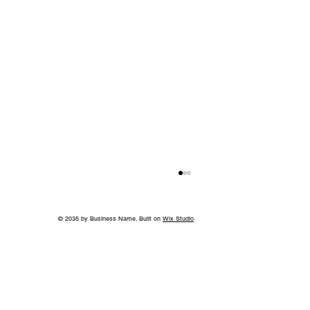
© 2035 by Business Name. Built on
Wix Studio
Without the Guilt