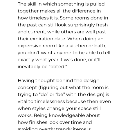
The skill in which something is pulled 
together makes all the difference in 
how timeless it is. Some rooms done in 
the past can still look surprisingly fresh 
and current, while others are well past 
their expiration date. When doing an 
expensive room like a kitchen or bath, 
you don’t want anyone to be able to tell 
exactly what year it was done, or it’ll 
inevitably be “dated.”
Having thought behind the design 
concept (figuring out what the room is 
trying to “do” or “be” with the design) is 
vital to timelessness because then even 
when styles change, your space still 
works. Being knowledgeable about 
how finishes look over time and 
avoiding overtly trendy items is 