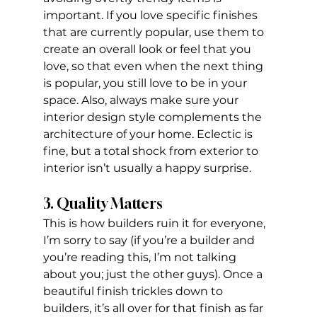
important. If you love specific finishes 
that are currently popular, use them to 
create an overall look or feel that you 
love, so that even when the next thing 
is popular, you still love to be in your 
space. Also, always make sure your 
interior design style complements the 
architecture of your home. Eclectic is 
fine, but a total shock from exterior to 
interior isn’t usually a happy surprise.
3. Quality Matters
This is how builders ruin it for everyone, 
I’m sorry to say (if you’re a builder and 
you’re reading this, I’m not talking 
about you; just the other guys). Once a 
beautiful finish trickles down to 
builders, it’s all over for that finish as far 