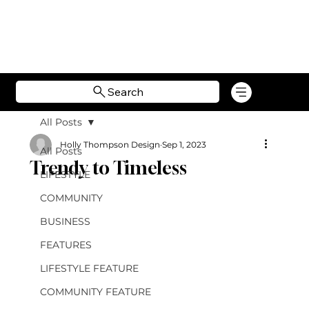
Search
All Posts
Holly Thompson Design
Sep 1, 2023
All Posts
Trendy to Timeless
LIFESTYLE
COMMUNITY
BUSINESS
FEATURES
LIFESTYLE FEATURE
COMMUNITY FEATURE