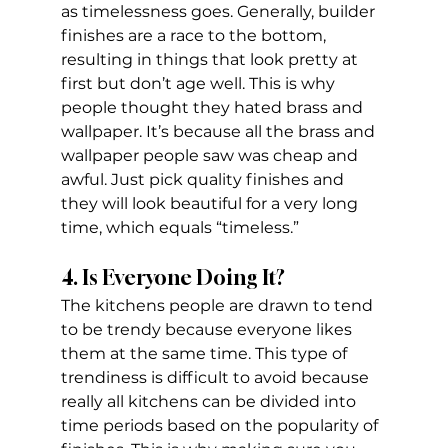
as timelessness goes. Generally, builder 
finishes are a race to the bottom, 
resulting in things that look pretty at 
first but don’t age well. This is why 
people thought they hated brass and 
wallpaper. It’s because all the brass and 
wallpaper people saw was cheap and 
awful. Just pick quality finishes and 
they will look beautiful for a very long 
time, which equals “timeless.”
4. Is Everyone Doing It?
The kitchens people are drawn to tend 
to be trendy because everyone likes 
them at the same time. This type of 
trendiness is difficult to avoid because 
really all kitchens can be divided into 
time periods based on the popularity of 