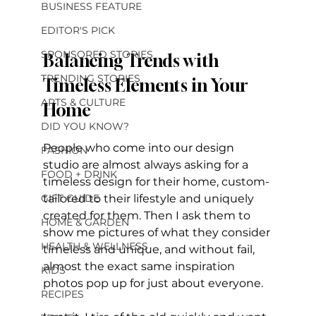
BUSINESS FEATURE
EDITOR'S PICK
SPONSORED STORIES
Balancing Trends with 
TRENDING STORIES
Timeless Elements in Your 
ARTS & CULTURE
Home
DID YOU KNOW?
People who come into our design 
FASHION
studio are almost always asking for a 
FOOD + DRINK
timeless design for their home, custom-
GIFT GUIDE
tailored to their lifestyle and uniquely 
created for them. Then I ask them to 
HOME & GARDEN
show me pictures of what they consider 
HEALTH & WELLNESS
timeless and unique, and without fail, 
almost the exact same inspiration 
KIDS
photos pop up for just about everyone. 
RECIPES