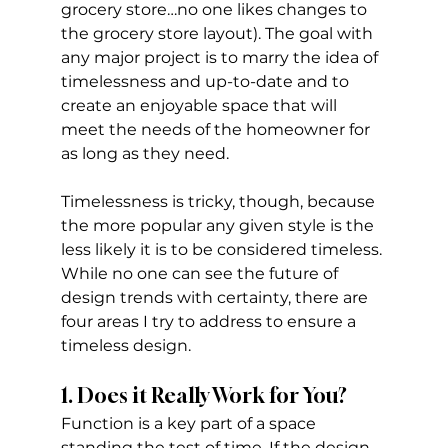
grocery store…no one likes changes to 
the grocery store layout). The goal with 
any major project is to marry the idea of 
timelessness and up-to-date and to 
create an enjoyable space that will 
meet the needs of the homeowner for 
as long as they need. 
Timelessness is tricky, though, because 
the more popular any given style is the 
less likely it is to be considered timeless. 
While no one can see the future of 
design trends with certainty, there are 
four areas I try to address to ensure a 
timeless design.
1. Does it Really Work for You?
Function is a key part of a space 
standing the test of time. If the design 