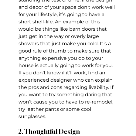
and decor of your space don’t work well 
for your lifestyle, it’s going to have a 
short shelf-life. An example of this 
would be things like barn doors that 
just get in the way or overly large 
showers that just make you cold. It’s a 
good rule of thumb to make sure that 
anything expensive you do to your 
house is actually going to work for you. 
If you don’t know if it’ll work, find an 
experienced designer who can explain 
the pros and cons regarding livability. If 
you want to try something daring that 
won’t cause you to have to re-remodel, 
try leather pants or some cool 
sunglasses.
2. Thoughtful Design