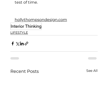
test of time.
hollythompsondesign.com
Interior Thinking
LIFESTYLE
See All
Recent Posts