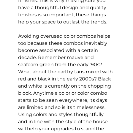
finishes. This is why making sure you 
have a thoughtful design and quality 
finishes is so important; these things 
help your space to outlast the trends.
Avoiding overused color combos helps 
too because these combos inevitably 
become associated with a certain 
decade. Remember mauve and 
seafoam green from the early ‘90s? 
What about the earthy tans mixed with 
red and black in the early 2000s? Black 
and white is currently on the chopping 
block. Anytime a color or color combo 
starts to be seen everywhere, its days 
are limited and so is its timelessness. 
Using colors and styles thoughtfully 
and in line with the style of the house 
will help your upgrades to stand the 