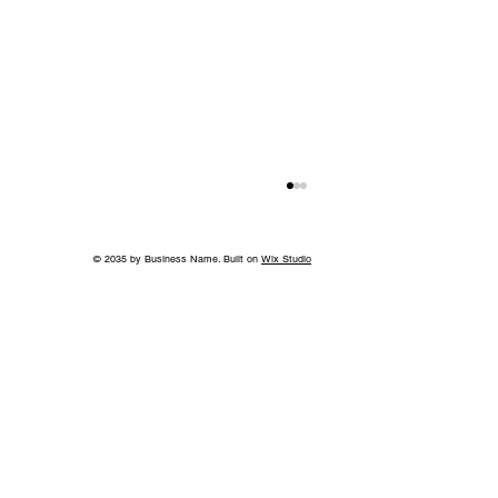
© 2035 by Business Name. Built on
Wix Studio
Without the Guilt