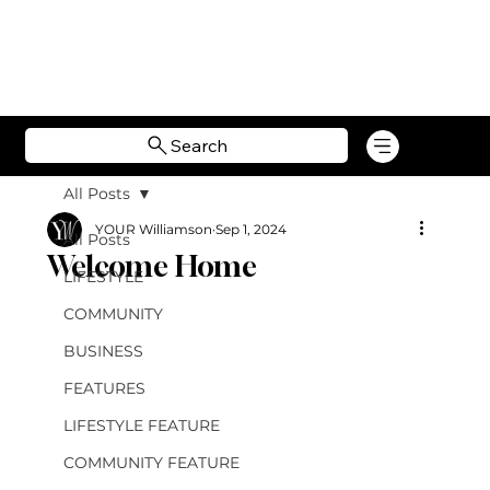
Search
All Posts
YOUR Williamson
Sep 1, 2024
All Posts
Welcome Home
LIFESTYLE
COMMUNITY
BUSINESS
FEATURES
LIFESTYLE FEATURE
COMMUNITY FEATURE