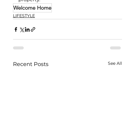
Welcome Home
LIFESTYLE
See All
Recent Posts