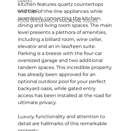
TRAVEL
kitchen features quartz countertops 
WEDDING
and top-of-the-line appliances while 
seamlessly connecting the kitchen, 
YOUR WILLIAMSON MAGAZINE ISSUES
dining and living room spaces. The main 
level presents a plethora of amenities, 
including a billiard room, wine cellar, 
elevator and an in-law/teen suite. 
Parking is a breeze with the four-car 
oversized garage and two additional 
tandem spaces. This incredible property 
has already been approved for an 
optional outdoor pool for your perfect 
backyard oasis, while gated entry 
access has been installed at the road for 
ultimate privacy.
Luxury, functionality and attention to 
detail are hallmarks of this remarkable 
property.