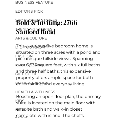
BUSINESS FEATURE
EDITOR'S PICK
SPONSORED STORIES
Bold & Inviting: 2766 
TRENDING STORIES
Sanford Road
ARTS & CULTURE
This luxurious five bedroom home is 
DID YOU KNOW?
situated on three acres with a pond and 
FASHION
picturesque hillside views. Spanning 
over 6,535 square feet, with six full baths 
FOOD + DRINK
and three half baths, this expansive 
GIFT GUIDE
property offers ample space for both 
HOME & GARDEN
entertaining and everyday living. 
HEALTH & WELLNESS
Boasting an open floor plan, the primary 
KIDS
suite is located on the main floor with 
ensuite bath and walk-in closet 
RECIPES
complete with island. The chef’s 