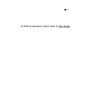
© 2035 by Business Name. Built on
Wix Studio
Back to School