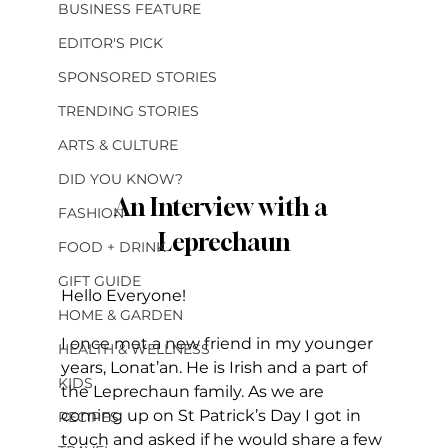
BUSINESS FEATURE
EDITOR'S PICK
SPONSORED STORIES
TRENDING STORIES
ARTS & CULTURE
DID YOU KNOW?
An Interview with a 
FASHION
Leprechaun
FOOD + DRINK
GIFT GUIDE
Hello Everyone!
HOME & GARDEN
I once met a new friend in my younger 
HEALTH & WELLNESS
years, Lonat’an. He is Irish and a part of 
KIDS
the Leprechaun family. As we are 
coming up on St Patrick’s Day I got in 
RECIPES
touch and asked if he would share a few 