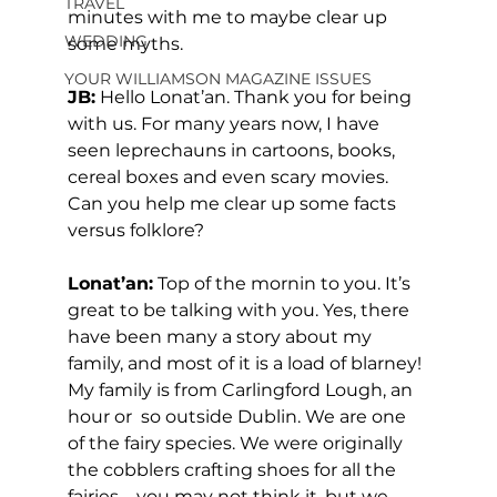
TRAVEL
minutes with me to maybe clear up 
WEDDING
some myths. 
YOUR WILLIAMSON MAGAZINE ISSUES
JB:
 Hello Lonat’an. Thank you for being 
with us. For many years now, I have 
seen leprechauns in cartoons, books, 
cereal boxes and even scary movies. 
Can you help me clear up some facts 
versus folklore? 
Lonat’an:
 Top of the mornin to you. It’s 
great to be talking with you. Yes, there 
have been many a story about my 
family, and most of it is a load of blarney! 
My family is from Carlingford Lough, an 
hour or  so outside Dublin. We are one 
of the fairy species. We were originally 
the cobblers crafting shoes for all the 
fairies – you may not think it, but we 