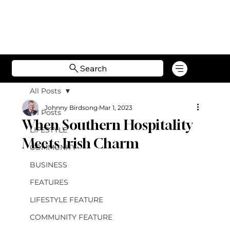
Search
All Posts
Johnny Birdsong
Mar 1, 2023
All Posts
When Southern Hospitality
LIFESTYLE
Meets Irish Charm
COMMUNITY
BUSINESS
FEATURES
LIFESTYLE FEATURE
COMMUNITY FEATURE