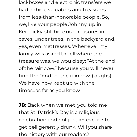
lockboxes and electronic transfers we 
had to hide valuables and treasures 
from less-than-honorable people. So, 
we, like your people Johnny, up in 
Kentucky, still hide our treasures in 
caves, under trees, in the backyard and, 
yes, even mattresses. Whenever my 
family was asked to tell where the 
treasure was, we would say: “At the end 
of the rainbow,” because you will never 
find the “end” of the rainbow. (laughs). 
We have now kept up with the 
times...as far as you know. 
JB:
 Back when we met, you told me 
that St. Patrick’s Day is a religious 
celebration and not just an excuse to 
get belligerently drunk. Will you share 
the history with our readers? 