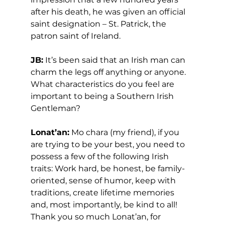
after his death, he was given an official 
saint designation – St. Patrick, the 
patron saint of Ireland.  
JB:
 It’s been said that an Irish man can 
charm the legs off anything or anyone. 
What characteristics do you feel are 
important to being a Southern Irish 
Gentleman? 
Lonat’an:
 Mo chara (my friend), if you 
are trying to be your best, you need to 
possess a few of the following Irish 
traits: Work hard, be honest, be family-
oriented, sense of humor, keep with 
traditions, create lifetime memories 
and, most importantly, be kind to all! 
Thank you so much Lonat’an, for 