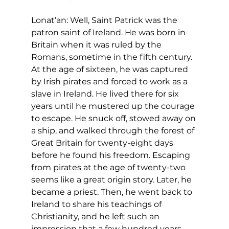
Lonat’an: Well, Saint Patrick was the 
patron saint of Ireland. He was born in 
Britain when it was ruled by the 
Romans, sometime in the fifth century. 
At the age of sixteen, he was captured 
by Irish pirates and forced to work as a 
slave in Ireland. He lived there for six 
years until he mustered up the courage 
to escape. He snuck off, stowed away on 
a ship, and walked through the forest of 
Great Britain for twenty-eight days 
before he found his freedom. Escaping 
from pirates at the age of twenty-two 
seems like a great origin story. Later, he 
became a priest. Then, he went back to 
Ireland to share his teachings of 
Christianity, and he left such an 
impression that a few hundred years 