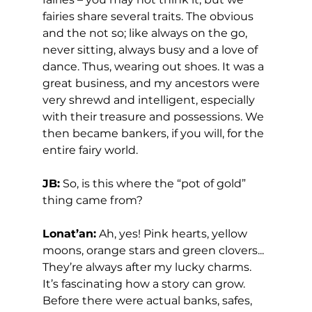
fairies share several traits. The obvious 
and the not so; like always on the go, 
never sitting, always busy and a love of 
dance. Thus, wearing out shoes. It was a 
great business, and my ancestors were 
very shrewd and intelligent, especially 
with their treasure and possessions. We 
then became bankers, if you will, for the 
entire fairy world.  
JB:
 So, is this where the “pot of gold” 
thing came from? 
Lonat’an:
 Ah, yes! Pink hearts, yellow 
moons, orange stars and green clovers... 
They’re always after my lucky charms. 
It’s fascinating how a story can grow.  
Before there were actual banks, safes, 