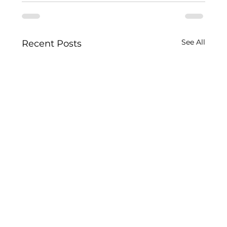
See All
Recent Posts