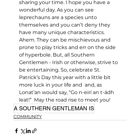
sharing your time. I hope you have a 
wonderful day. As you can see 
leprechauns are a species unto 
themselves and you can’t deny they 
have many unique characteristics. 
Ahem. They can be mischievous and 
prone to play tricks and err on the side 
of hyperbole. But, all Southern 
Gentlemen - Irish or otherwise, strive to 
be entertaining. So, celebrate St. 
Patrick’s Day this year with a little bit 
more luck in your life and  and, as 
Lonat’an would say, “Go n-eirí an t-ádh 
leat!”  May the road rise to meet you!
A SOUTHERN GENTLEMAN IS
COMMUNITY