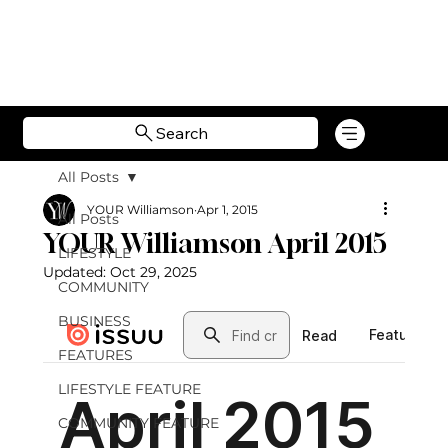
Search
All Posts
YOUR Williamson
Apr 1, 2015
All Posts
YOUR Williamson April 2015
LIFESTYLE
Updated:
Oct 29, 2025
COMMUNITY
BUSINESS
FEATURES
LIFESTYLE FEATURE
COMMUNITY FEATURE