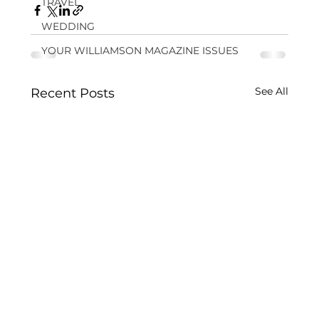
TRAVEL
WEDDING
YOUR WILLIAMSON MAGAZINE ISSUES
See All
Recent Posts