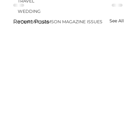
TRAVEL
WEDDING
See All
Recent Posts
YOUR WILLIAMSON MAGAZINE ISSUES