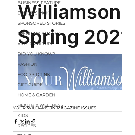
BUSINESS FEATURE
EDITOR'S PICK
SPONSORED STORIES
TRENDING STORIES
ARTS & CULTURE
DID YOU KNOW?
FASHION
FOOD + DRINK
GIFT GUIDE
HOME & GARDEN
HEALTH & WELLNESS
YOUR WILLIAMSON MAGAZINE ISSUES
KIDS
RECIPES