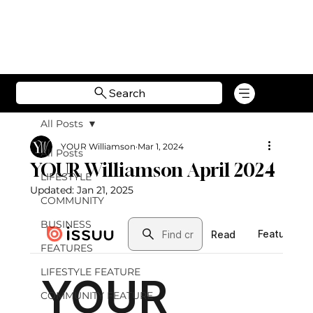
Search
All Posts
YOUR Williamson
Mar 1, 2024
All Posts
YOUR Williamson April 2024
LIFESTYLE
Updated:
Jan 21, 2025
COMMUNITY
BUSINESS
FEATURES
LIFESTYLE FEATURE
COMMUNITY FEATURE