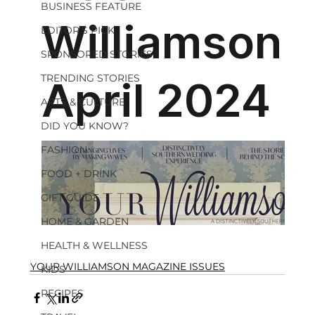
BUSINESS FEATURE
EDITOR'S PICK
SPONSORED STORIES
TRENDING STORIES
ARTS & CULTURE
DID YOU KNOW?
FASHION
FOOD + DRINK
GIFT GUIDE
HOME & GARDEN
HEALTH & WELLNESS
YOUR WILLIAMSON MAGAZINE ISSUES
KIDS
RECIPES