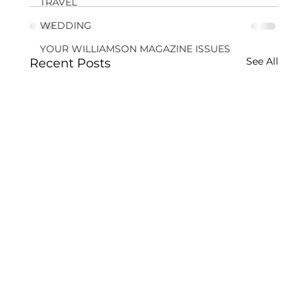
TRAVEL
WEDDING
YOUR WILLIAMSON MAGAZINE ISSUES
See All
Recent Posts