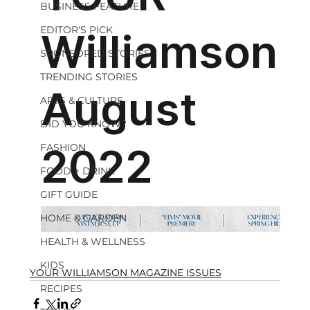
BUSINESS FEATURE
EDITOR'S PICK
SPONSORED STORIES
TRENDING STORIES
ARTS & CULTURE
DID YOU KNOW?
FASHION
FOOD + DRINK
GIFT GUIDE
HOME & GARDEN
HEALTH & WELLNESS
KIDS
YOUR WILLIAMSON MAGAZINE ISSUES
RECIPES