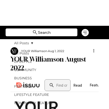
Search
All Posts
YOUR Williamson
Aug 1, 2022
All Posts
YOUR Williamson August
LIFESTYLE
2022
COMMUNITY
BUSINESS
FEATURES
LIFESTYLE FEATURE
COMMUNITY FEATURE