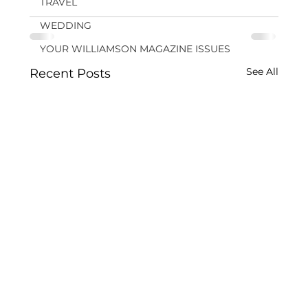
TRAVEL
WEDDING
YOUR WILLIAMSON MAGAZINE ISSUES
See All
Recent Posts