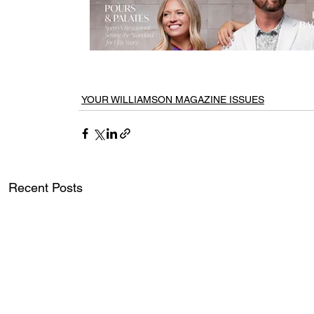
YOUR WILLIAMSON MAGAZINE ISSUES
Recent Posts