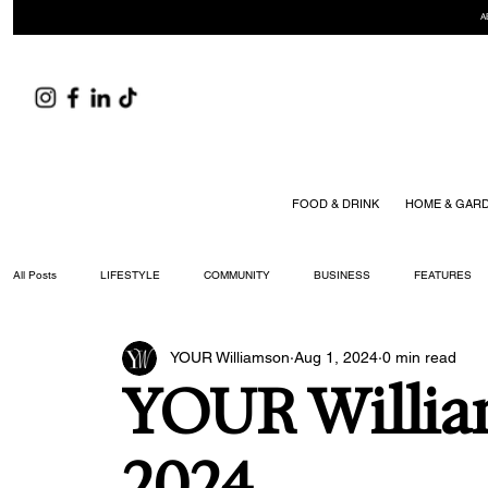
A
FOOD & DRINK
HOME & GAR
All Posts
LIFESTYLE
COMMUNITY
BUSINESS
FEATURES
YOUR Williamson
Aug 1, 2024
0 min read
ARTS & CULTURE
DID YOU KNOW?
FASHION
FOOD + DRIN
YOUR Willia
YOUR WILLIAMSON MAGAZINE ISSUES
2024