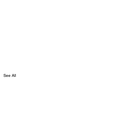
See All