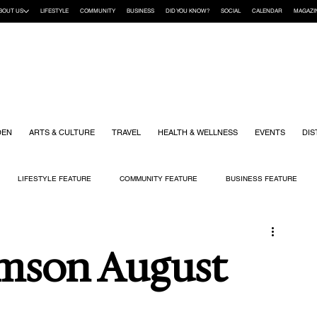
BOUT US
LIFESTYLE
COMMUNITY
BUSINESS
DID YOU KNOW?
SOCIAL
CALENDAR
MAGAZI
DEN
ARTS & CULTURE
TRAVEL
HEALTH & WELLNESS
EVENTS
DIS
LIFESTYLE FEATURE
COMMUNITY FEATURE
BUSINESS FEATURE
K
GIFT GUIDE
HOME & GARDEN
HEALTH & WELLNESS
KIDS
mson August