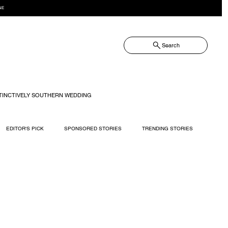
NE
Search
TINCTIVELY SOUTHERN WEDDING
EDITOR'S PICK
SPONSORED STORIES
TRENDING STORIES
RECIPES
TRAVEL
WEDDING