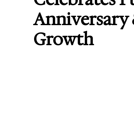
Anniversary
Growth