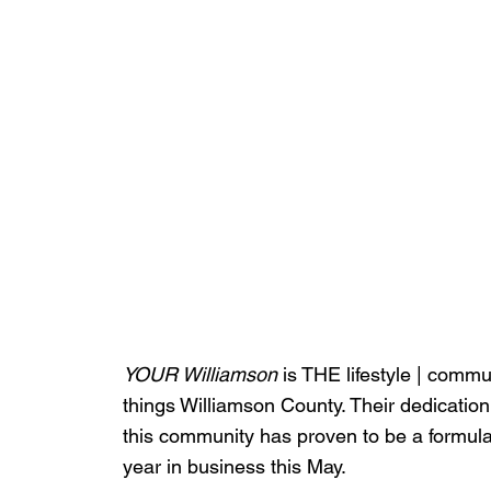
YOUR Williamson
 is THE lifestyle | commu
things Williamson County. Their dedication
this community has proven to be a formula 
year in business this May.