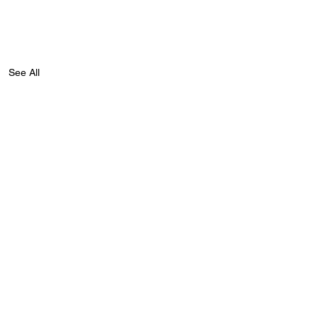
See All