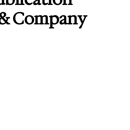
 & Company