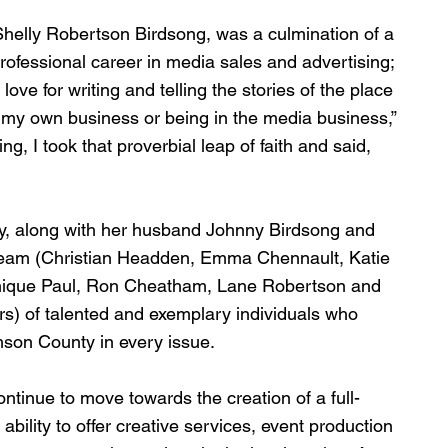
Shelly Robertson Birdsong, was a culmination of a 
rofessional career in media sales and advertising; 
e for writing and telling the stories of the place 
g my own business or being in the media business,” 
g, I took that proverbial leap of faith and said, 
elly, along with her husband Johnny Birdsong and 
eam (Christian Headden, Emma Chennault, Katie 
inique Paul, Ron Cheatham, Lane Robertson and 
s) of talented and exemplary individuals who 
mson County in every issue.
ontinue to move towards the creation of a full-
ility to offer creative services, event production 