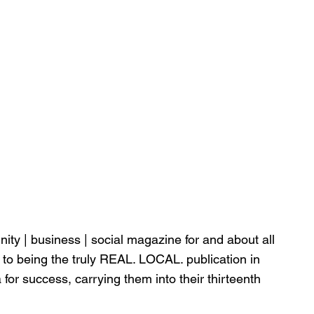
nity | business | social magazine for and about all 
 to being the truly REAL. LOCAL. publication in 
for success, carrying them into their thirteenth 