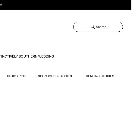
NE
Search
TINCTIVELY SOUTHERN WEDDING
EDITOR'S PICK
SPONSORED STORIES
TRENDING STORIES
RECIPES
TRAVEL
WEDDING