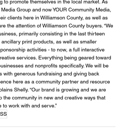
g to promote themselves in the local market. As 
tson Media Group and now YOUR Community Media, 
ir clients here in Williamson County, as well as 
ure the attention of Williamson County buyers. “We 
iness, primarily consisting in the last thirteen 
ncillary print products, as well as smaller 
sorship activities - to now, a full interactive 
d creative services. Everything being geared toward 
sinesses and nonprofits specifically. We will be 
s with generous fundraising and giving back 
esence here as a community partner and resource 
xplains Shelly. “Our brand is growing and we are 
to the community in new and creative ways that 
e to work with and serve.”
ESS