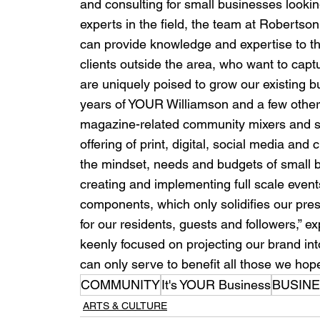
and consulting for small businesses lookin
experts in the field, the team at Rober
can provide knowledge and expertise to the
clients outside the area, who want to capt
are uniquely poised to grow our existing bus
years of YOUR Williamson and a few other a
magazine-related community mixers and spon
offering of print, digital, social media an
the mindset, needs and budgets of small bu
creating and implementing full scale event
components, which only solidifies our pr
for our residents, guests and followers,” e
keenly focused on projecting our brand in
can only serve to benefit all those we hop
COMMUNITY
It's YOUR Business
BUSIN
ARTS & CULTURE