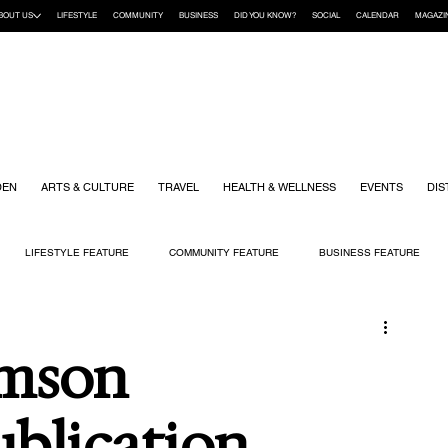
BOUT US
LIFESTYLE
COMMUNITY
BUSINESS
DID YOU KNOW?
SOCIAL
CALENDAR
MAGAZI
DEN
ARTS & CULTURE
TRAVEL
HEALTH & WELLNESS
EVENTS
DIS
LIFESTYLE FEATURE
COMMUNITY FEATURE
BUSINESS FEATURE
K
GIFT GUIDE
HOME & GARDEN
HEALTH & WELLNESS
KIDS
amson
ublication