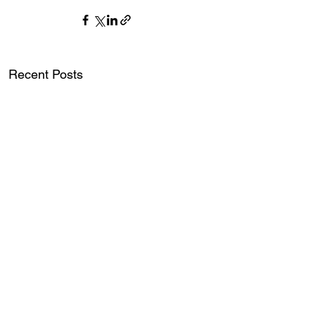
Recent Posts