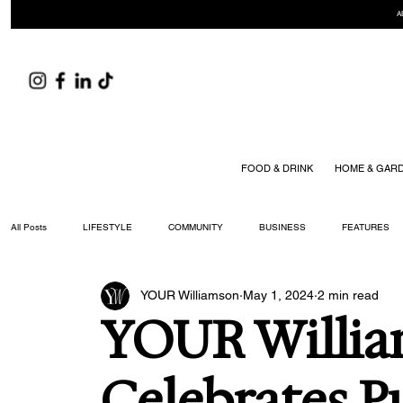
A
FOOD & DRINK
HOME & GAR
All Posts
LIFESTYLE
COMMUNITY
BUSINESS
FEATURES
YOUR Williamson
May 1, 2024
2 min read
ARTS & CULTURE
DID YOU KNOW?
FASHION
FOOD + DRIN
YOUR Willi
YOUR WILLIAMSON MAGAZINE ISSUES
Celebrates P