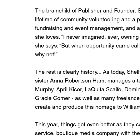
The brainchild of Publisher and Founder, 
lifetime of community volunteering and a p
fundraising and event management, and a lov
she loves. “I never imagined, ever, ownin
she says. “But when opportunity came callin
why not!”
The rest is clearly history... As today, Sh
sister Anna Robertson Ham, manages a t
Murphy, April Kiser, LaQuita Scaife, Dom
Gracie Comer - as well as many freelancer
create and produce this homage to Willia
This year, things get even better as they c
service, boutique media company with the ab