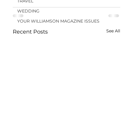
TRAVEL
WEDDING
YOUR WILLIAMSON MAGAZINE ISSUES
See All
Recent Posts