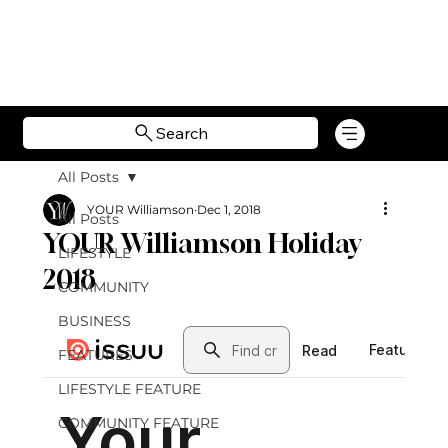
Search
All Posts
YOUR Williamson
Dec 1, 2018
All Posts
YOUR Williamson Holiday
LIFESTYLE
2018
COMMUNITY
BUSINESS
FEATURES
LIFESTYLE FEATURE
COMMUNITY FEATURE