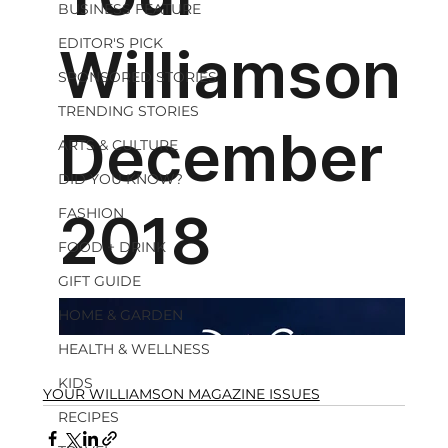
BUSINESS FEATURE
EDITOR'S PICK
SPONSORED STORIES
TRENDING STORIES
ARTS & CULTURE
DID YOU KNOW?
FASHION
FOOD + DRINK
GIFT GUIDE
HOME & GARDEN
HEALTH & WELLNESS
KIDS
YOUR WILLIAMSON MAGAZINE ISSUES
RECIPES