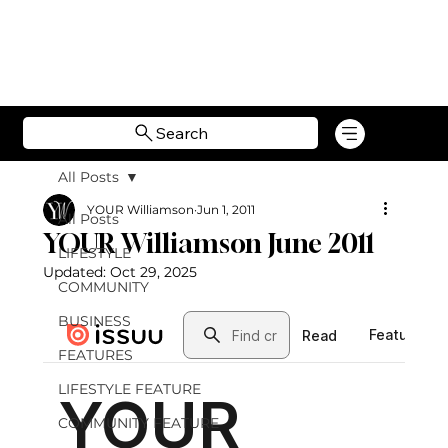
Search
All Posts
YOUR Williamson
Jun 1, 2011
All Posts
YOUR Williamson June 2011
LIFESTYLE
Updated:
Oct 29, 2025
COMMUNITY
BUSINESS
FEATURES
LIFESTYLE FEATURE
COMMUNITY FEATURE