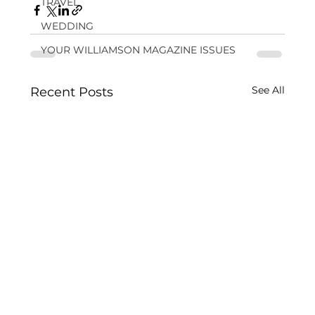
TRAVEL
WEDDING
YOUR WILLIAMSON MAGAZINE ISSUES
See All
Recent Posts