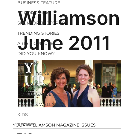
BUSINESS FEATURE
EDITOR'S PICK
SPONSORED STORIES
TRENDING STORIES
ARTS & CULTURE
DID YOU KNOW?
FASHION
FOOD + DRINK
GIFT GUIDE
HOME & GARDEN
HEALTH & WELLNESS
KIDS
RECIPES
YOUR WILLIAMSON MAGAZINE ISSUES