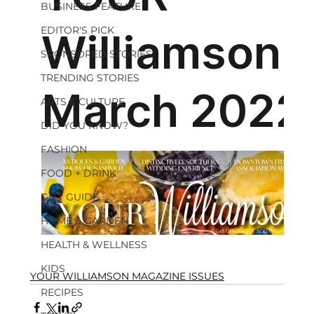
BUSINESS FEATURE
EDITOR'S PICK
SPONSORED STORIES
TRENDING STORIES
ARTS & CULTURE
DID YOU KNOW?
FASHION
FOOD + DRINK
GIFT GUIDE
HOME & GARDEN
HEALTH & WELLNESS
KIDS
YOUR WILLIAMSON MAGAZINE ISSUES
RECIPES