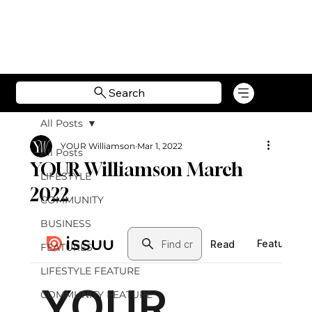
Search
All Posts
YOUR Williamson
Mar 1, 2022
All Posts
YOUR Williamson March
LIFESTYLE
2022
COMMUNITY
BUSINESS
FEATURES
LIFESTYLE FEATURE
COMMUNITY FEATURE