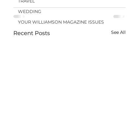
TRAVEL
WEDDING
YOUR WILLIAMSON MAGAZINE ISSUES
See All
Recent Posts