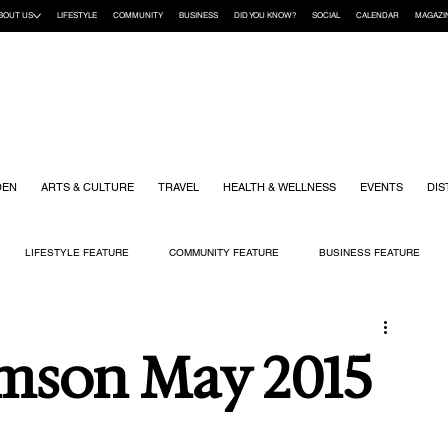
BOUT US
LIFESTYLE
COMMUNITY
BUSINESS
DID YOU KNOW?
SOCIAL
CALENDAR
MAGAZI
DEN
ARTS & CULTURE
TRAVEL
HEALTH & WELLNESS
EVENTS
DIS
LIFESTYLE FEATURE
COMMUNITY FEATURE
BUSINESS FEATURE
K
GIFT GUIDE
HOME & GARDEN
HEALTH & WELLNESS
KIDS
mson May 2015