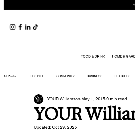
A
FOOD & DRINK
HOME & GAR
All Posts
LIFESTYLE
COMMUNITY
BUSINESS
FEATURES
YOUR Williamson
May 1, 2015
0 min read
ARTS & CULTURE
DID YOU KNOW?
FASHION
FOOD + DRIN
YOUR Willia
YOUR WILLIAMSON MAGAZINE ISSUES
Updated:
Oct 29, 2025