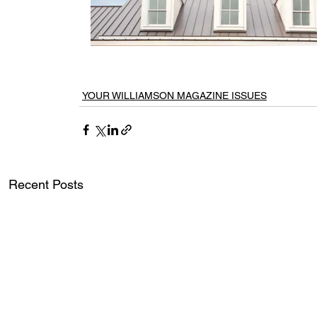
YOUR WILLIAMSON MAGAZINE ISSUES
Recent Posts