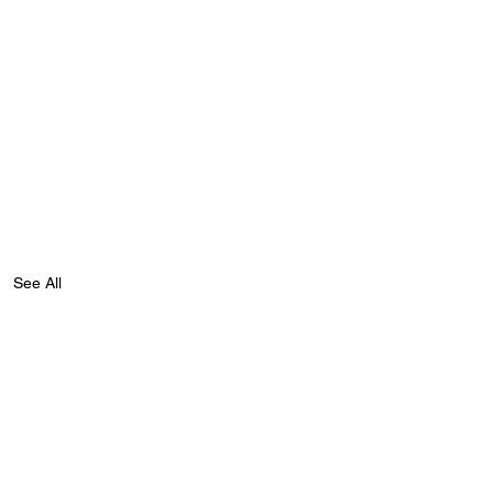
See All