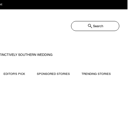
NE
Search
TINCTIVELY SOUTHERN WEDDING
EDITOR'S PICK
SPONSORED STORIES
TRENDING STORIES
RECIPES
TRAVEL
WEDDING