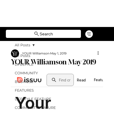
Search
All Posts
YOUR Williamson
May 1, 2019
All Posts
YOUR Williamson May 2019
LIFESTYLE
COMMUNITY
BUSINESS
FEATURES
LIFESTYLE FEATURE
COMMUNITY FEATURE