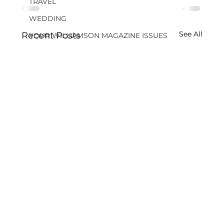
TRAVEL
WEDDING
See All
Recent Posts
YOUR WILLIAMSON MAGAZINE ISSUES