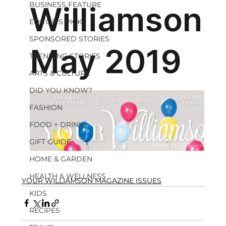
BUSINESS FEATURE
EDITOR'S PICK
SPONSORED STORIES
TRENDING STORIES
ARTS & CULTURE
DID YOU KNOW?
FASHION
FOOD + DRINK
GIFT GUIDE
HOME & GARDEN
HEALTH & WELLNESS
YOUR WILLIAMSON MAGAZINE ISSUES
KIDS
RECIPES