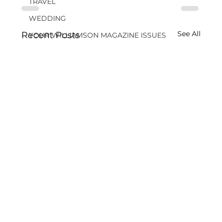
TRAVEL
WEDDING
See All
Recent Posts
YOUR WILLIAMSON MAGAZINE ISSUES