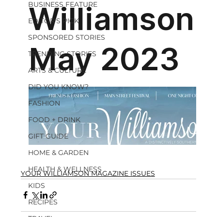
BUSINESS FEATURE
EDITOR'S PICK
SPONSORED STORIES
TRENDING STORIES
ARTS & CULTURE
DID YOU KNOW?
FASHION
FOOD + DRINK
GIFT GUIDE
HOME & GARDEN
HEALTH & WELLNESS
YOUR WILLIAMSON MAGAZINE ISSUES
KIDS
RECIPES