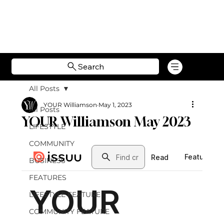
Search
All Posts
YOUR Williamson
May 1, 2023
All Posts
YOUR Williamson May 2023
LIFESTYLE
COMMUNITY
BUSINESS
FEATURES
LIFESTYLE FEATURE
COMMUNITY FEATURE