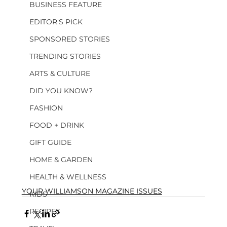
BUSINESS FEATURE
EDITOR'S PICK
SPONSORED STORIES
TRENDING STORIES
ARTS & CULTURE
DID YOU KNOW?
FASHION
FOOD + DRINK
GIFT GUIDE
HOME & GARDEN
HEALTH & WELLNESS
YOUR WILLIAMSON MAGAZINE ISSUES
KIDS
RECIPES