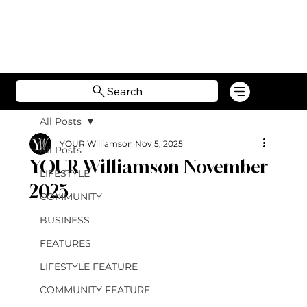
Search
All Posts
YOUR Williamson
Nov 5, 2025
All Posts
YOUR Williamson November
LIFESTYLE
2025
COMMUNITY
BUSINESS
FEATURES
LIFESTYLE FEATURE
COMMUNITY FEATURE