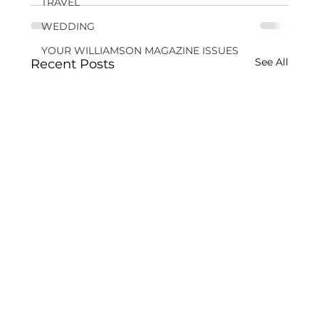
TRAVEL
WEDDING
YOUR WILLIAMSON MAGAZINE ISSUES
See All
Recent Posts