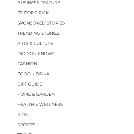
BUSINESS FEATURE
EDITOR'S PICK
SPONSORED STORIES
TRENDING STORIES
ARTS & CULTURE
DID YOU KNOW?
FASHION
FOOD + DRINK
GIFT GUIDE
HOME & GARDEN
HEALTH & WELLNESS
KIDS
RECIPES