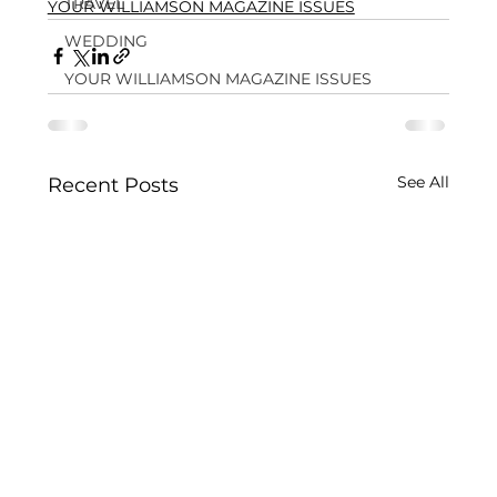
TRAVEL
YOUR WILLIAMSON MAGAZINE ISSUES
WEDDING
YOUR WILLIAMSON MAGAZINE ISSUES
See All
Recent Posts