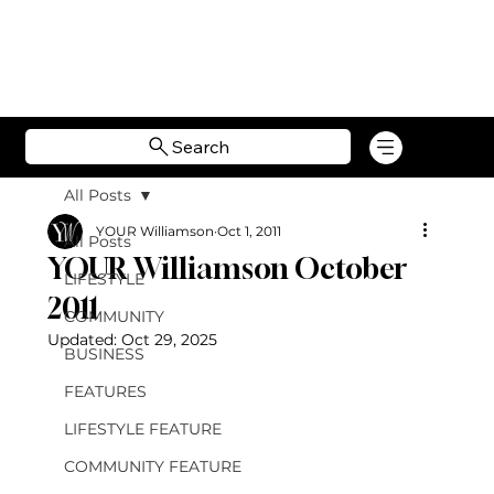
Search
All Posts
YOUR Williamson
Oct 1, 2011
All Posts
YOUR Williamson October
LIFESTYLE
2011
COMMUNITY
Updated:
Oct 29, 2025
BUSINESS
FEATURES
LIFESTYLE FEATURE
COMMUNITY FEATURE