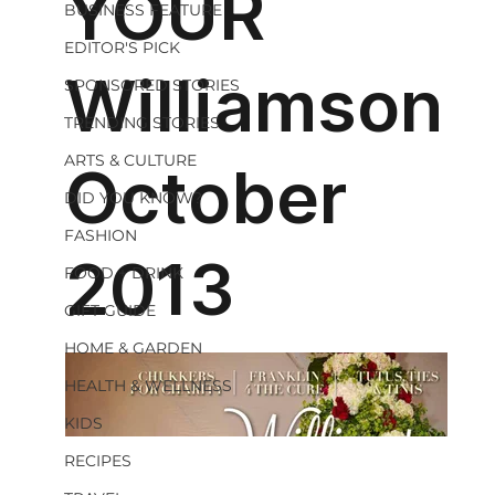
BUSINESS FEATURE
EDITOR'S PICK
SPONSORED STORIES
TRENDING STORIES
ARTS & CULTURE
DID YOU KNOW?
FASHION
FOOD + DRINK
GIFT GUIDE
HOME & GARDEN
HEALTH & WELLNESS
KIDS
RECIPES