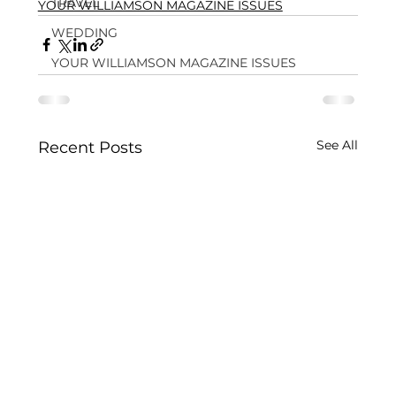
TRAVEL
YOUR WILLIAMSON MAGAZINE ISSUES
WEDDING
YOUR WILLIAMSON MAGAZINE ISSUES
See All
Recent Posts