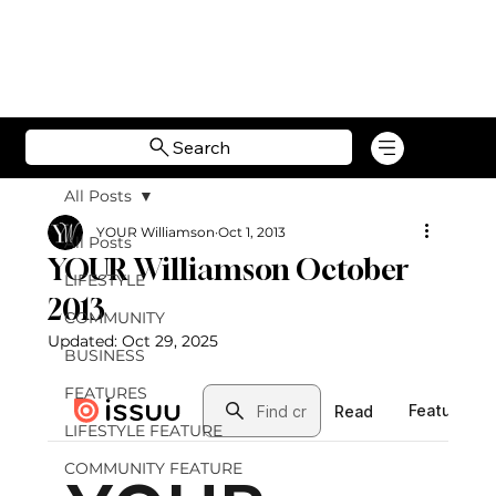
Search
All Posts
YOUR Williamson
Oct 1, 2013
All Posts
YOUR Williamson October
LIFESTYLE
2013
COMMUNITY
Updated:
Oct 29, 2025
BUSINESS
FEATURES
LIFESTYLE FEATURE
COMMUNITY FEATURE