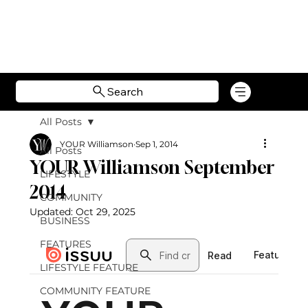
Search
All Posts
YOUR Williamson
Sep 1, 2014
All Posts
YOUR Williamson September
LIFESTYLE
2014
COMMUNITY
Updated:
Oct 29, 2025
BUSINESS
FEATURES
LIFESTYLE FEATURE
COMMUNITY FEATURE