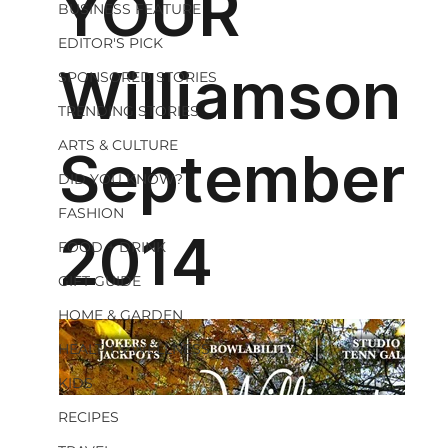
BUSINESS FEATURE
EDITOR'S PICK
SPONSORED STORIES
TRENDING STORIES
ARTS & CULTURE
DID YOU KNOW?
FASHION
FOOD + DRINK
GIFT GUIDE
HOME & GARDEN
HEALTH & WELLNESS
KIDS
RECIPES