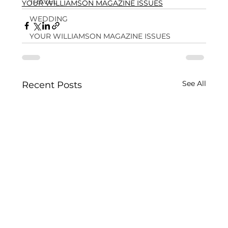
TRAVEL
YOUR WILLIAMSON MAGAZINE ISSUES
WEDDING
YOUR WILLIAMSON MAGAZINE ISSUES
See All
Recent Posts