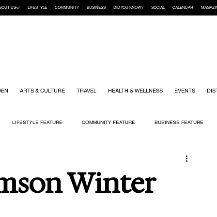
BOUT US
LIFESTYLE
COMMUNITY
BUSINESS
DID YOU KNOW?
SOCIAL
CALENDAR
MAGAZI
DEN
ARTS & CULTURE
TRAVEL
HEALTH & WELLNESS
EVENTS
DIS
LIFESTYLE FEATURE
COMMUNITY FEATURE
BUSINESS FEATURE
K
GIFT GUIDE
HOME & GARDEN
HEALTH & WELLNESS
KIDS
mson Winter