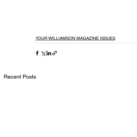
YOUR WILLIAMSON MAGAZINE ISSUES
Recent Posts