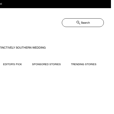
NE
Search
TINCTIVELY SOUTHERN WEDDING
EDITOR'S PICK
SPONSORED STORIES
TRENDING STORIES
RECIPES
TRAVEL
WEDDING