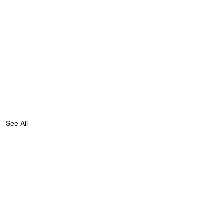
See All