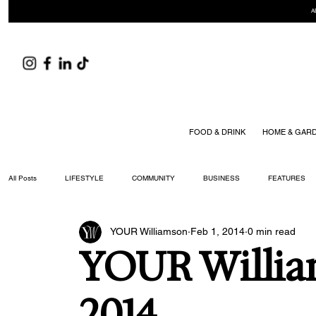
A
FOOD & DRINK
HOME & GAR
All Posts
LIFESTYLE
COMMUNITY
BUSINESS
FEATURES
YOUR Williamson
Feb 1, 2014
0 min read
ARTS & CULTURE
DID YOU KNOW?
FASHION
FOOD + DRIN
YOUR Willia
YOUR WILLIAMSON MAGAZINE ISSUES
2014