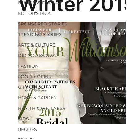
BUSINESS FEATURE
EDITOR'S PICK
SPONSORED STORIES
TRENDING STORIES
ARTS & CULTURE
DID YOU KNOW?
FASHION
FOOD + DRINK
GIFT GUIDE
HOME & GARDEN
HEALTH & WELLNESS
KIDS
RECIPES