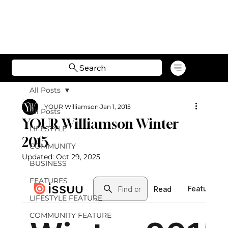
Search
All Posts
YOUR Williamson
Jan 1, 2015
All Posts
YOUR Williamson Winter
LIFESTYLE
2015
COMMUNITY
Updated:
Oct 29, 2025
BUSINESS
FEATURES
LIFESTYLE FEATURE
COMMUNITY FEATURE