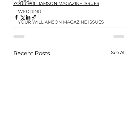
TRAVEL
YOUR WILLIAMSON MAGAZINE ISSUES
WEDDING
YOUR WILLIAMSON MAGAZINE ISSUES
See All
Recent Posts