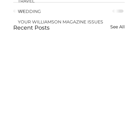
TRAVEL
WEDDING
YOUR WILLIAMSON MAGAZINE ISSUES
See All
Recent Posts