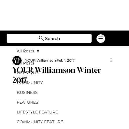
Search
All Posts
YOUR Williamson
Feb 1, 2017
All Posts
YOUR Williamson Winter
LIFESTYLE
2017
COMMUNITY
BUSINESS
FEATURES
LIFESTYLE FEATURE
COMMUNITY FEATURE