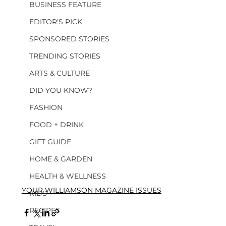
BUSINESS FEATURE
EDITOR'S PICK
SPONSORED STORIES
TRENDING STORIES
ARTS & CULTURE
DID YOU KNOW?
FASHION
FOOD + DRINK
GIFT GUIDE
HOME & GARDEN
HEALTH & WELLNESS
YOUR WILLIAMSON MAGAZINE ISSUES
KIDS
RECIPES