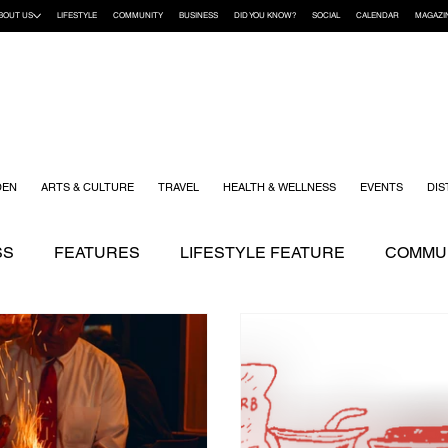
BOUT US
LIFESTYLE
COMMUNITY
BUSINESS
DID YOU KNOW?
SOCIAL
CALENDAR
MAGAZI
DEN
ARTS & CULTURE
TRAVEL
HEALTH & WELLNESS
EVENTS
DIS
SS
FEATURES
LIFESTYLE FEATURE
COMMUN
ENDING STORIES
ARTS & CULTURE
DID YOU K
KIDS
RECIPES
TRAVEL
WEDDING
YOUR