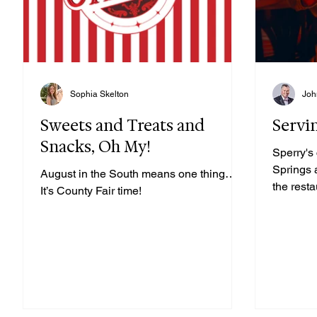
Sophia Skelton
Joh
Sweets and Treats and
Servi
Snacks, Oh My!
Sperry's
Springs 
August in the South means one thing…
the rest
It’s County Fair time!
Rodrigue