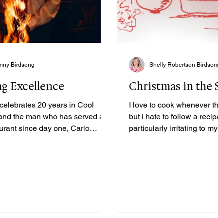
nny Birdsong
Shelly Robertson Birdson
ng Excellence
Christmas in the
 celebrates 20 years in Cool
I love to cook whenever th
and the man who has served at
but I hate to follow a recip
aurant since day one, Carlo
particularly irritating to
z.
also loves to cook but fol
the letter. We are both ble
with us many tried and tr
favorite dishes from our 
grandmothers. While lovi
entertain is definitely our
passion, it so often turns 