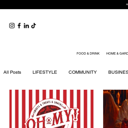
A
FOOD & DRINK
HOME & GAR
All Posts
LIFESTYLE
COMMUNITY
BUSINE
EDITOR'S PICK
SPONSORED STORIES
TR
HOME & GARDEN
HEALTH & WELLNESS