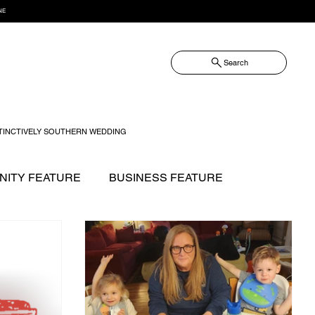
NE
Search
TINCTIVELY SOUTHERN WEDDING
ITY FEATURE
BUSINESS FEATURE
NOW?
FASHION
FOOD + DRINK
GIFT GUIDE
 WILLIAMSON MAGAZINE ISSUES