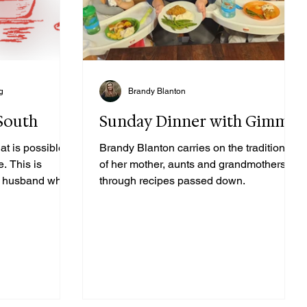
g
Brandy Blanton
 South
Sunday Dinner with Gimme
at is possible,
Brandy Blanton carries on the traditions
e. This is
of her mother, aunts and grandmothers
 my husband who
through recipes passed down.
lows a recipe to
ssed to carry
ue recipes and
mothers and
ng to cook and
 rarely-used
out that we only