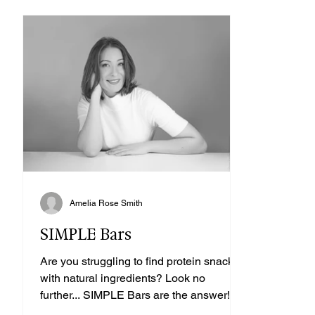
Amelia Rose Smith
SIMPLE Bars
Are you struggling to find protein snacks
with natural ingredients? Look no
further... SIMPLE Bars are the answer!
SIMPLE bars are...